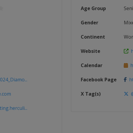
Age Group
Sen
Gender
Mix
Continent
Wor
Website
h
Calendar
ht
2024_Diamo...
Facebook Page
ht
e.com
X Tag(s)
@
g.herculi...