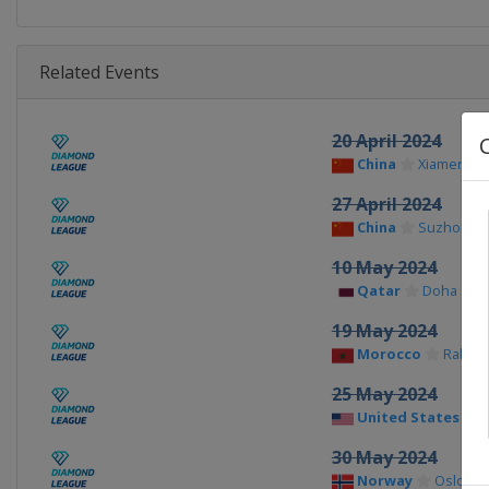
Related Events
20 April 2024
China
Xiamen
27 April 2024
China
Suzhou
10 May 2024
Qatar
Doha
19 May 2024
Morocco
Rabat
25 May 2024
United States
30 May 2024
Norway
Oslo