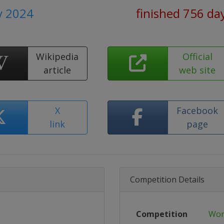
y 2024
finished 756 da
Wikipedia
Official
article
web site
X
Facebook
link
page
Competition Details
Competition
Wor