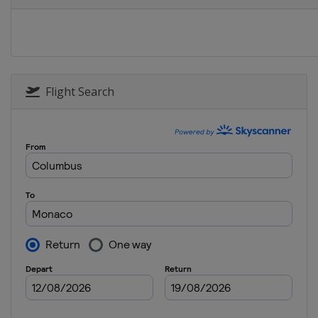
Switzerland
Zur
13 - 14 September
Belgium
Brussel
Flight Search