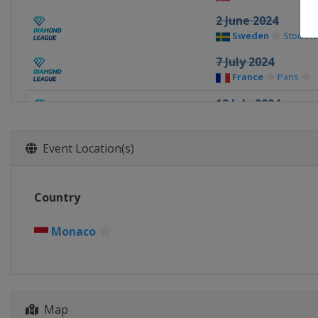
2 June 2024
Sweden
Stockho
7 July 2024
France
Paris
12 July 2024
Monaco
Monaco
20 July 2024
Event Location(s)
United Kingdom
22 August 2024
Country
Switzerland
La
25 August 2024
Monaco
Poland
Chorzow
30 August 2024
Italy
Rome
Map
5 September 2024