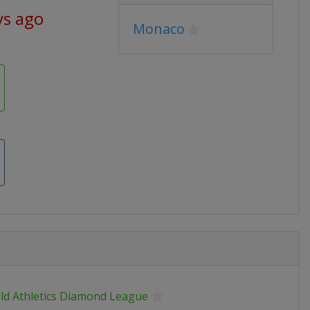
ys ago
Monaco
ld Athletics Diamond League