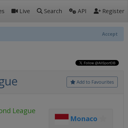
es
Live
Search
API
Register
Accept
ague
Add to Favourites
mond League
Monaco