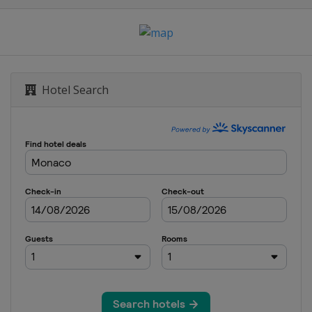
ich
 2024
s
Hotel Search