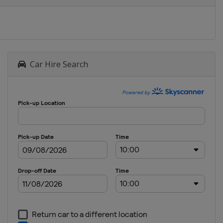
Car Hire Search