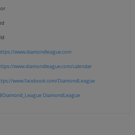
ior
ed
ld
ttps://www.diamondleague.com
tps://www.diamondleague.com/calendar
tps://www.facebook.com/DiamondLeague
Diamond_League DiamondLeague