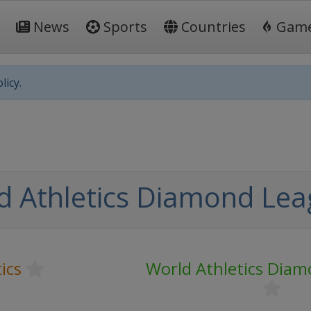
News
Sports
Countries
Gam
licy.
d Athletics Diamond Le
ics
World Athletics Dia