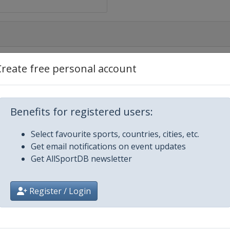
Create free personal account
Benefits for registered users:
Select favourite sports, countries, cities, etc.
Get email notifications on event updates
Get AllSportDB newsletter
Register / Login
Eugene