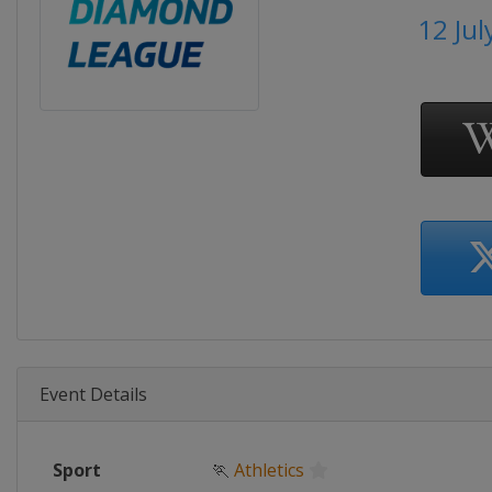
12 Jul
Event Details
Sport
🏃
Athletics