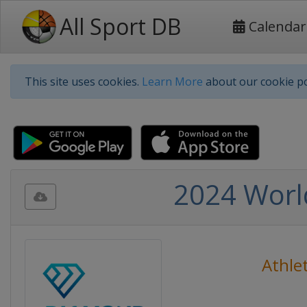
All Sport DB
Calendar
This site uses cookies.
Learn More
about our cookie po
2024 Worl
Athlet