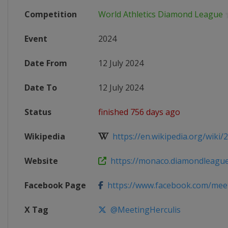
Competition
World Athletics Diamond League
Event
2024
Date From
12 July 2024
Date To
12 July 2024
Status
finished 756 days ago
Wikipedia
https://en.wikipedia.org/wiki/
Website
https://monaco.diamondleagu
Facebook Page
https://www.facebook.com/meetin
X Tag
@MeetingHerculis