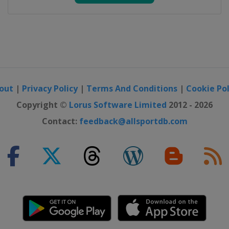
out
|
Privacy Policy
|
Terms And Conditions
|
Cookie Pol
Copyright ©
Lorus Software Limited
2012 - 2026
Contact:
feedback@allsportdb.com