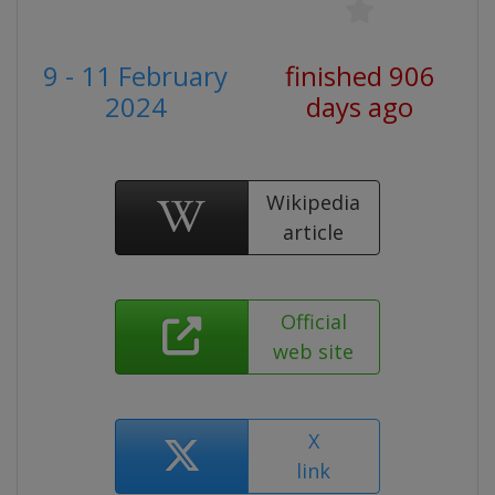
9 - 11 February
finished 906
2024
days ago
Wikipedia
article
Official
web site
X
link