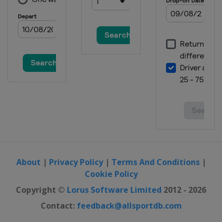
About
|
Privacy Policy
|
Terms And Conditions
|
Cookie Policy
Copyright ©
Lorus Software Limited
2012 - 2026
Contact:
feedback@allsportdb.com