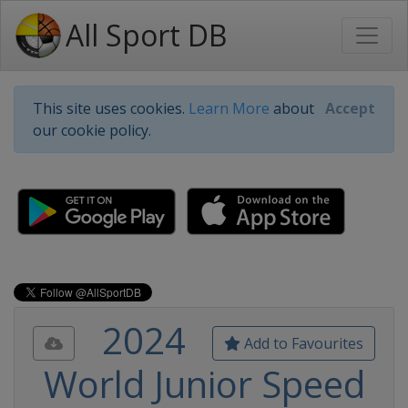
All Sport DB
This site uses cookies.
Learn More
about
Accept
our cookie policy.
2024
Add to Favourites
World Junior Speed