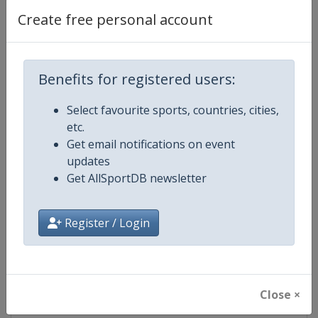
Create free personal account
Competition Details
Benefits for registered users:
Competition
World Junior Speed Skating Cham
Select favourite sports, countries, cities,
etc.
Age Group
U21
Get email notifications on event
updates
Gender
Mixed
Get AllSportDB newsletter
Continent
World
Register / Login
Website
https://isu-skating.com/speed-
Calendar
https://isu-skating.com/speed-s
Close ×
Facebook Page
https://www.facebook.com/ISU