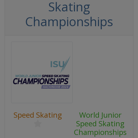
Skating
Championships
Speed Skating
World Junior
Speed Skating
Championships