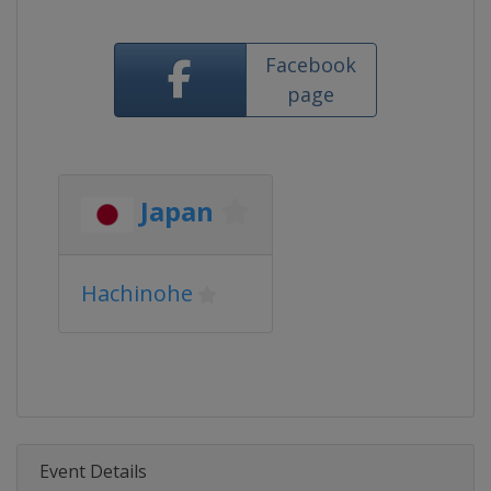
Facebook
page
Japan
Hachinohe
Event Details