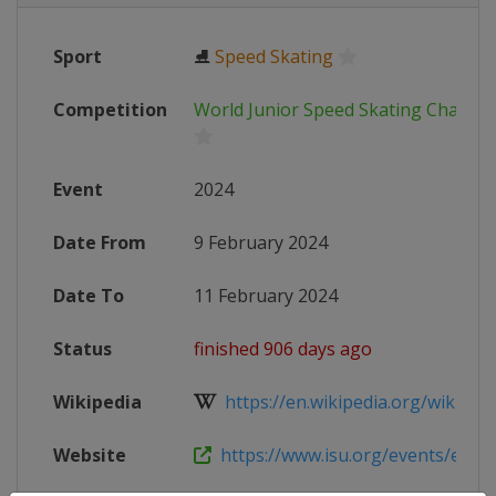
Sport
⛸
Speed Skating
Competition
World Junior Speed Skating Champi
Event
2024
Date From
9 February 2024
Date To
11 February 2024
Status
finished 906 days ago
Wikipedia
https://en.wikipedia.org/wiki/Worl
Website
https://www.isu.org/events/eventde