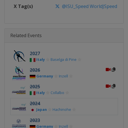
X Tag(s)
@ISU_Speed WorldJSpeed
Related Events
2027
Italy
Baselga di Pine
2026
Germany
Inzell
2025
Italy
Collalbo
2024
Japan
Hachinohe
2023
Germany
Inzell