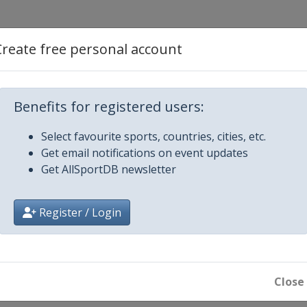
l Cup
Create free personal account
egro Match Race
Benefits for registered users:
ng Cup
Select favourite sports, countries, cities, etc.
Get email notifications on event updates
onal Ledro Match Race
Get AllSportDB newsletter
 Sweden
Register / Login
x France Match Race
Close
national