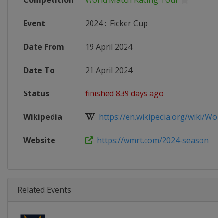
Competition
World Match Racing Tour
Event
2024
:
Ficker Cup
Date From
19 April 2024
Date To
21 April 2024
Status
finished 839 days ago
Wikipedia
https://en.wikipedia.org/wiki/Wor
Website
https://wmrt.com/2024-season
Related Events