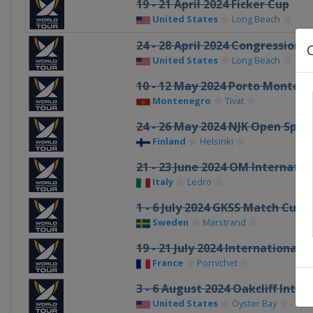
19 - 21 April 2024 Ficker Cup
United States
Long Beach
24 - 28 April 2024 Congressiona
United States
Long Beach
10 - 12 May 2024 Porto Monten
Montenegro
Tivat
24 - 26 May 2024 NJK Open Spri
Finland
Helsinki
21 - 23 June 2024 OM Internati
Italy
Ledro
1 - 6 July 2024 GKSS Match Cup
Sweden
Marstrand
19 - 21 July 2024 Internationau
France
Pornichet
3 - 6 August 2024 Oakcliff Inter
United States
Oyster Bay