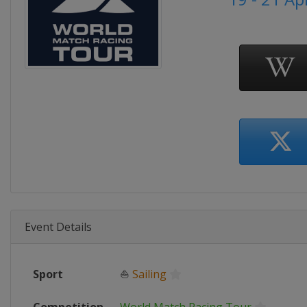
Event Details
Sport
⛵
Sailing