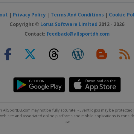
out
|
Privacy Policy
|
Terms And Conditions
|
Cookie Pol
Copyright ©
Lorus Software Limited
2012 - 2026
Contact:
feedback@allsportdb.com
n AllSportDB.com may not be fully accurate. - Event logos may be protected 
b site and associated online platforms and mobile applications is consider
law.