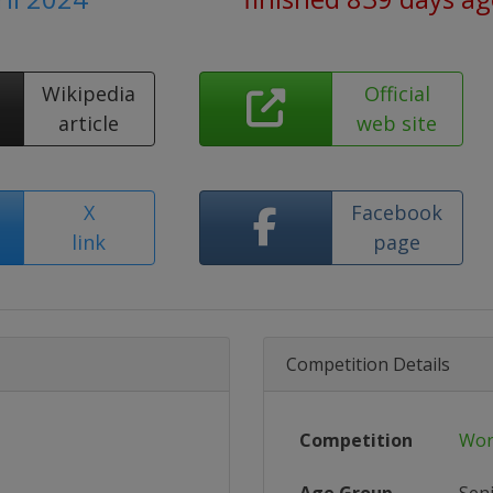
Wikipedia
Official
article
web site
X
Facebook
link
page
Competition Details
Competition
Wor