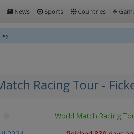
News
Sports
Countries
Gam
licy.
atch Racing Tour - Fick
g
World Match Racing To
ril 2024
finished 839 days a