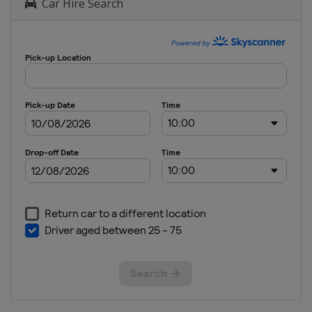
Car Hire Search