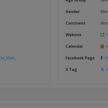
Age Group
Sen
Gender
Me
Continent
Wor
Website
h
Calendar
ht
ld_Matc...
Facebook Page
ht
X Tag
@