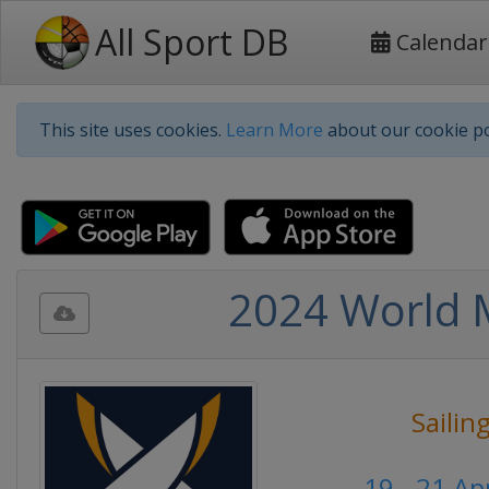
All Sport DB
Calendar
This site uses cookies.
Learn More
about our cookie po
2024 World M
Sailin
19 - 21 Ap