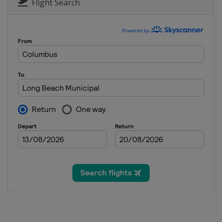
Flight Search