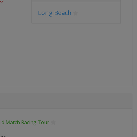
Long Beach
ld Match Racing Tour