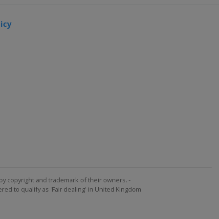
icy
by copyright and trademark of their owners. -
ed to qualify as 'Fair dealing' in United Kingdom