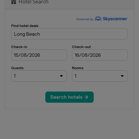
Hotel Search