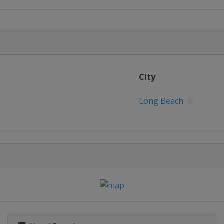
up
and Slam
 Cup
City
rina Bay Cup
Long Beach
Match Race
 Bermuda Gold Cup
n Boa'an Match Cup