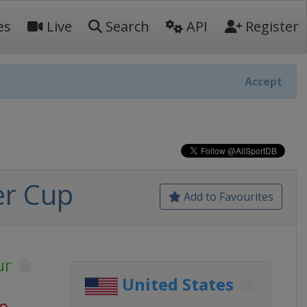
es
Live
Search
API
Register
Accept
er Cup
Add to Favourites
ur
United States
go