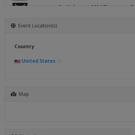
8 - 11 August 2024 Thompson C
United States
Oyster Bay
16 - 18 August 2024 Chicago Gr
Event Location(s)
United States
Chicago
22 - 25 August 2024 The Detroit
Country
United States
Detroit
20 - 22 September 2024 DBS Ma
United States
Singapore
Singapore
18 - 20 October 2024 Szczecin 
Poland
Szczecin
Map
29 October - 3 November 2024
Bermuda
Hamilton
10 - 15 December 2024 Shenzhe
China
Shenzhen