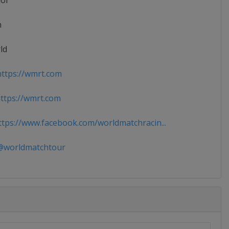
ior
n
ld
ttps://wmrt.com
tps://wmrt.com
tps://www.facebook.com/worldmatchracin...
worldmatchtour