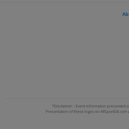
Ab
*Disclaimer: - Event information presented o
Presentation of these logos on AllSportDB.com we