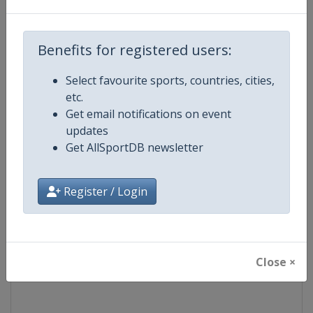
Competition
World Match Racing Tour
Benefits for registered users:
Age Group
Senior
Select favourite sports, countries, cities,
etc.
Gender
Men
Get email notifications on event
updates
Continent
World
Get AllSportDB newsletter
Website
https://wmrt.com
Register / Login
Calendar
https://wmrt.com
Facebook Page
https://www.facebook.com/world
Close ×
X Tag
@worldmatchtour