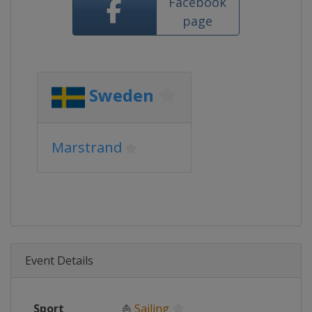
Facebook
page
Sweden
Marstrand
Event Details
Sport
⛵
Sailing