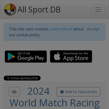
All Sport DB
This site uses cookies.
Learn More
about
Accept
our cookie policy.
2024
Add to Favourites
World Match Racing