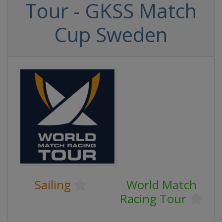
Tour - GKSS Match
Cup Sweden
Sailing
World Match
Racing Tour