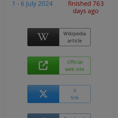
1 - 6 July 2024
finished 763
days ago
Wikipedia
article
Official
web site
X
link