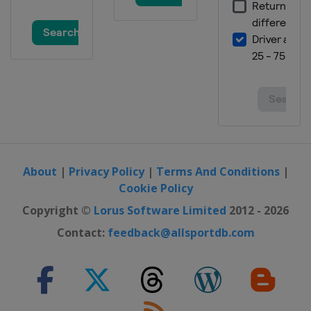
About
|
Privacy Policy
|
Terms And Conditions
|
Cookie Policy
Copyright ©
Lorus Software Limited
2012 - 2026
Contact:
feedback@allsportdb.com