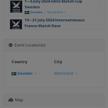
1 - 6 July 2024 GKSS Match Cup
Sweden
Sweden
Marstrand
19 - 21 July 2024 Internationaux
France Match Race
France
Pornichet
3 - 6 August 2024 Oakcliff
International
Event Location(s)
United States
Oyster Bay
8 - 11 August 2024 Thompson Cup
Country
City
United States
Oyster Bay
16 - 18 August 2024 Chicago Grand
Sweden
Marstrand
Slam
United States
Chicago
22 - 25 August 2024 The Detroit Cup
United States
Detroit
Map
20 - 22 September 2024 DBS Marina