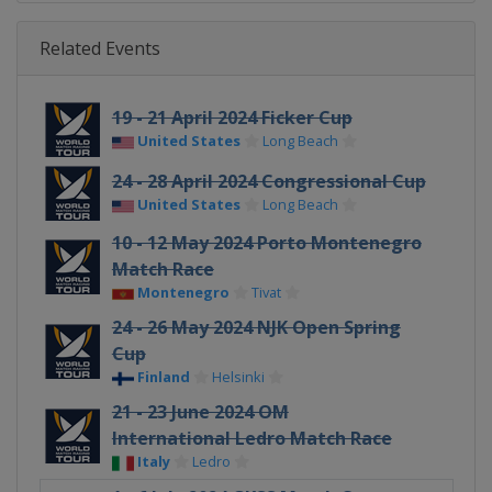
Related Events
19 - 21 April 2024 Ficker Cup
United States
Long Beach
24 - 28 April 2024 Congressional Cup
United States
Long Beach
10 - 12 May 2024 Porto Montenegro
Match Race
Montenegro
Tivat
24 - 26 May 2024 NJK Open Spring
Cup
Finland
Helsinki
21 - 23 June 2024 OM
International Ledro Match Race
Italy
Ledro