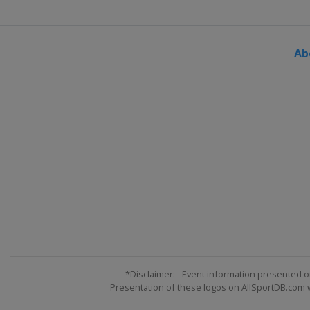
Ab
*Disclaimer: - Event information presented o
Presentation of these logos on AllSportDB.com we