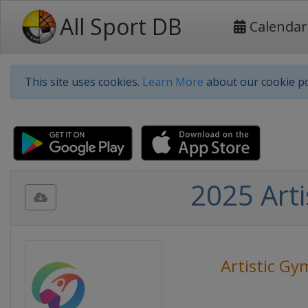
All Sport DB
Calendar
This site uses cookies.
Learn More
about our cookie po
2025 Art
Artistic Gy