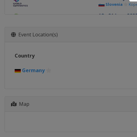
Slovenia
Kop
18 - 21 June 202
Uzbekistan
T
13 - 14 Septemb
Event Location(s)
France
Paris
26 - 28 Septemb
Country
Hungary
Szo
Germany
Map