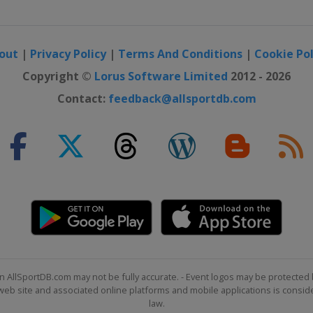
out
|
Privacy Policy
|
Terms And Conditions
|
Cookie Pol
Copyright ©
Lorus Software Limited
2012 - 2026
Contact:
feedback@allsportdb.com
n AllSportDB.com may not be fully accurate. - Event logos may be protected 
b site and associated online platforms and mobile applications is consider
law.