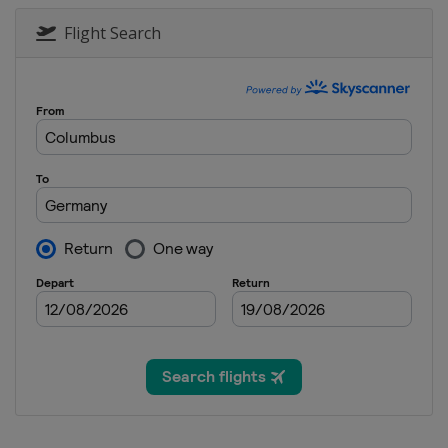
Flight Search