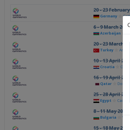
20 - 23 February
Germany
Cot
6 - 9 March 2025
Azerbaijan
B
20 - 23 March 2
Turkey
Antaly
10 - 13 April 202
Croatia
Osije
16 - 19 April 202
Qatar
Doha
25 - 28 April 202
Egypt
Cairo
8 - 11 May 2025
Bulgaria
Var
15 - 18 May 202