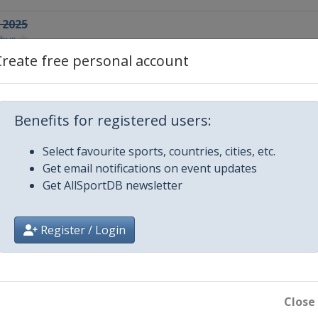
 2025
tbus
Create free personal account
aku
025
Benefits for registered users:
a
5
Select favourite sports, countries, cities, etc.
k
Get email notifications on event updates
Get AllSportDB newsletter
5
Register / Login
5
na
Close
5