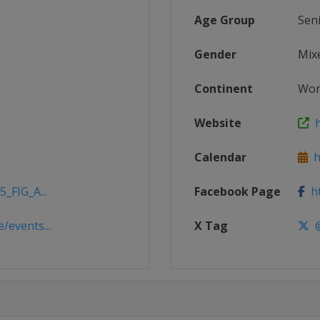
Age Group
Sen
Gender
Mix
Continent
Wor
Website
h
Calendar
ht
_FIG_A...
Facebook Page
ht
/events...
X Tag
@