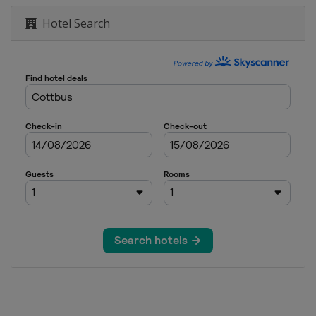
Hotel Search