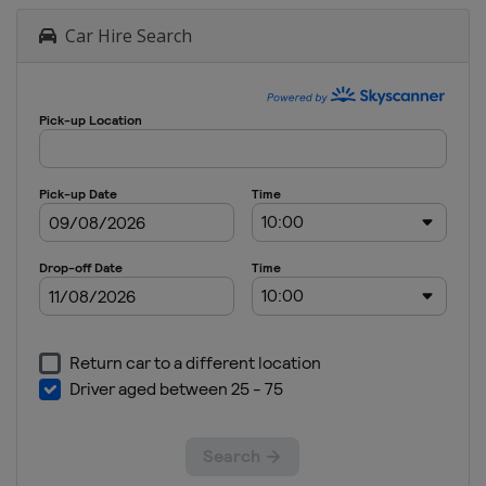
Car Hire Search