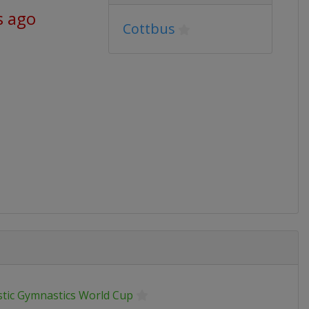
s ago
Cottbus
stic Gymnastics World Cup