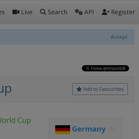
es
Live
Search
API
Register
Accept
up
Add to Favourites
World Cup
Germany