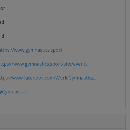
ior
ed
ld
ttps://www.gymnastics.sport
tps://www.gymnastics.sport/site/events...
tps://www.facebook.com/WorldGymnastics...
Gymnastics