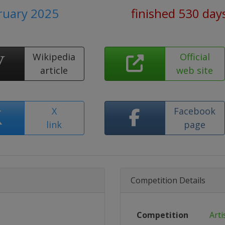
bruary 2025
finished 530 day
Wikipedia
Official
article
web site
X
Facebook
link
page
Competition Details
Competition
Arti