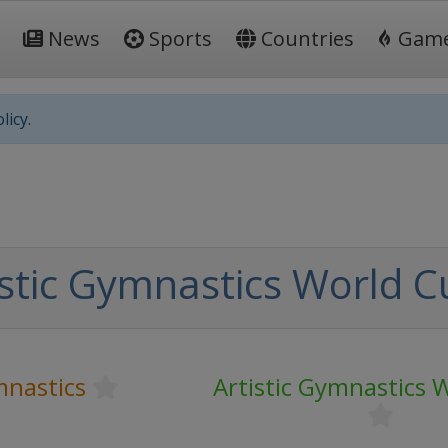
News
Sports
Countries
Gam
licy.
istic Gymnastics World C
mnastics
Artistic Gymnastics 