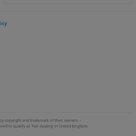
icy
by copyright and trademark of their owners. -
ed to qualify as 'Fair dealing' in United Kingdom