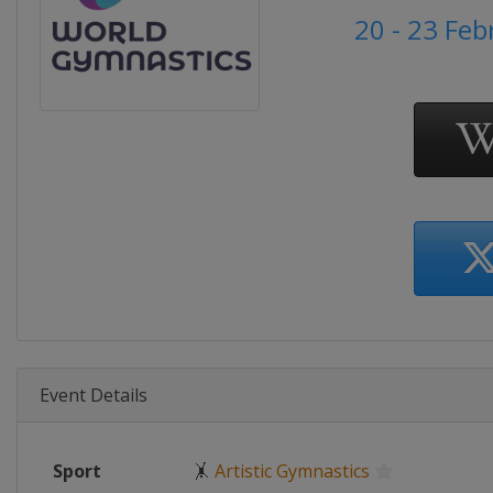
20 - 23 Fe
Event Details
Sport
🤸
Artistic Gymnastics