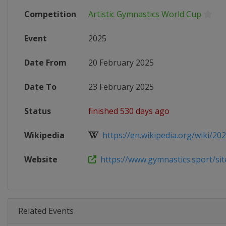
Competition
Artistic Gymnastics World Cup
Event
2025
Date From
20 February 2025
Date To
23 February 2025
Status
finished 530 days ago
Wikipedia
https://en.wikipedia.org/wiki/2025
Website
https://www.gymnastics.sport/site
Related Events