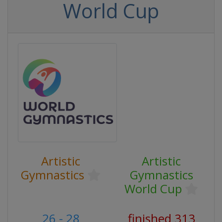
World Cup
Artistic
Artistic
Gymnastics
Gymnastics
World Cup
26 - 28
finished 313