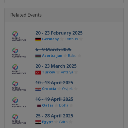
Related Events
20 - 23 February 2025
Germany
Cottbus
6 - 9 March 2025
Azerbaijan
Baku
20 - 23 March 2025
Turkey
Antalya
10 - 13 April 2025
Croatia
Osijek
16 - 19 April 2025
Qatar
Doha
25 - 28 April 2025
Egypt
Cairo