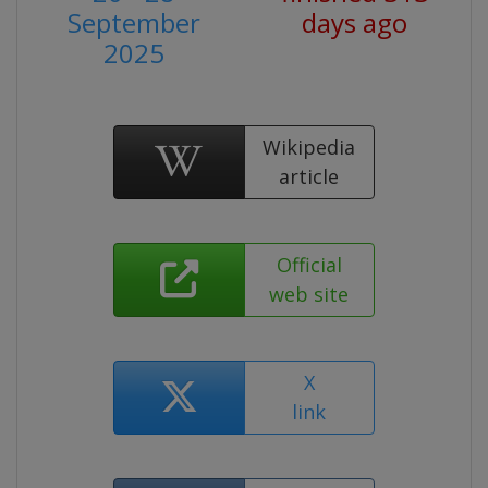
September
days ago
2025
Wikipedia
article
Official
web site
X
link