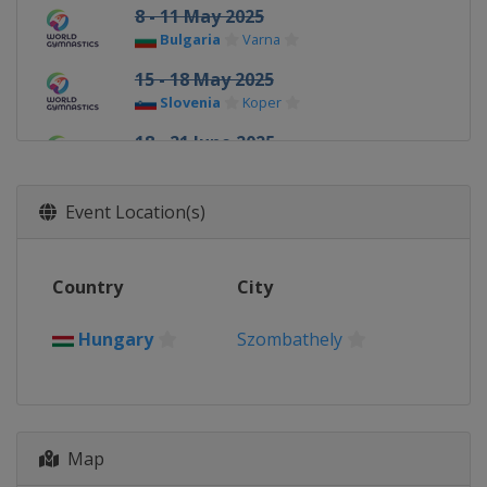
8 - 11 May 2025
Bulgaria
Varna
15 - 18 May 2025
Slovenia
Koper
18 - 21 June 2025
Uzbekistan
Tashkent
13 - 14 September 2025
Event Location(s)
France
Paris
26 - 28 September 2025
Country
City
Hungary
Szombathely
Hungary
Szombathely
Map