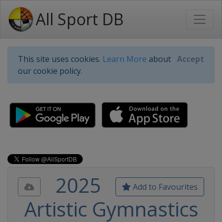
All Sport DB
This site uses cookies.
Learn More
about
Accept
our cookie policy.
2025
Add to Favourites
Artistic Gymnastics