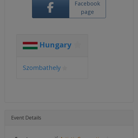
Facebook
page
Hungary
Szombathely
Event Details