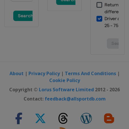
About
|
Privacy Policy
|
Terms And Conditions
|
Cookie Policy
Copyright ©
Lorus Software Limited
2012 - 2026
Contact:
feedback@allsportdb.com