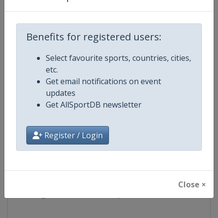
Competition
Artistic Gymnastics World Cup
Benefits for registered users:
Age Group
Senior
Select favourite sports, countries, cities,
etc.
Gender
Mixed
Get email notifications on event
updates
Continent
World
Get AllSportDB newsletter
Website
https://www.gymnastics.sport
Register / Login
Calendar
https://www.gymnastics.sport/si
Facebook Page
https://www.facebook.com/World
Close ×
X Tag
@Gymnastics