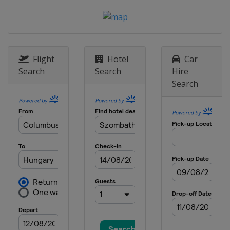
Flight
Hotel
Car
Search
Search
Hire
Search