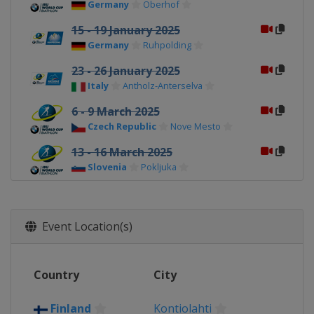
Germany
Oberhof
15 - 19 January 2025
Germany
Ruhpolding
23 - 26 January 2025
Italy
Antholz-Anterselva
6 - 9 March 2025
Czech Republic
Nove Mesto
13 - 16 March 2025
Slovenia
Pokljuka
21 - 23 March 2025
Norway
Oslo
Event Location(s)
Country
City
Finland
Kontiolahti