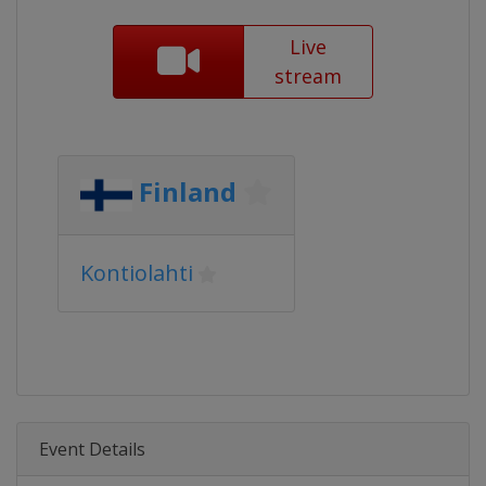
Live
stream
Finland
Kontiolahti
Event Details