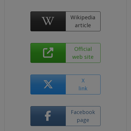
Wikipedia
article
Official
web site
X
link
Facebook
page