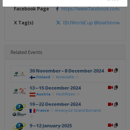
Facebook Page
https://www.facebook.com/biat
X Tag(s)
IBUWorldCup @biathlonworld
Related Events
30 November - 8 December 2024
Finland
Kontiolahti
13 - 15 December 2024
Austria
Hochfilzen
19 - 22 December 2024
France
Annecy-Le Grand Bornand
9 - 12 January 2025