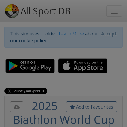
All Sport DB
This site uses cookies.
Learn More
about
Accept
our cookie policy.
2025
Add to Favourites
Biathlon World Cup