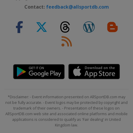
Contact:
feedback@allsportdb.com
*Disclaimer: - Event information presented on AllSportDB.com may
not be fully accurate. - Event logos may be protected by copyright and
trademark of their owners. - Presentation of these logos on
AllSportDB.com web site and associated online platforms and mobile
applications is considered to qualify as 'Fair dealing' in United
Kingdom law.