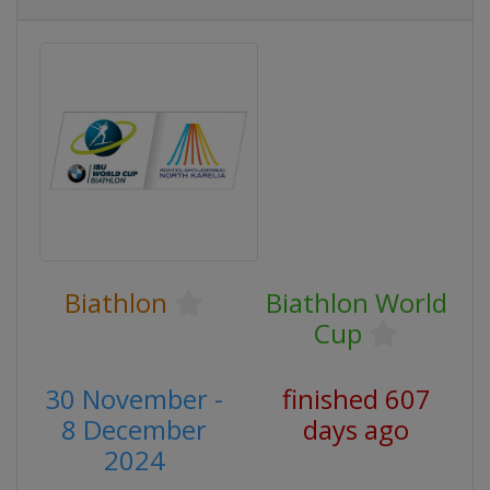
Biathlon
Biathlon World
Cup
30 November -
finished 607
8 December
days ago
2024