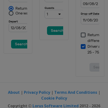
About
|
Privacy Policy
|
Terms And Conditions
|
Cookie Policy
Copyright ©
Lorus Software Limited
2012 - 2026