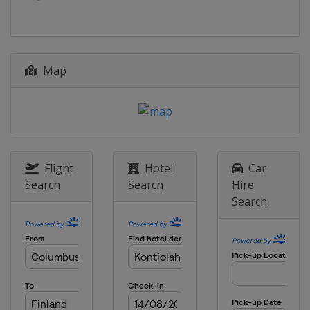
Map
Flight
Hotel
Car
Search
Search
Hire
Search