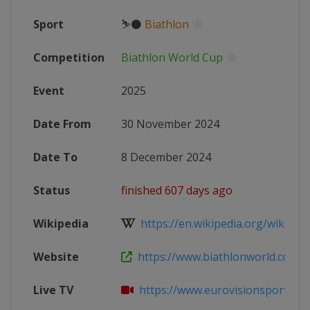
Sport
⛷⚫
Biathlon
Competition
Biathlon World Cup
Event
2025
Date From
30 November 2024
Date To
8 December 2024
Status
finished 607 days ago
Wikipedia
https://en.wikipedia.org/wiki/2024
Website
https://www.biathlonworld.com/ca
Live TV
https://www.eurovisionsports.tv/