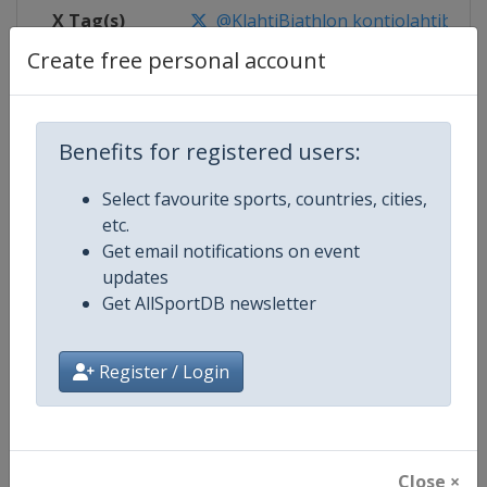
X Tag(s)
@KlahtiBiathlon kontiolahtibiath
Create free personal account
Competition Details
Benefits for registered users:
Select favourite sports, countries, cities,
Competition
Biathlon World Cup
etc.
Get email notifications on event
Age Group
Senior
updates
Get AllSportDB newsletter
Gender
Mixed
Continent
World
Register / Login
Website
https://www.biathlonworld.co
Calendar
https://www.biathlonworld.com
Close ×