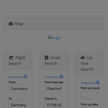
Map
Flight
Hotel
Car
Search
Search
Hire
Search