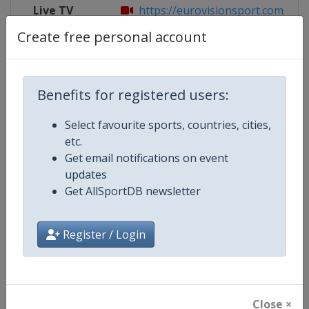
Live TV
https://eurovisionsport.com/explo
Create free personal account
Competition Details
Benefits for registered users:
Select favourite sports, countries, cities,
Competition
Biathlon World Cup
etc.
Get email notifications on event
Age Group
Senior
updates
Get AllSportDB newsletter
Gender
Mixed
Continent
World
Register / Login
Website
https://www.biathlonworld.co
Calendar
https://www.biathlonworld.com
Close ×