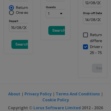
About
|
Privacy Policy
|
Terms And Conditions
|
Cookie Policy
Copyright ©
Lorus Software Limited
2012 - 2026