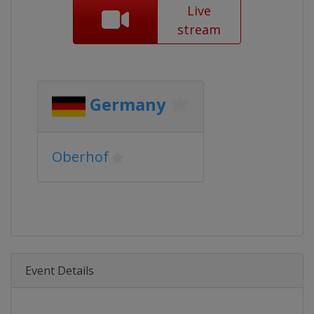
Live
stream
Germany
Oberhof
Event Details