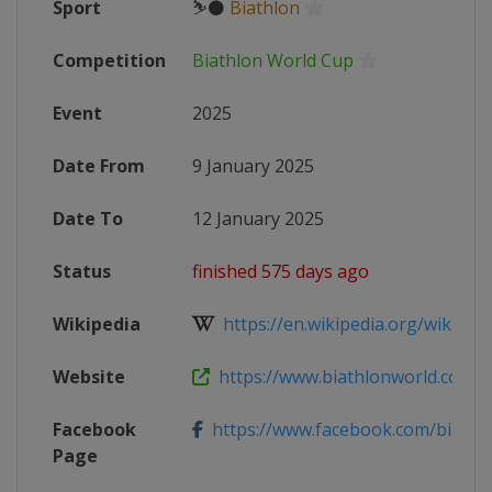
Sport
⛷⚫
Biathlon
Competition
Biathlon World Cup
Event
2025
Date From
9 January 2025
Date To
12 January 2025
Status
finished 575 days ago
Wikipedia
https://en.wikipedia.org/wiki/2024
Website
https://www.biathlonworld.com/ca
Facebook
https://www.facebook.com/biathl
Page