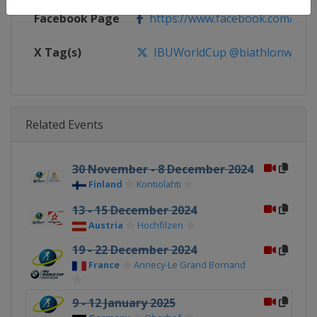
Facebook Page
https://www.facebook.com/biat
X Tag(s)
IBUWorldCup @biathlonworld
Related Events
30 November - 8 December 2024
Finland
Kontiolahti
13 - 15 December 2024
Austria
Hochfilzen
19 - 22 December 2024
France
Annecy-Le Grand Bornand
9 - 12 January 2025