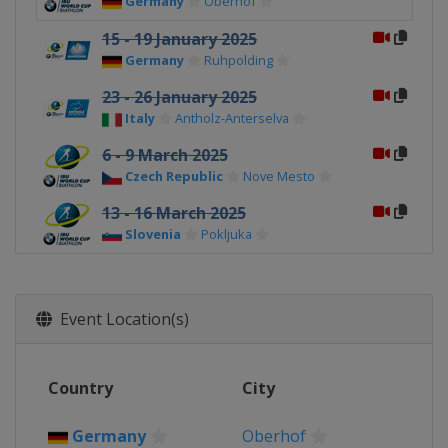
Germany
Oberhof
15 - 19 January 2025
Germany
Ruhpolding
23 - 26 January 2025
Italy
Antholz-Anterselva
6 - 9 March 2025
Czech Republic
Nove Mesto
13 - 16 March 2025
Slovenia
Pokljuka
21 - 23 March 2025
Norway
Oslo
Event Location(s)
Country
City
Germany
Oberhof