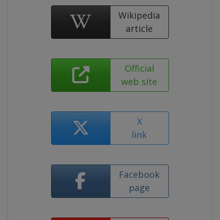
Wikipedia
article
Official
web site
X
link
Facebook
page