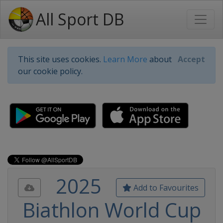
All Sport DB
This site uses cookies.
Learn More
about
Accept
our cookie policy.
2025
Add to Favourites
Biathlon World Cup