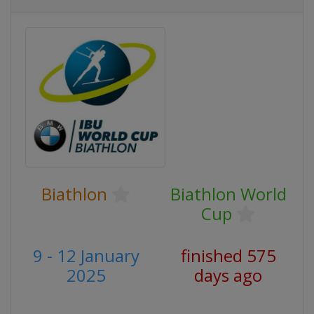
Biathlon
Biathlon World
Cup
9 - 12 January
finished 575
2025
days ago