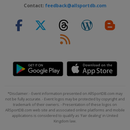
Contact:
feedback@allsportdb.com
*Disclaimer: - Event information presented on AllSportDB.com may
not be fully accurate. - Event logos may be protected by copyright and
trademark of their owners. - Presentation of these logos on
AllSportDB.com web site and associated online platforms and mobile
applications is considered to qualify as 'Fair dealing' in United
Kingdom law.