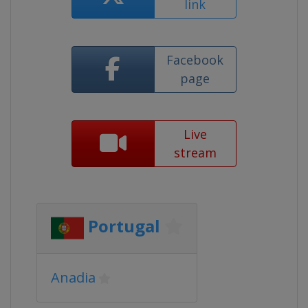
link
Facebook
page
Live
stream
Portugal
Anadia