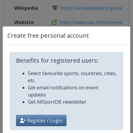
Wikipedia
https://en.wikipedia.org/wiki/UEC
Website
https://www.uec.ch/en/event/253/
Create free personal account
Live TV
https://www.youtube.com/@UECC
Benefits for registered users:
Competition Details
Select favourite sports, countries, cities,
etc.
Competition
European Track Cycling Junior
Get email notifications on event
Championships
updates
Get AllSportDB newsletter
Age Group
U23
Register / Login
Gender
Mixed