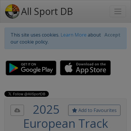
All Sport DB
This site uses cookies.
Learn More
about
Accept
our cookie policy.
2025
Add to Favourites
European Track