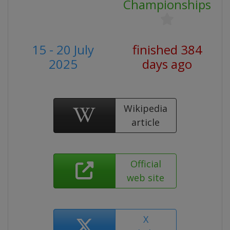
Championships
15 - 20 July
finished 384
2025
days ago
Wikipedia
article
Official
web site
X