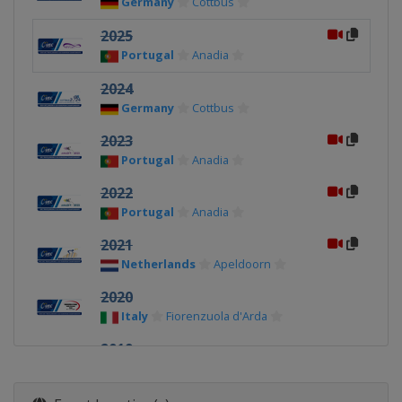
Germany
Cottbus
2025
Portugal
Anadia
2024
Germany
Cottbus
2023
Portugal
Anadia
2022
Portugal
Anadia
2021
Netherlands
Apeldoorn
2020
Italy
Fiorenzuola d'Arda
2019
Belgium
Ghent
2018