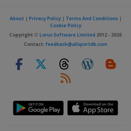
About
|
Privacy Policy
|
Terms And Conditions
|
Cookie Policy
Copyright ©
Lorus Software Limited
2012 - 2026
Contact:
feedback@allsportdb.com