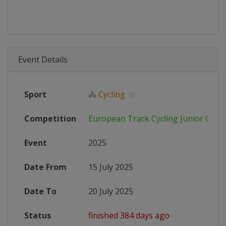
Event Details
Sport
🚴
Cycling
Competition
European Track Cycling Junior Cha
Event
2025
Date From
15 July 2025
Date To
20 July 2025
Status
finished 384 days ago