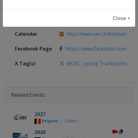
Continent
Europe
Close ×
Website
http://www.uec.ch
Calendar
http://www.uec.ch/en/events/tr
Facebook Page
https://www.facebook.com/UEC.
X Tag(s)
@UEC_cycling TrackCycling
Related Events
2027
Belgium
Zolder
2026