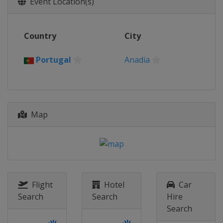
Event Location(s)
Switzerland
Aigle
2017
Country
City
Portugal
Anadia
2016
Portugal
Anadia
Italy
Montichiari
2015
Greece
Athens
Map
2014
Portugal
Anadia
Flight
Hotel
Car
Search
Search
Hire
Search