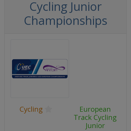
Cycling Junior
Championships
Cycling
European
Track Cycling
Junior