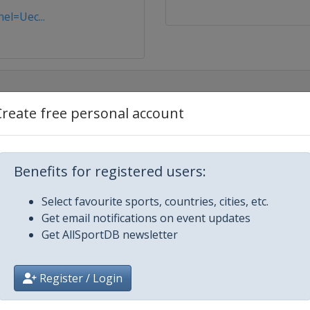
el=Uec...
Create free personal account
Benefits for registered users:
Select favourite sports, countries, cities, etc.
Get email notifications on event updates
Get AllSportDB newsletter
Register / Login