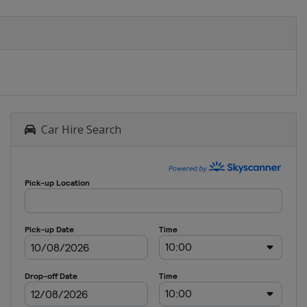
Car Hire Search