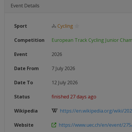
Event Details
Sport
🚴
Cycling
Competition
European Track Cycling Junior Cha
Event
2026
Date From
7 July 2026
Date To
12 July 2026
Status
finished 27 days ago
Wikipedia
https://en.wikipedia.org/wiki/202
Website
https://www.uec.ch/en/event/275/