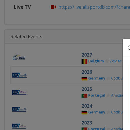
Live TV
https://live.allsportdb.com/?chann
Related Events
2027
Belgium
Zolder
2026
Germany
Cottbus
2025
Portugal
Anadia
2024
Germany
Cottbus
2023
Portugal
Anadia