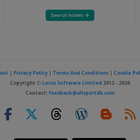
out
|
Privacy Policy
|
Terms And Conditions
|
Cookie Pol
Copyright ©
Lorus Software Limited
2012 - 2026
Contact:
feedback@allsportdb.com