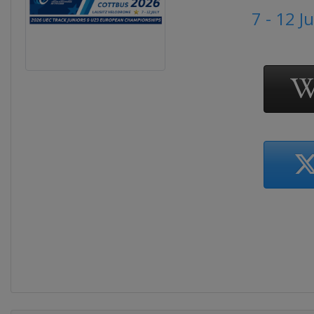
7 - 12 J