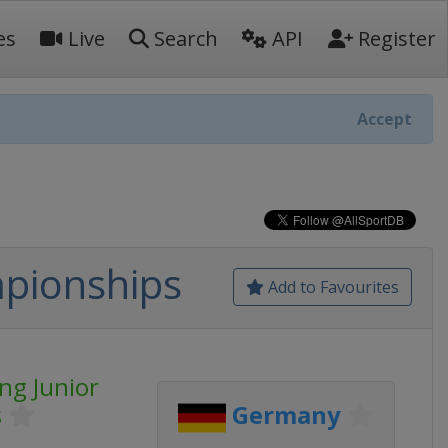
es
Live
Search
API
Register
Accept
mpionships
Add to Favourites
ng Junior
s
Germany