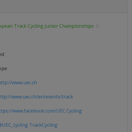
opean Track Cycling Junior Championships
ed
ope
ttp://www.uec.ch
tp://www.uec.ch/en/events/track
tps://www.facebook.com/UEC.Cycling
UEC_cycling TrackCycling