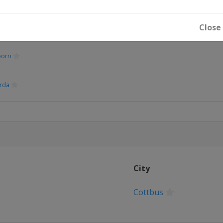
Close
oorn
rda
City
Cottbus