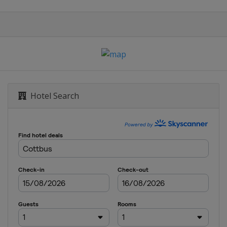
Hotel Search