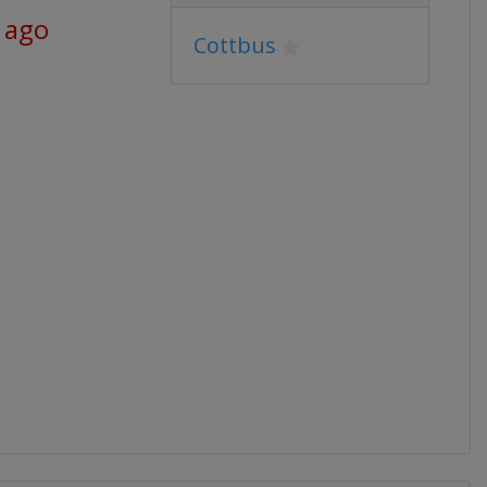
 ago
Cottbus