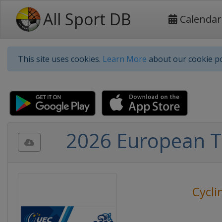
All Sport DB
Calendar
This site uses cookies.
Learn More
about our cookie po
2026 European Tr
Cycli