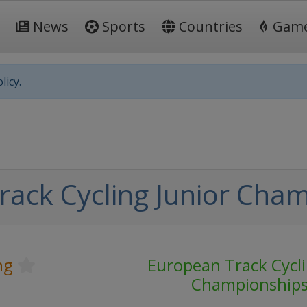
News
Sports
Countries
Gam
licy.
ack Cycling Junior Cha
ng
European Track Cycli
Championship