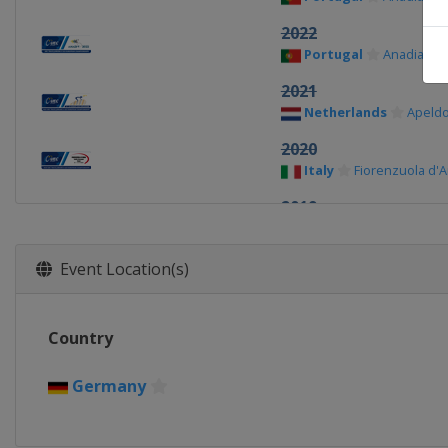
2022
Portugal
Anadia
2021
Netherlands
Apeld
2020
Italy
Fiorenzuola d'A
2019
Belgium
Ghent
2018
Event Location(s)
Switzerland
Aigle
2017
Country
Portugal
Anadia
2016
Germany
Italy
Montichiari
2015