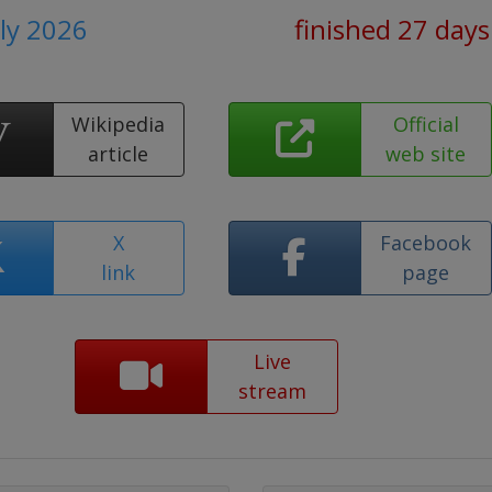
uly 2026
finished 27 days
Wikipedia
Official
article
web site
X
Facebook
link
page
Live
stream