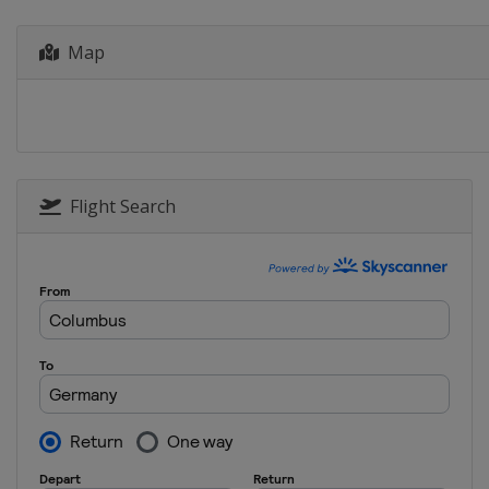
Greece
Athens
Map
2014
Portugal
Anadia
Flight Search