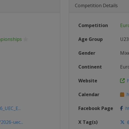
Competition Details
Competition
Eur
mpionships
Age Group
U23
Gender
Mix
Continent
Eur
Website
h
Calendar
ht
6_UEC_E...
Facebook Page
ht
2026-uec...
X Tag(s)
@