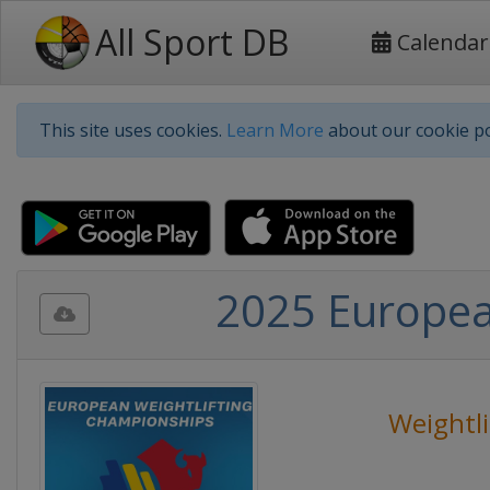
All Sport DB
Calendar
This site uses cookies.
Learn More
about our cookie po
2025 Europea
Weightli