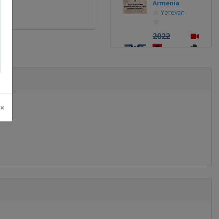
Armenia
Yerevan
2022
Albania
Tirana
2021
Russia
Moscow
 ×
2019
Georgia
Batumi
2018
Romania
Bucharest