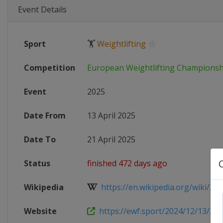
Event Details
Sport
🏋
Weightlifting
Competition
European Weightlifting Championsh
Event
2025
Date From
13 April 2025
Date To
21 April 2025
Status
finished 472 days ago
Wikipedia
https://en.wikipedia.org/wiki/202
Website
https://ewf.sport/2024/12/13/202