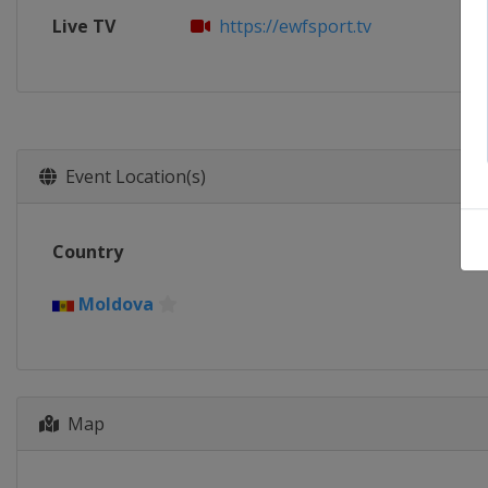
Live TV
https://ewfsport.tv
Event Location(s)
Country
Moldova
Map