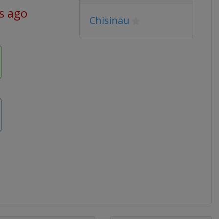
s ago
Chisinau