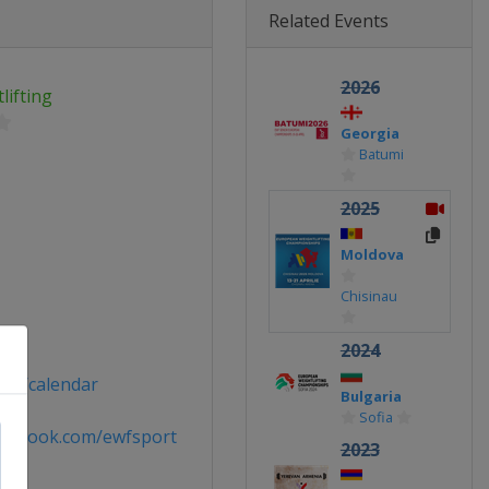
Related Events
2026
ifting
Georgia
Batumi
2025
Moldova
Chisinau
ort
2024
ort/calendar
Bulgaria
Sofia
acebook.com/ewfsport
2023