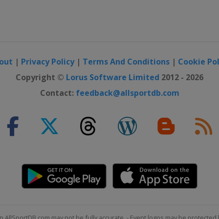
out
|
Privacy Policy
|
Terms And Conditions
|
Cookie Pol
Copyright ©
Lorus Software Limited
2012 - 2026
Contact:
feedback@allsportdb.com
n AllSportDB.com may not be fully accurate. - Event logos may be protected 