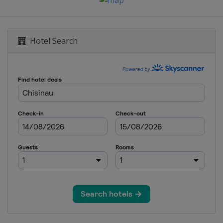
Hotel Search