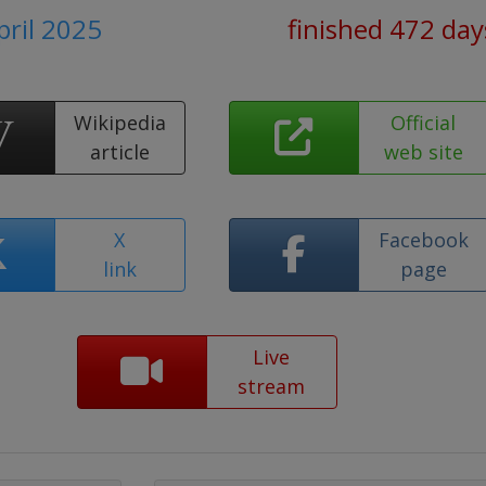
pril 2025
finished 472 day
Wikipedia
Official
article
web site
X
Facebook
link
page
Live
stream