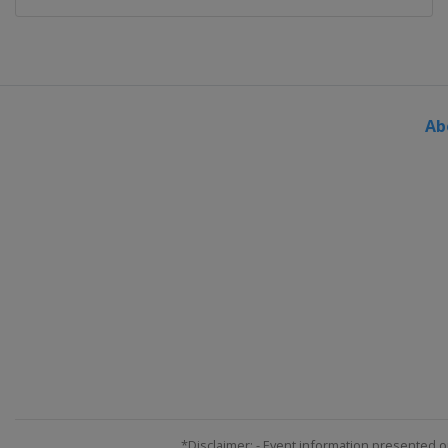
Ab
*Disclaimer: - Event information presented o