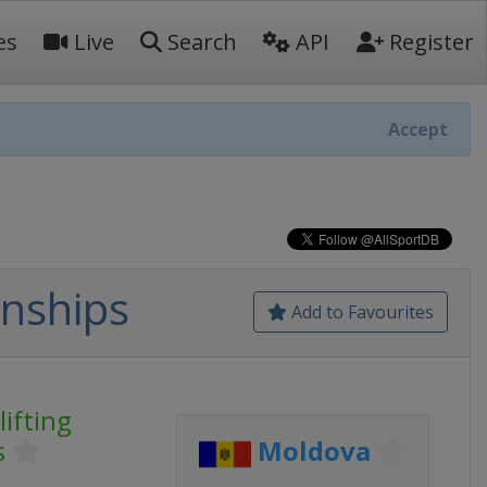
es
Live
Search
API
Register
Accept
nships
Add to Favourites
ifting
s
Moldova