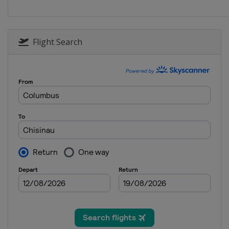
Flight Search