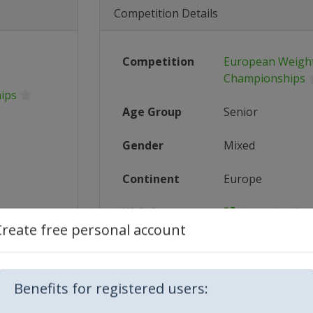
Competition Details
Competition
European Weightl
Championships
ips
Age Group
Senior
Gender
Mixed
Continent
Europe
Website
https://ewf.sp
Create free personal account
Calendar
https://ewf.sp
5_Europ...
Facebook Page
https://www.f
Benefits for registered users:
5-europe...