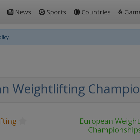
News
Sports
Countries
Gam
licy.
n Weightlifting Champio
fting
European Weightl
Championship