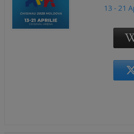
13 - 21 A