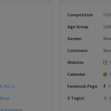
Competition
FIB
Age Group
U23
Gender
Mix
Continent
Wor
Website
h
Calendar
ht
A_3x3_U...
Facebook Page
ht
ldcup
X Tag(s)
@
3x3/streams