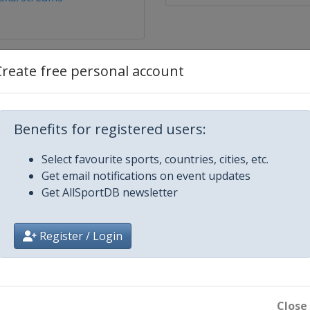
Create free personal account
Benefits for registered users:
Select favourite sports, countries, cities, etc.
Get email notifications on event updates
Get AllSportDB newsletter
atar
Register / Login
t
Close