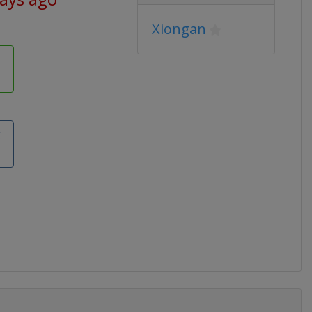
Xiongan
k