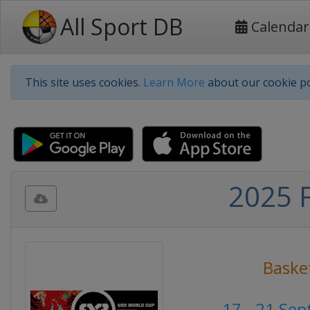
All Sport DB
Calendar
This site uses cookies.
Learn More
about our cookie po
2025 
Baske
17 - 21 Se