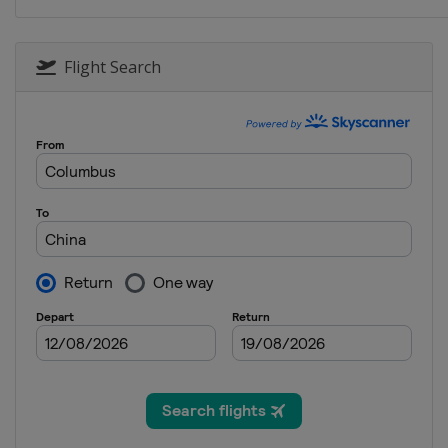
Flight Search