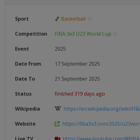
Sport
🏀
Basketball
Competition
FIBA 3x3 U23 World Cup
Event
2025
Date From
17 September 2025
Date To
21 September 2025
Status
finished 319 days ago
Wikipedia
https://en.wikipedia.org/wiki/FIB
Website
https://fiba3x3.com/2025/u23wor
Live TV
https://www.youtube.com/@FIBA