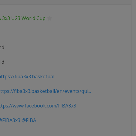
A 3x3 U23 World Cup
ed
ld
ttps://fiba3x3.basketball
tps://fiba3x3.basketball/en/events/qui...
tps://www.facebook.com/FIBA3x3
FIBA3x3 @FIBA