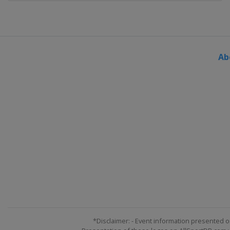
Ab
*Disclaimer: - Event information presented o