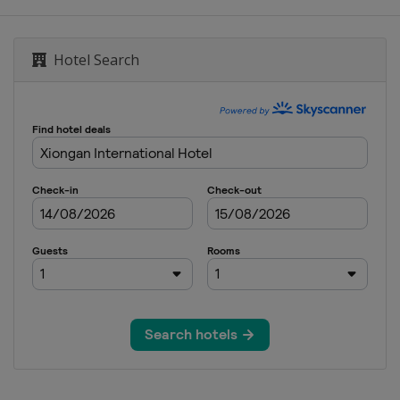
Hotel Search