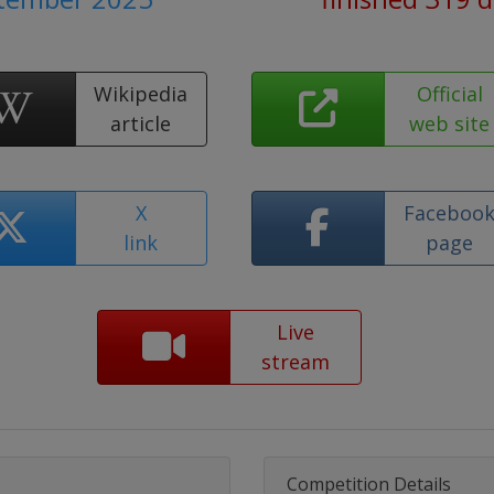
Wikipedia
Official
article
web site
X
Faceboo
link
page
Live
stream
Competition Details