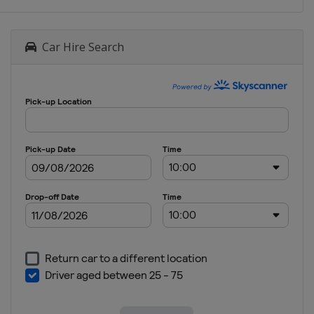
Car Hire Search