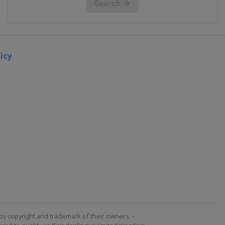
icy
by copyright and trademark of their owners. -