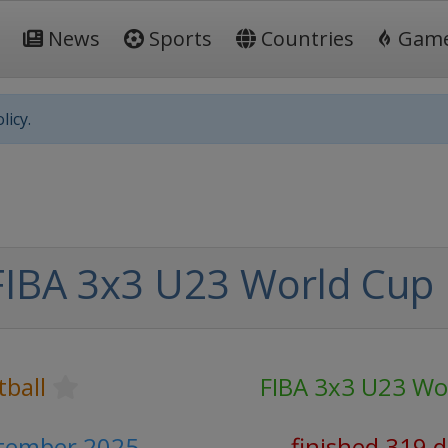
News
Sports
Countries
Gam
licy.
FIBA 3x3 U23 World Cup
tball
FIBA 3x3 U23 Wo
ptember 2025
finished 319 