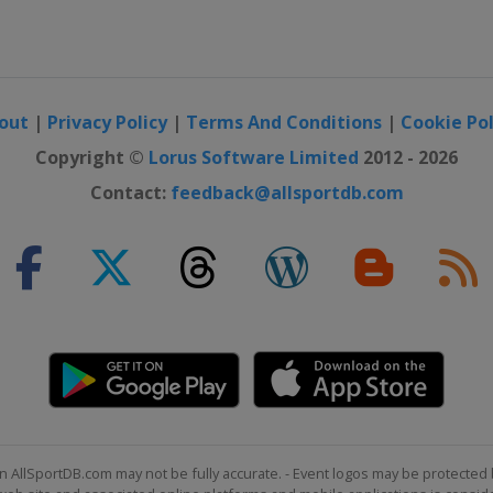
out
|
Privacy Policy
|
Terms And Conditions
|
Cookie Pol
Copyright ©
Lorus Software Limited
2012 - 2026
Contact:
feedback@allsportdb.com
n AllSportDB.com may not be fully accurate. - Event logos may be protected 