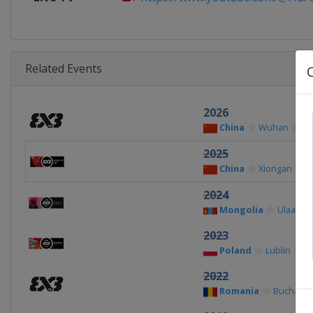
Related Events
2026
China
Wuhan
2025
China
Xiongan
2024
Mongolia
Ulaanba
2023
Poland
Lublin
2022
Romania
Buchares