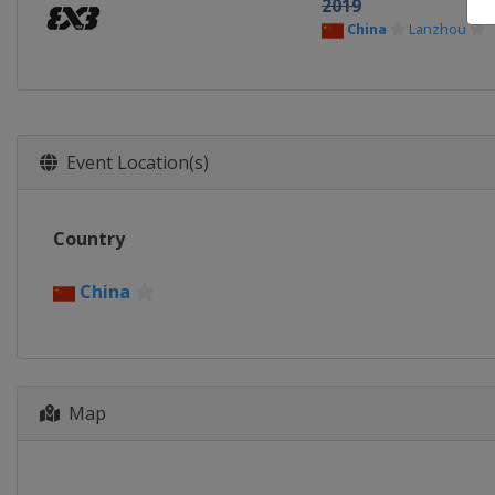
2019
China
Lanzhou
Event Location(s)
Country
China
Map