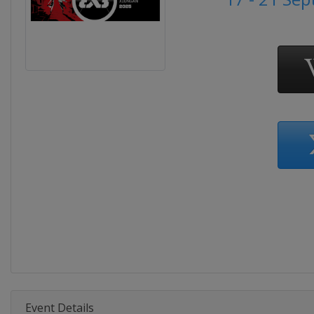
Event Details