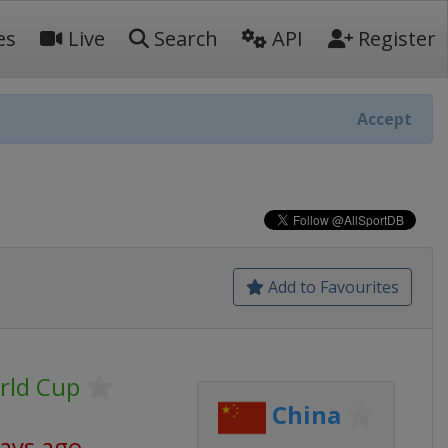
es
Live
Search
API
Register
Accept
Add to Favourites
rld Cup
China
days ago