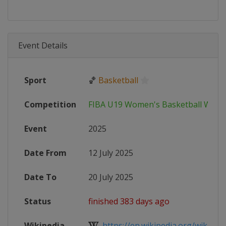
Event Details
Sport
🏀
Basketball
Competition
FIBA U19 Women's Basketball Worl
Event
2025
Date From
12 July 2025
Date To
20 July 2025
Status
finished 383 days ago
Wikipedia
https://en.wikipedia.org/wiki/2025