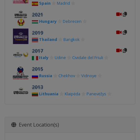
Spain
Madrid
2021
Hungary
Debrecen
2019
Thailand
Bangkok
2017
Italy
Udine
Cividale del Friuli
2015
Russia
Chekhov
Vidnoye
2013
Lithuania
Klaipėda
Panevėžys
Event Location(s)