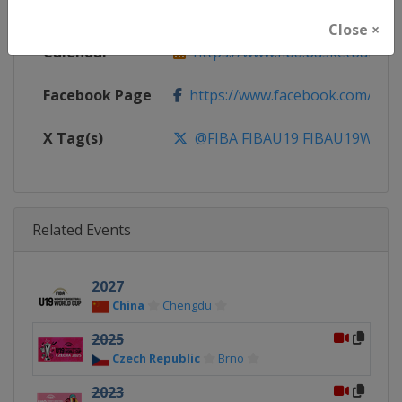
Website
https://www.fiba.basketball
Close ×
Calendar
https://www.fiba.basketball/ca
Facebook Page
https://www.facebook.com/FIB
X Tag(s)
@FIBA FIBAU19 FIBAU19Wom
Related Events
2027
China
Chengdu
2025
Czech Republic
Brno
2023