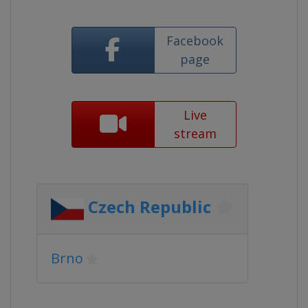
Facebook
page
Live
stream
Czech Republic
Brno