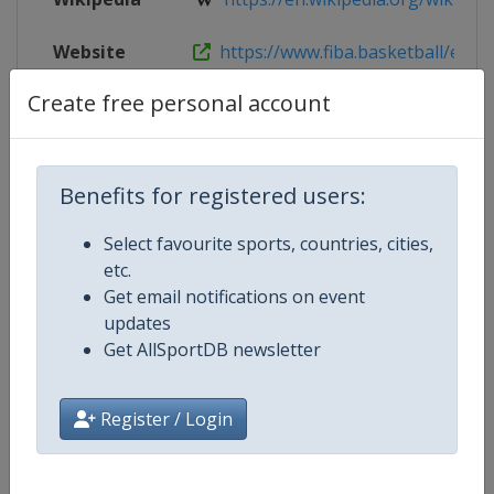
Website
https://www.fiba.basketball/en/eve
Create free personal account
Live TV
https://www.youtube.com/@FIBA
Benefits for registered users:
Competition Details
Select favourite sports, countries, cities,
etc.
Competition
FIBA U19 Women's Basketball Wo
Get email notifications on event
updates
Age Group
U19
Get AllSportDB newsletter
Gender
Women
Register / Login
Continent
World