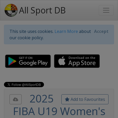
All Sport DB
This site uses cookies.
Learn More
about
Accept
our cookie policy.
2025
Add to Favourites
FIBA U19 Women's