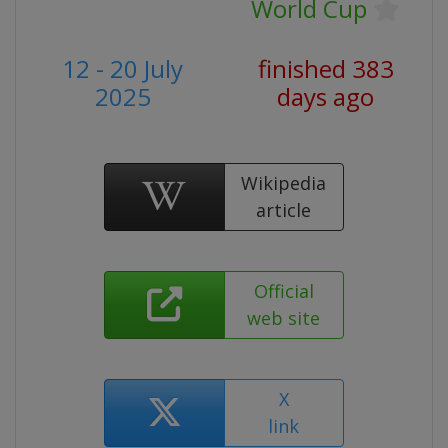
World Cup
12 - 20 July
finished 383
2025
days ago
Wikipedia
article
Official
web site
X
link