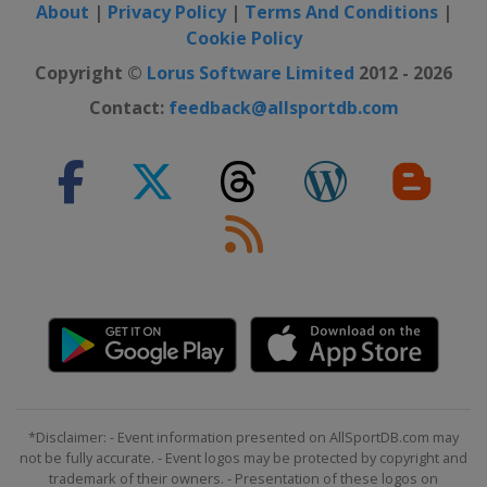
About
|
Privacy Policy
|
Terms And Conditions
|
Cookie Policy
Copyright ©
Lorus Software Limited
2012 - 2026
Contact:
feedback@allsportdb.com
*Disclaimer: - Event information presented on AllSportDB.com may
not be fully accurate. - Event logos may be protected by copyright and
trademark of their owners. - Presentation of these logos on