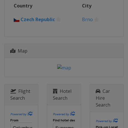
Country
City
Czech Republic
Brno
Map
Flight
Hotel
Car
Search
Search
Hire
Search