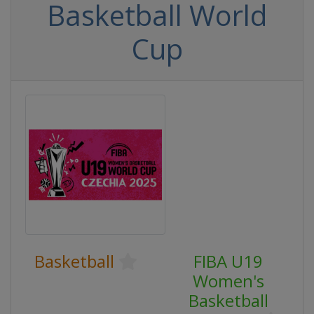
Basketball World
Cup
Basketball
FIBA U19
Women's
Basketball