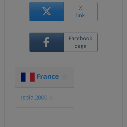
X
link
Facebook
page
France
Isola 2000