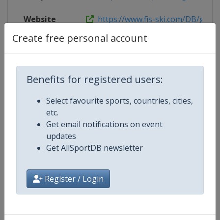
Website
https://www.fis-ski.com/DB/genera
Create free personal account
Competition Details
Benefits for registered users:
Select favourite sports, countries, cities,
Competition
FIS Freestyle Junior World Ski
etc.
Championships
Get email notifications on event
updates
Age Group
U21
Get AllSportDB newsletter
Gender
Mixed
Register / Login
Continent
World
Website
https://www.fis-ski.com/en/frees