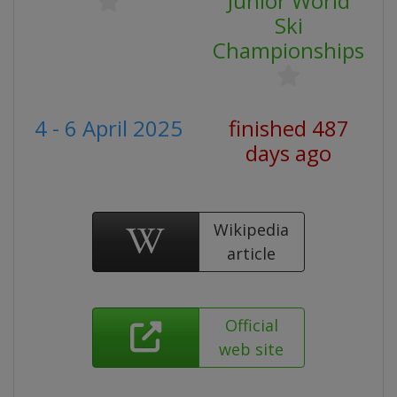
Junior World
Ski
Championships
4 - 6 April 2025
finished 487
days ago
Wikipedia
article
Official
web site