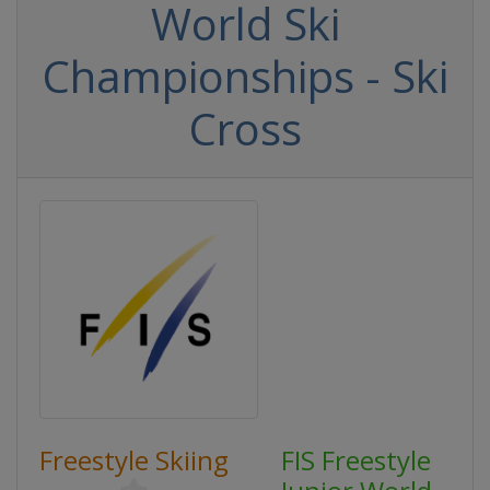
World Ski
Championships - Ski
Cross
Freestyle Skiing
FIS Freestyle