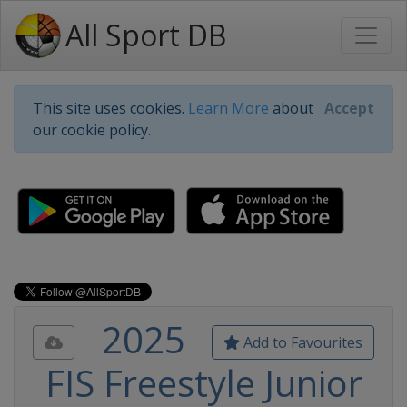
All Sport DB
This site uses cookies.
Learn More
about
Accept
our cookie policy.
2025
Add to Favourites
FIS Freestyle Junior