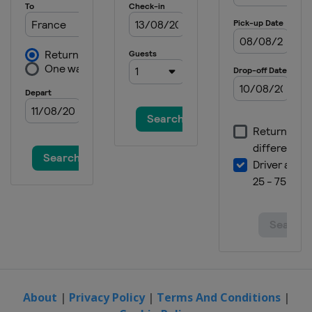
Sweden
Kläppen
2019 Slopestyle
Sweden
Kläppen
2019 Aerials Moguls
Italy
Chiesa In Valmalenco
2019 Ski Cross
Austria
Reiteralm
2019 Halfpipe
Switzerland
Leysin
2018
New Zealand
Cardrona
2018 Moguls
Sweden
Duved
2018 Aerials
Belarus
Minsk
About
|
Privacy Policy
|
Terms And Conditions
|