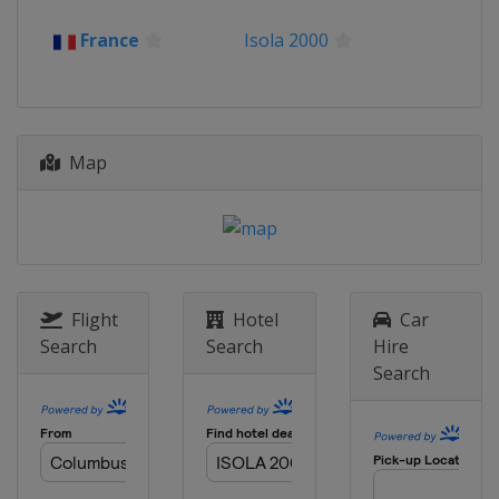
2023 Freeski
France
Isola 2000
New Zealand
Cardrona
2023 Aerials
Austria
Obertauern
Map
2023 Ski Cross
Italy
Passo San Pellegrino
2023 Moguls
Italy
Chiesa In Valmalenco
2022
Italy
Chiesa In Valmalenco
Flight
Hotel
Car
Search
Search
Hire
2022
Search
Switzerland
Leysin
2021
Russia
Krasnoyarsk
2019 BigAir