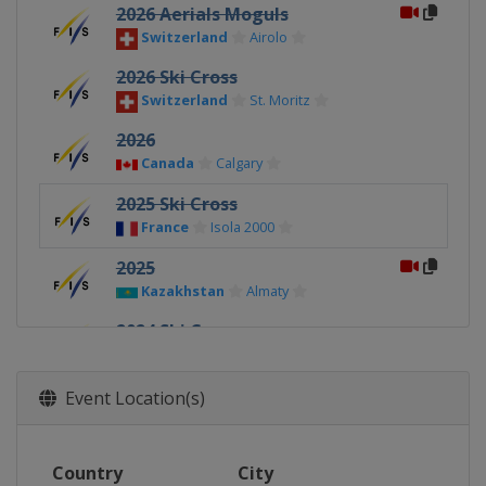
2026 Aerials Moguls
Switzerland
Airolo
2026 Ski Cross
Switzerland
St. Moritz
2026
Canada
Calgary
2025 Ski Cross
France
Isola 2000
2025
Kazakhstan
Almaty
2024 Ski Cross
Sweden
Idre
2024
Event Location(s)
Italy
Chiesa In Valmalenco
2024 Freeski
Country
City
Italy
Livigno