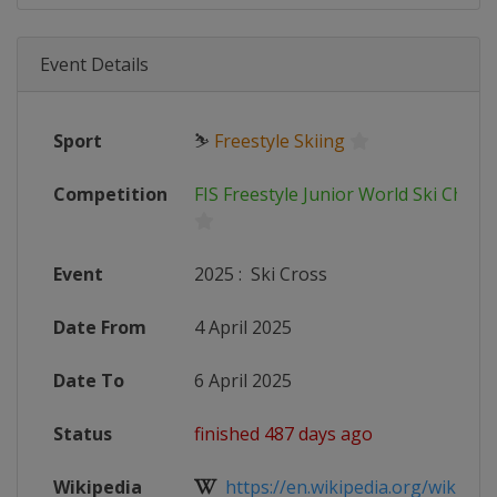
Event Details
Sport
⛷
Freestyle Skiing
Competition
FIS Freestyle Junior World Ski Cham
Event
2025
:
Ski Cross
Date From
4 April 2025
Date To
6 April 2025
Status
finished 487 days ago
Wikipedia
https://en.wikipedia.org/wiki/FIS_