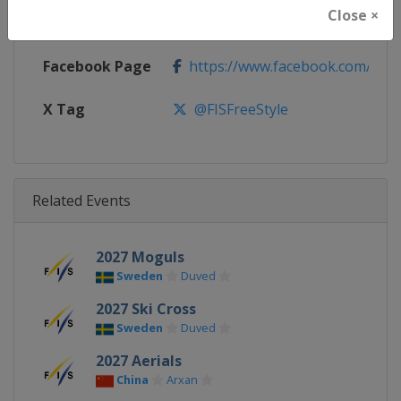
Close ×
Calendar
https://www.fis-ski.com/DB/frees
Facebook Page
https://www.facebook.com/fisfr
X Tag
@FISFreeStyle
Related Events
2027 Moguls
Sweden
Duved
2027 Ski Cross
Sweden
Duved
2027 Aerials
China
Arxan