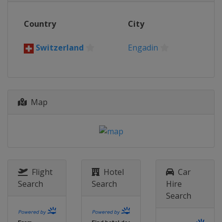
Country
City
Switzerland
Engadin
Map
Flight
Hotel
Car
Search
Search
Hire
Search