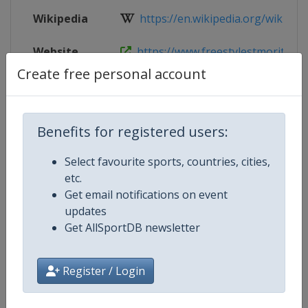
Wikipedia
https://en.wikipedia.org/wiki/FIS_
Website
https://www.freestylestmoritz202
Create free personal account
Tickets
https://www.freestylestmoritz2025
Benefits for registered users:
Competition Details
Select favourite sports, countries, cities,
etc.
Get email notifications on event
Competition
FIS Snowboarding World Champio
updates
Get AllSportDB newsletter
Age Group
Senior
Gender
Mixed
Register / Login
Continent
World