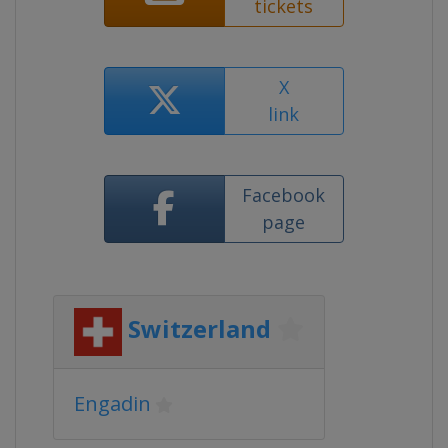
tickets
X
link
Facebook
page
Switzerland
Engadin