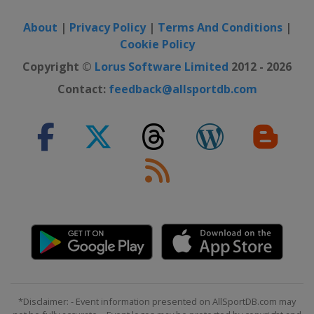
About
|
Privacy Policy
|
Terms And Conditions
|
Cookie Policy
Copyright ©
Lorus Software Limited
2012 - 2026
Contact:
feedback@allsportdb.com
*Disclaimer: - Event information presented on AllSportDB.com may