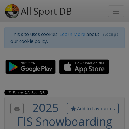
All Sport DB
This site uses cookies.
Learn More
about
Accept
our cookie policy.
2025
Add to Favourites
FIS Snowboarding