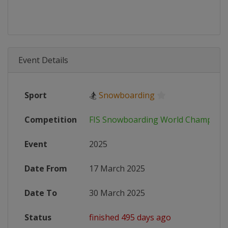
Event Details
Sport
🏂
Snowboarding
Competition
FIS Snowboarding World Champions
Event
2025
Date From
17 March 2025
Date To
30 March 2025
Status
finished 495 days ago