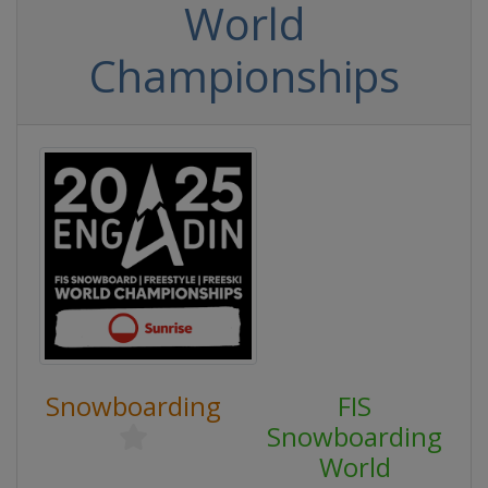
World
Championships
Snowboarding
FIS
Snowboarding
World