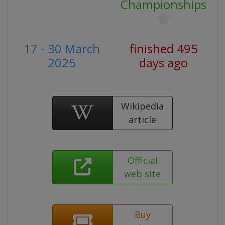
Championships
17 - 30 March
finished 495
2025
days ago
Wikipedia
article
Official
web site
Buy