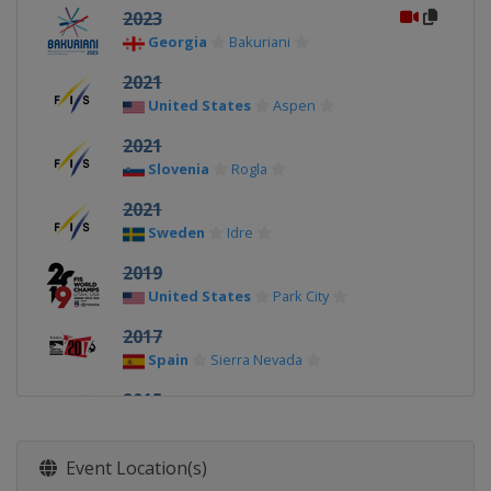
2023
Georgia
Bakuriani
2021
United States
Aspen
2021
Slovenia
Rogla
2021
Sweden
Idre
2019
United States
Park City
2017
Spain
Sierra Nevada
2015
Austria
Kreischberg
2013
Event Location(s)
Canada
Quebec