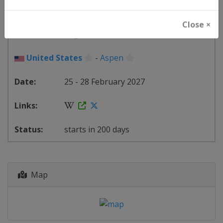
FIS Snowboard World Cup
Close ×
🏂
Snowboarding
United States
-
Aspen
25 - 28 February 2027
starts in 200 days
Map