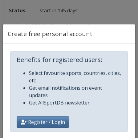
start in 145 days
2027 Halfpipe Slopestyle
Create free personal account
FIS Freestyle Skiing World Cup
⛷
Freestyle Skiing
Benefits for registered users:
United States
-
Aspen
Select favourite sports, countries, cities,
etc.
25 - 28 February 2027
Get email notifications on event
updates
Get AllSportDB newsletter
starts in 200 days
Register / Login
2027 Slopestyle Halfpipe