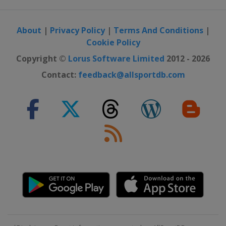
About
|
Privacy Policy
|
Terms And Conditions
|
Cookie Policy
Copyright ©
Lorus Software Limited
2012 - 2026
Contact:
feedback@allsportdb.com