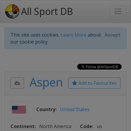
All Sport DB
This site uses cookies.
Learn More
about
Accept
our cookie policy.
Aspen
Add to Favourites
Country:
United States
Continent:
North America
Code:
us