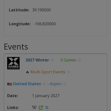
Lattitude:
39.190000
Longitude:
-106.820000
Events
2027 Winter
X Games
🔥
Multi-Sport Events
United States
-
Aspen
1 January 2027