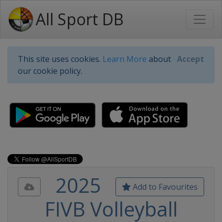
All Sport DB
This site uses cookies.
Learn More
about
Accept
our cookie policy.
2025
Add to Favourites
FIVB Volleyball