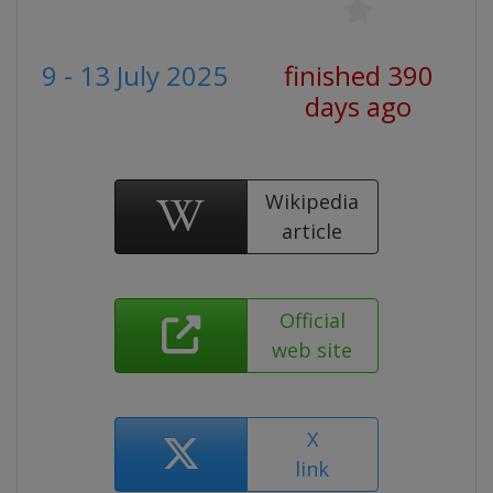
9 - 13 July 2025
finished 390
days ago
Wikipedia
article
Official
web site
X
link