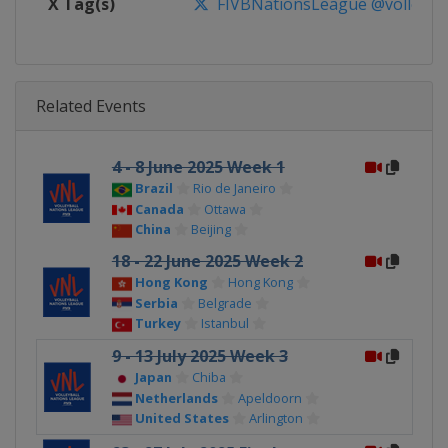
X Tag(s)
FIVBNationsLeague @volleybal
Related Events
4 - 8 June 2025 Week 1
Brazil
Rio de Janeiro
Canada
Ottawa
China
Beijing
18 - 22 June 2025 Week 2
Hong Kong
Hong Kong
Serbia
Belgrade
Turkey
Istanbul
9 - 13 July 2025 Week 3
Japan
Chiba
Netherlands
Apeldoorn
United States
Arlington