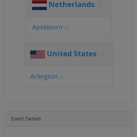
Netherlands
Apeldoorn
United States
Arlington
Event Details