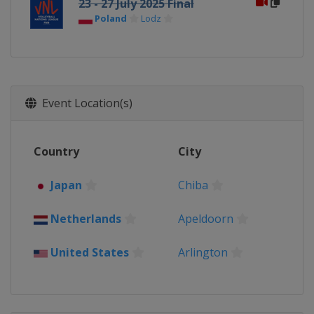
23 - 27 July 2025 Final
Poland
Lodz
Event Location(s)
Country
City
Japan
Chiba
Netherlands
Apeldoorn
United States
Arlington