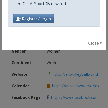
Get AllSportDB newsletter
Competition Details
Register / Login
Competition
FIVB Volleyball Women's Nations
Age Group
Senior
Close ×
Gender
Women
Continent
World
Website
https://en.volleyballworld.com/v
Calendar
https://en.volleyballworld.com/vo
Facebook Page
https://www.facebook.com/Voll