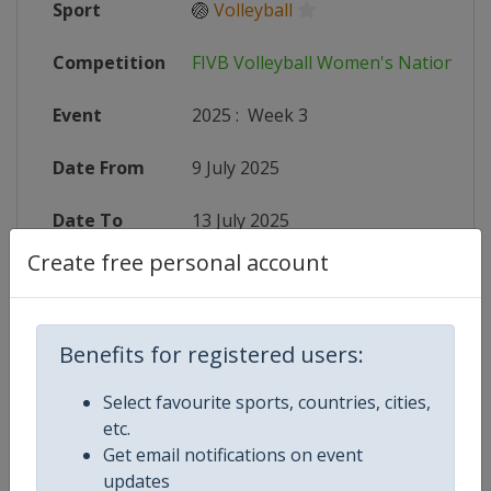
Sport
🏐
Volleyball
Competition
FIVB Volleyball Women's Nations L
Event
2025
:
Week 3
Date From
9 July 2025
Date To
13 July 2025
Create free personal account
Status
finished 390 days ago
Wikipedia
https://en.wikipedia.org/wiki/2025
Benefits for registered users:
Website
https://en.volleyballworld.com/voll
Select favourite sports, countries, cities,
etc.
Live TV
($)
https://subscribe.volleyballworld.
Get email notifications on event
updates