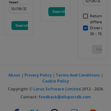
About
|
Privacy Policy
|
Terms And Conditions
|
Cookie Policy
Copyright ©
Lorus Software Limited
2012 - 2026
Contact:
feedback@allsportdb.com