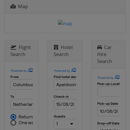
Map
Flight
Hotel
Car
Search
Search
Hire
Search