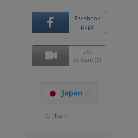
Facebook
page
Live
stream ($)
Japan
Chiba