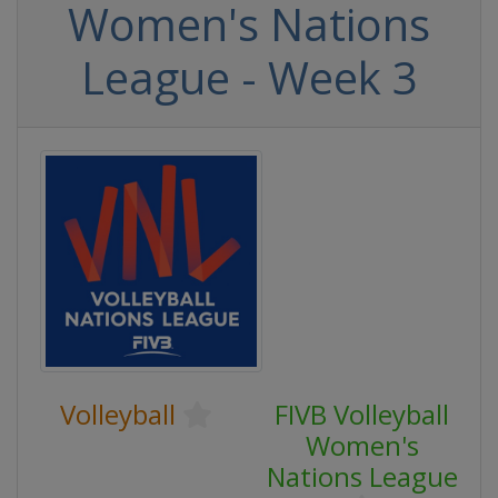
Women's Nations
League - Week 3
Volleyball
FIVB Volleyball
Women's
Nations League