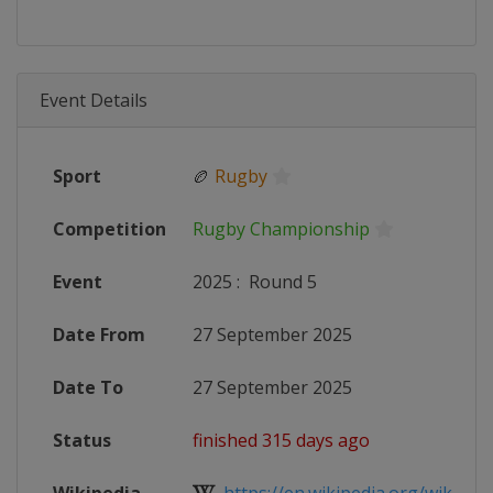
Event Details
Sport
🏉
Rugby
Competition
Rugby Championship
Event
2025
:
Round 5
Date From
27 September 2025
Date To
27 September 2025
Status
finished 315 days ago