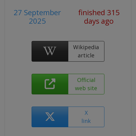
27 September
finished 315
2025
days ago
Wikipedia
article
Official
web site
X
link