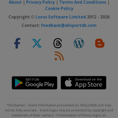
About
|
Privacy Policy
|
Terms And Conditions
|
Cookie Policy
Copyright ©
Lorus Software Limited
2012 - 2026
Contact:
feedback@allsportdb.com
*Disclaimer: - Event information presented on AllSportDB.com may
not be fully accurate. - Event logos may be protected by copyright and
trademark of their owners. - Presentation of these logos on