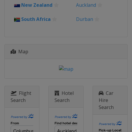
New Zealand
Auckland
South Africa
Durban
Map
Flight
Hotel
Car
Search
Search
Hire
Search