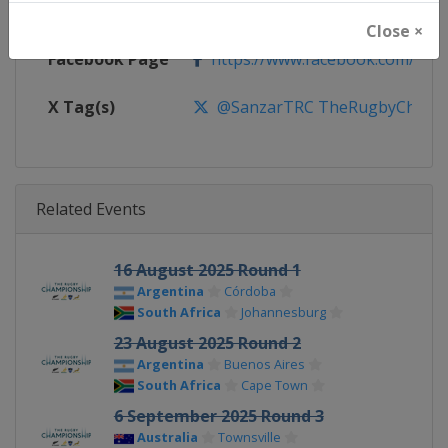
Calendar
https://super.rugby/therugby
Close ×
Facebook Page
https://www.facebook.com/The
X Tag(s)
@SanzarTRC TheRugbyChampio
Related Events
16 August 2025 Round 1
Argentina
Córdoba
South Africa
Johannesburg
23 August 2025 Round 2
Argentina
Buenos Aires
South Africa
Cape Town
6 September 2025 Round 3
Australia
Townsville