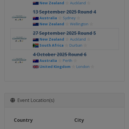
New Zealand
Auckland
13 September 2025 Round 4
Australia
Sydney
New Zealand
Wellington
27 September 2025 Round 5
New Zealand
Auckland
South Africa
Durban
4 October 2025 Round 6
Australia
Perth
United Kingdom
London
Event Location(s)
Country
City