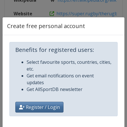
Wikipedia
https://en.wikipedia.org/wiki/202
Website
https://super.rugby/therugbych
Create free personal account
Competition Details
Benefits for registered users:
Competition
Select favourite sports, countries, cities,
Rugby Championship
etc.
Age Group
Get email notifications on event
Senior
updates
Gender
Get AllSportDB newsletter
Men
Continent
World
Register / Login
Website
https://super.rugby/therugby