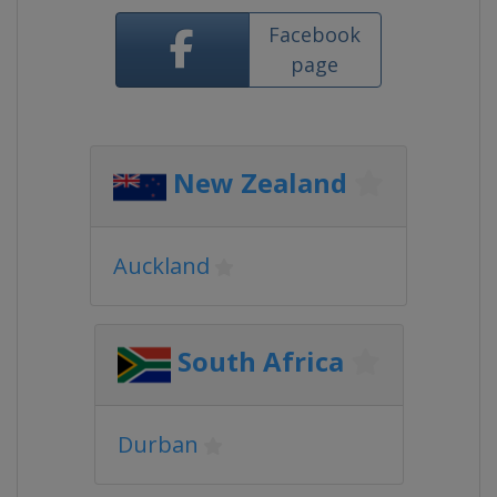
Facebook
page
New Zealand
Auckland
South Africa
Durban