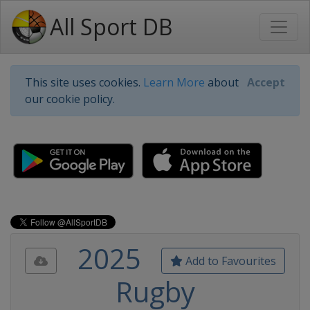
All Sport DB
This site uses cookies.
Learn More
about
Accept
our cookie policy.
2025
Add to Favourites
Rugby