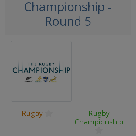
Championship -
Round 5
Rugby
Rugby
Championship