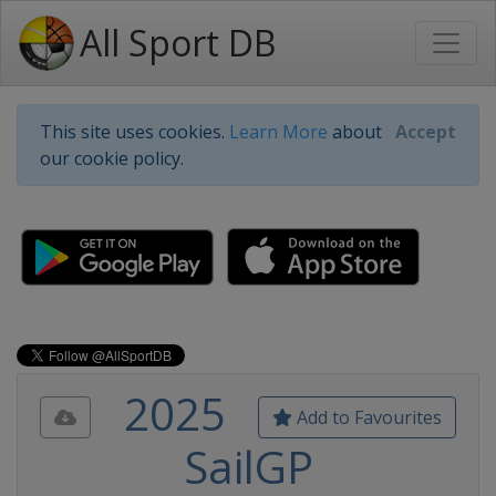
All Sport DB
This site uses cookies.
Learn More
about
Accept
our cookie policy.
2025
Add to Favourites
SailGP