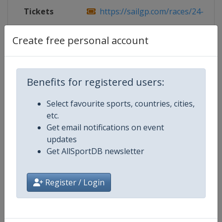
Tickets
https://sailgp.com/races/24-25/sa
Live TV
https://www.youtube.com/@Sail
Create free personal account
Benefits for registered users:
Competition Details
Select favourite sports, countries, cities,
etc.
Competition
SailGP
Get email notifications on event
updates
Age Group
Senior
Get AllSportDB newsletter
Gender
Mixed
Register / Login
Continent
World
Website
https://sailgp.com