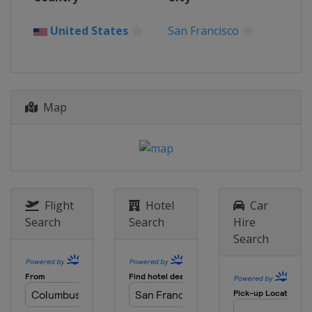
Spain
Cadiz
29 - 30 November 2025
United States
San Francisco
United Arab Emirates
Abu Dhabi
Map
Flight
Hotel
Car
Search
Search
Hire
Search