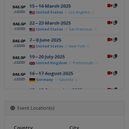
15 - 16 March 2025
United States
Los Angeles
22 - 23 March 2025
United States
San Francisco
7 - 8 June 2025
United States
New York
19 - 20 July 2025
United Kingdom
Portsmouth
16 - 17 August 2025
Germany
Sassnitz
12 - 13 September 2025
France
Saint Tropez
20 - 21 September 2025
Event Location(s)
Switzerland
Geneva
4 - 5 October 2025
Country
City