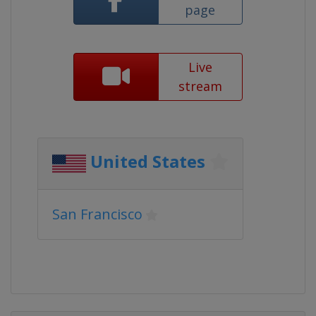
page
Live
stream
United States
San Francisco