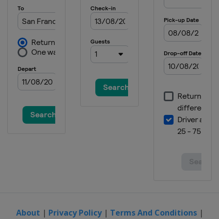
About
|
Privacy Policy
|
Terms And Conditions
|