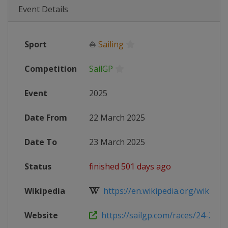
Event Details
Sport
⛵
Sailing
Competition
SailGP
Event
2025
Date From
22 March 2025
Date To
23 March 2025
Status
finished 501 days ago
Wikipedia
https://en.wikipedia.org/wiki/202
Website
https://sailgp.com/races/24-25/san