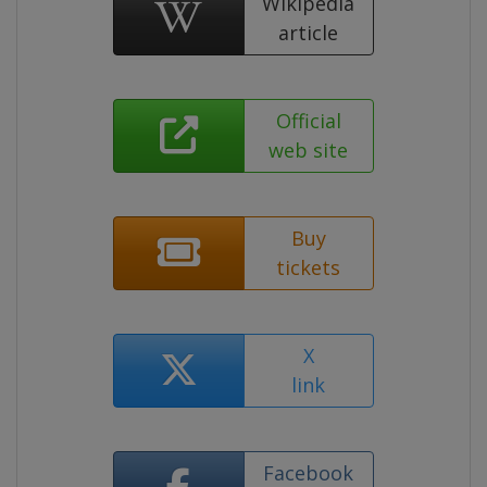
Wikipedia
article
Official
web site
Buy
tickets
X
link
Facebook