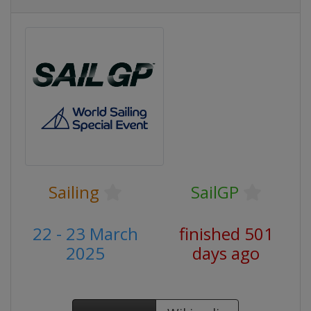
Sailing
SailGP
22 - 23 March
finished 501
2025
days ago