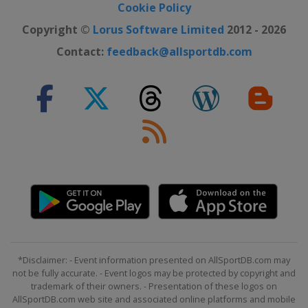
Cookie Policy
Copyright ©
Lorus Software Limited
2012 - 2026
Contact:
feedback@allsportdb.com
*Disclaimer: - Event information presented on AllSportDB.com may
not be fully accurate. - Event logos may be protected by copyright and
trademark of their owners. - Presentation of these logos on
AllSportDB.com web site and associated online platforms and mobile