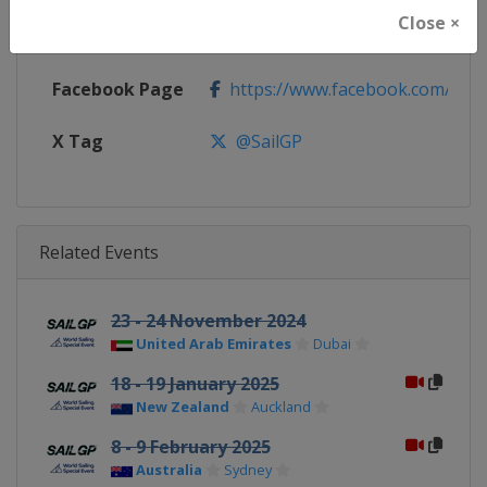
Close ×
Calendar
https://sailgp.com
Facebook Page
https://www.facebook.com/Sail
X Tag
@SailGP
Related Events
23 - 24 November 2024
United Arab Emirates
Dubai
18 - 19 January 2025
New Zealand
Auckland
8 - 9 February 2025
Australia
Sydney