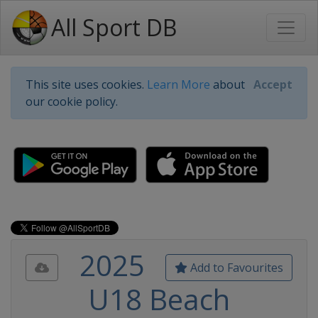
All Sport DB
This site uses cookies.
Learn More
about
Accept
our cookie policy.
2025
Add to Favourites
U18 Beach