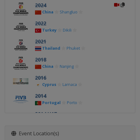
2024
China
Shangluo
2022
Turkey
Dikili
2021
Thailand
Phuket
2018
China
Nanjing
2016
Cyprus
Larnaca
2014
Portugal
Porto
2014 U17
Mexico
Acapulco
Event Location(s)