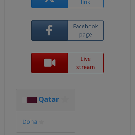
link
Facebook
page
Live
stream
Qatar
Doha