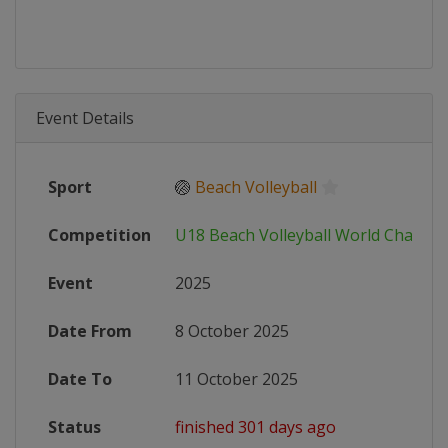
Event Details
Sport
🏐
Beach Volleyball
Competition
U18 Beach Volleyball World Champi
Event
2025
Date From
8 October 2025
Date To
11 October 2025
Status
finished 301 days ago