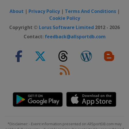
About
|
Privacy Policy
|
Terms And Conditions
|
Cookie Policy
Copyright ©
Lorus Software Limited
2012 - 2026
Contact:
feedback@allsportdb.com
*Disclaimer: - Event information presented on AllSportDB.com may