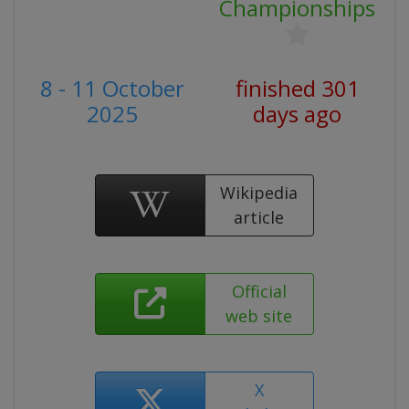
Championships
8 - 11 October
finished 301
2025
days ago
Wikipedia
article
Official
web site
X