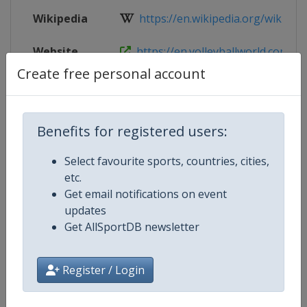
Wikipedia
https://en.wikipedia.org/wiki/FIV
Website
https://en.volleyballworld.com/bea
Create free personal account
Live TV
https://www.youtube.com/@BeachV
Benefits for registered users:
Competition Details
Select favourite sports, countries, cities,
etc.
Get email notifications on event
Competition
U18 Beach Volleyball World Cham
updates
Get AllSportDB newsletter
Age Group
U18
Gender
Mixed
Register / Login
Continent
World