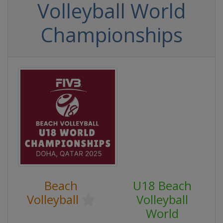
Volleyball World
Championships
Beach
U18 Beach
Volleyball
Volleyball
World