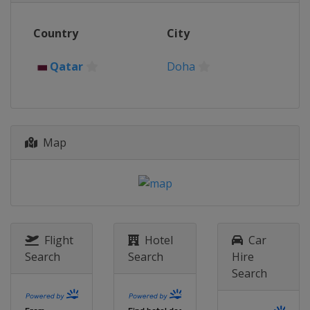
Country
City
Qatar
Doha
Map
Flight
Hotel
Car
Search
Search
Hire
Search