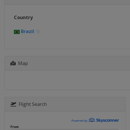
Country
Brazil
Map
Flight Search