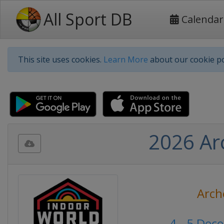
All Sport DB
Calendar
This site uses cookies.
Learn More
about our cookie po
2026 Ar
Arch
4 - 5 Dec