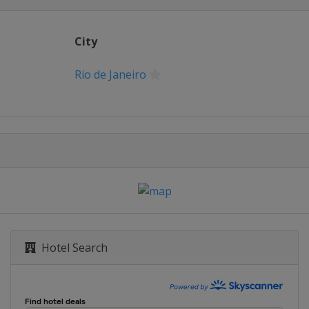
City
Rio de Janeiro
Hotel Search