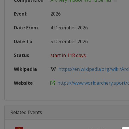
Competition
Archery Indoor World Series
Event
2026
Date From
4 December 2026
Date To
5 December 2026
Status
start in 118 days
Wikipedia
https://en.wikipedia.org/wiki/Arc
Website
https://www.worldarchery.sport/co
Related Events