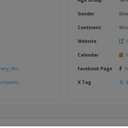
Age Group
Sen
Gender
Mix
Continent
Wor
Website
h
Calendar
ht
hery_Wo...
Facebook Page
ht
mpetiti...
X Tag
@