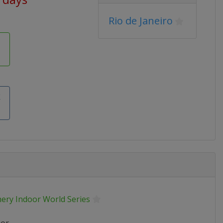
Rio de Janeiro
k
hery Indoor World Series