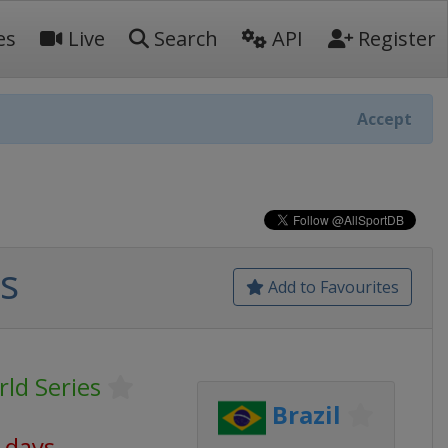
es
Live
Search
API
Register
Accept
s
Add to Favourites
ld Series
Brazil
8 days