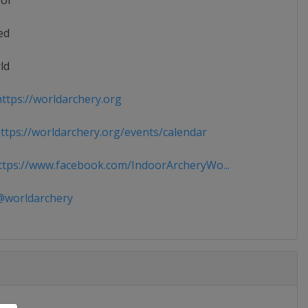
ior
ed
ld
ttps://worldarchery.org
tps://worldarchery.org/events/calendar
tps://www.facebook.com/IndoorArcheryWo...
worldarchery