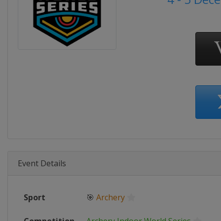
Event Details
Sport
🎯
Archery