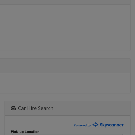
Car Hire Search