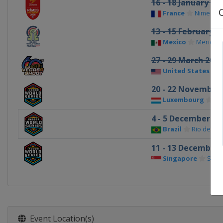
16 - 18 January 20
France
Nimes
13 - 15 February 2
Mexico
Merida
27 - 29 March 2026
United States
L
20 - 22 November
Luxembourg
St
4 - 5 December 20
Brazil
Rio de Jan
11 - 13 December 
Singapore
Sing
Event Location(s)