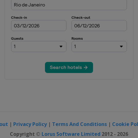
out
|
Privacy Policy
|
Terms And Conditions
|
Cookie Pol
Copyright ©
Lorus Software Limited
2012 - 2026