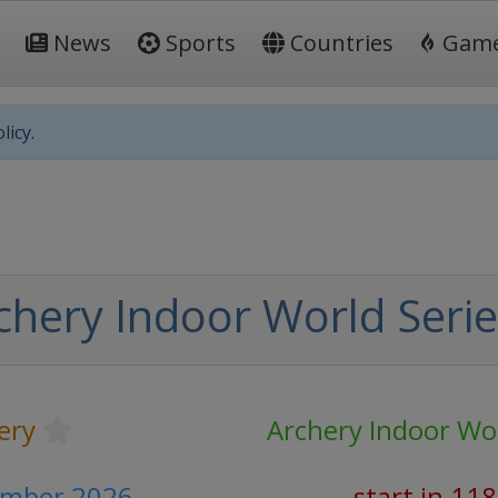
News
Sports
Countries
Gam
licy.
chery Indoor World Serie
ery
Archery Indoor Wor
ember 2026
start in 11