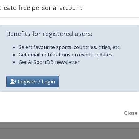
26
Create free personal account
026
Benefits for registered users:
as Vegas
Select favourite sports, countries, cities, etc.
Get email notifications on event updates
 2026
Get AllSportDB newsletter
rassen
26
eiro
Register / Login
2026
apore
Close