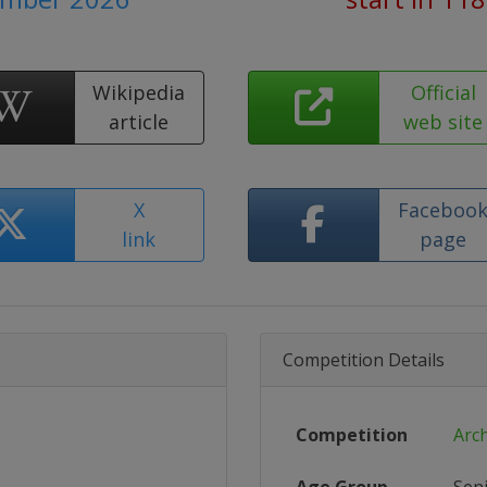
Wikipedia
Official
article
web site
X
Faceboo
link
page
Competition Details
Competition
Arc