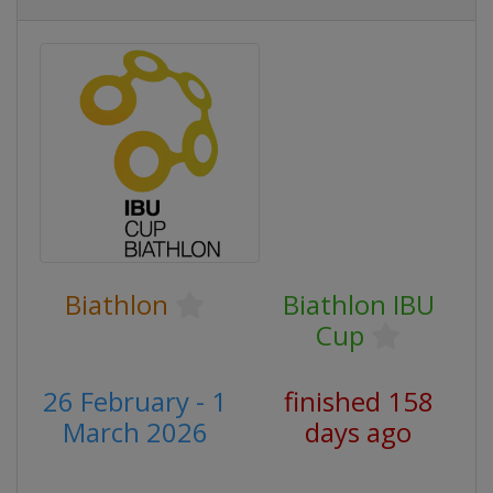
Biathlon
Biathlon IBU
Cup
26 February - 1
finished 158
March 2026
days ago