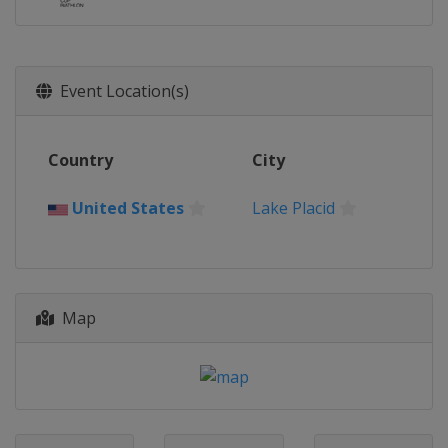
Event Location(s)
Country
City
United States
Lake Placid
Map