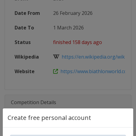
Date From
26 February 2026
Date To
1 March 2026
Status
finished 158 days ago
Wikipedia
https://en.wikipedia.org/wiki/2025
Website
https://www.biathlonworld.com/ca
Competition Details
Create free personal account
Competition
Biathlon IBU Cup