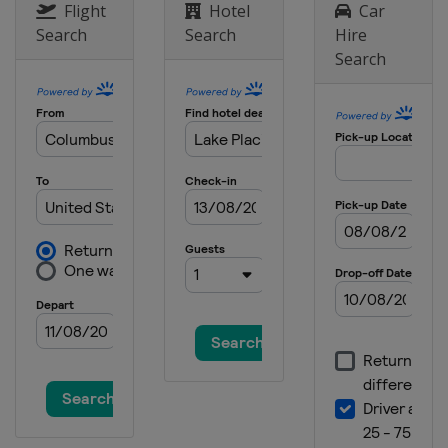
Flight
Hotel
Car
Search
Search
Hire
Search