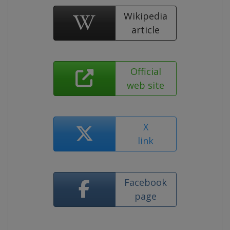
Wikipedia
article
Official
web site
X
link
Facebook
page