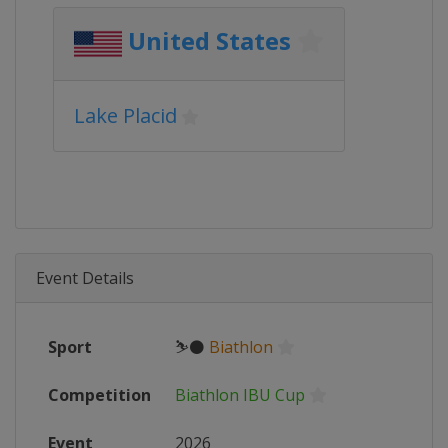
United States
Lake Placid
Event Details
Sport
⛷⚫
Biathlon
Competition
Biathlon IBU Cup
Event
2026