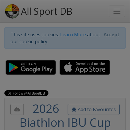
All Sport DB
This site uses cookies.
Learn More
about
Accept
our cookie policy.
2026
Add to Favourites
Biathlon IBU Cup