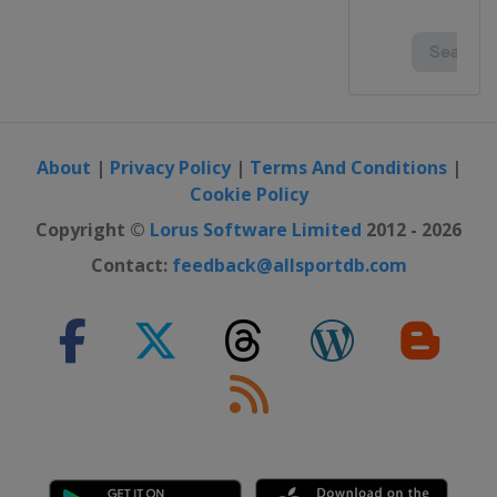
About
|
Privacy Policy
|
Terms And Conditions
|
Cookie Policy
Copyright ©
Lorus Software Limited
2012 - 2026
Contact:
feedback@allsportdb.com