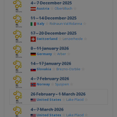
4 - 7 December 2025
Austria
Obertilliach
11 - 14 December 2025
Italy
Ridnaun-Val Ridanna
17 - 20 December 2025
Switzerland
Lenzerheide
8 - 11 January 2026
Germany
Arber
14 - 17 January 2026
Slovakia
Brezno-Osrblie
4 - 7 February 2026
Norway
Sjusjoen
26 February - 1 March 2026
United States
Lake Placid
4 - 7 March 2026
United States
Lake Placid