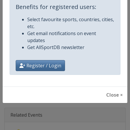
Age Group
Senior
Benefits for registered users:
Gender
Mixed
Select favourite sports, countries, cities,
etc.
Continent
World
Get email notifications on event
updates
Website
https://www.biathlonworld.co
Get AllSportDB newsletter
Calendar
https://www.biathlonworld.com
Register / Login
Facebook Page
https://www.facebook.com/biat
X Tag(s)
@IBU_CUP IBUCup @biathlonw
Close ×
Related Events