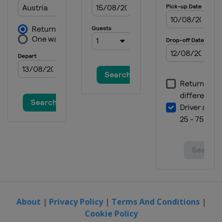
About
|
Privacy Policy
|
Terms And Conditions
|
Cookie Policy