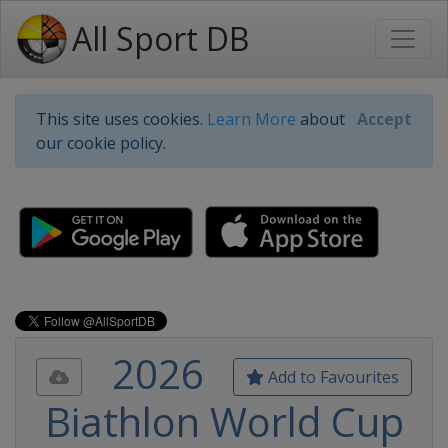
All Sport DB
This site uses cookies.
Learn More
about
Accept
our cookie policy.
2026
Add to Favourites
Biathlon World Cup