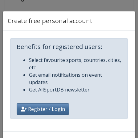
Live TV
https://www.eurovisionsports.tv/
Create free personal account
Competition Details
Benefits for registered users:
Select favourite sports, countries, cities,
Competition
Biathlon World Cup
etc.
Get email notifications on event
Age Group
Senior
updates
Get AllSportDB newsletter
Gender
Mixed
Register / Login
Continent
World
Website
https://www.biathlonworld.co