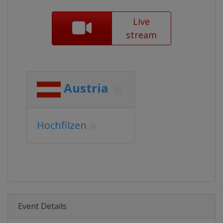
Live
stream
Austria
Hochfilzen
Event Details