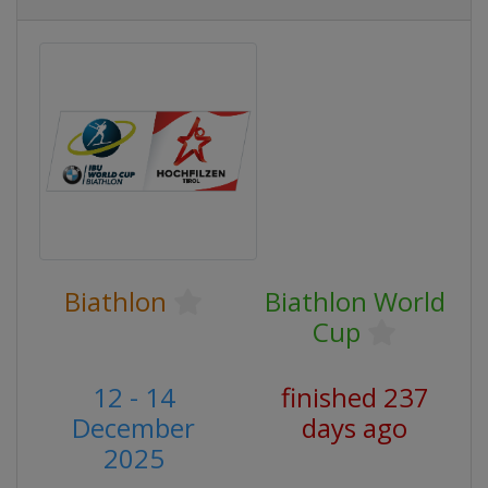
Biathlon
Biathlon World
Cup
12 - 14
finished 237
December
days ago
2025