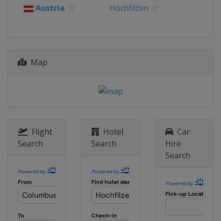
Austria
Hochfilzen
Map
Flight
Hotel
Car
Search
Search
Hire
Search