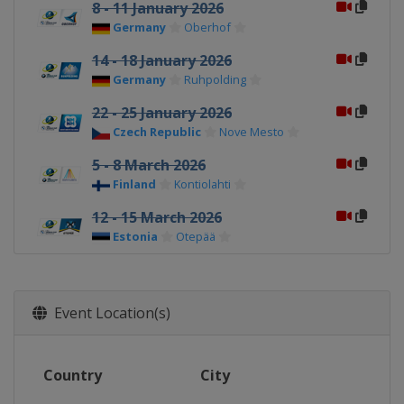
8 - 11 January 2026
Germany
Oberhof
14 - 18 January 2026
Germany
Ruhpolding
22 - 25 January 2026
Czech Republic
Nove Mesto
5 - 8 March 2026
Finland
Kontiolahti
12 - 15 March 2026
Estonia
Otepää
19 - 22 March 2026
Norway
Oslo
Event Location(s)
Country
City