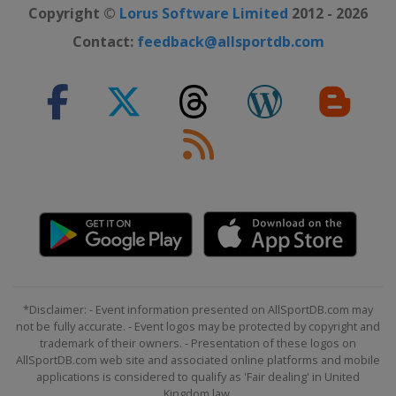
Copyright ©
Lorus Software Limited
2012 - 2026
Contact:
feedback@allsportdb.com
*Disclaimer: - Event information presented on AllSportDB.com may
not be fully accurate. - Event logos may be protected by copyright and
trademark of their owners. - Presentation of these logos on
AllSportDB.com web site and associated online platforms and mobile
applications is considered to qualify as 'Fair dealing' in United
Kingdom law.