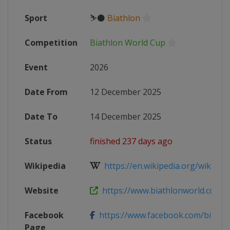
Sport
⛷⚫
Biathlon
Competition
Biathlon World Cup
Event
2026
Date From
12 December 2025
Date To
14 December 2025
Status
finished 237 days ago
Wikipedia
https://en.wikipedia.org/wiki/2025
Website
https://www.biathlonworld.com/ca
Facebook
https://www.facebook.com/biathlon
Page