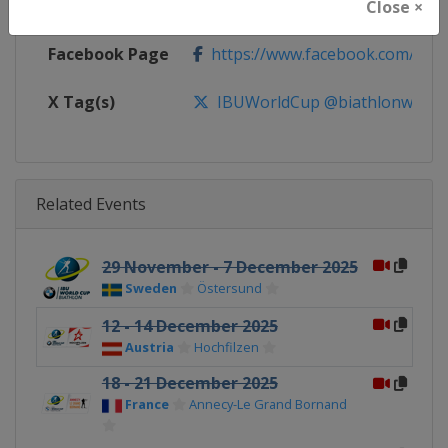
Calendar
https://www.biathlonworld.com
Close ×
Facebook Page
https://www.facebook.com/biat
X Tag(s)
IBUWorldCup @biathlonworld
Related Events
29 November - 7 December 2025
Sweden
Östersund
12 - 14 December 2025
Austria
Hochfilzen
18 - 21 December 2025
France
Annecy-Le Grand Bornand