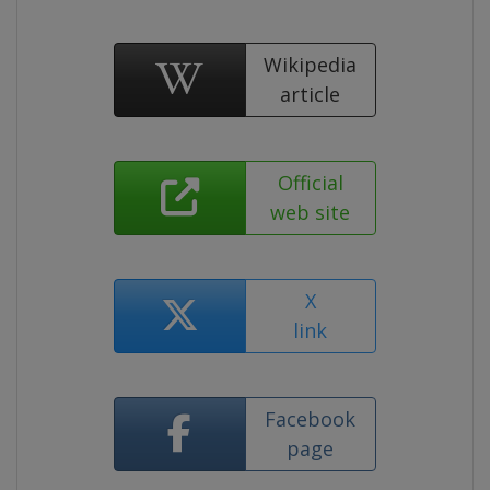
Wikipedia
article
Official
web site
X
link
Facebook
page