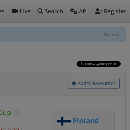
es
Live
Search
API
Register
Accept
Add to Favourites
 Cup
Finland
ys ago