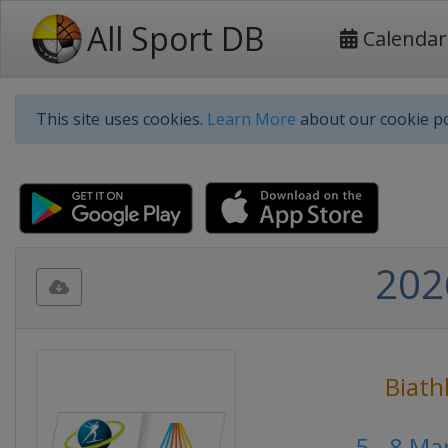
All Sport DB
Calendar
This site uses cookies.
Learn More
about our cookie po
202
Biath
5 - 8 M