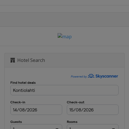
Hotel Search