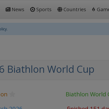
News
Sports
Countries
Gam
licy.
6 Biathlon World Cup
lon
Biathlon World
arch 2026
finished 151 da