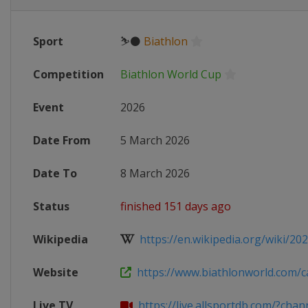
Sport
⛷⚫
Biathlon
Competition
Biathlon World Cup
Event
2026
Date From
5 March 2026
Date To
8 March 2026
Status
finished 151 days ago
Wikipedia
https://en.wikipedia.org/wiki/2025
Website
https://www.biathlonworld.com/ca
Live TV
https://live.allsportdb.com/?chann