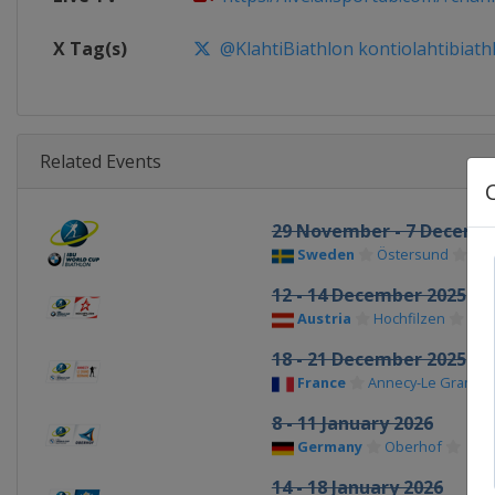
X Tag(s)
@KlahtiBiathlon kontiolahtibiath
Related Events
29 November - 7 Decemb
Sweden
Östersund
12 - 14 December 2025
Austria
Hochfilzen
18 - 21 December 2025
France
Annecy-Le Grand 
8 - 11 January 2026
Germany
Oberhof
14 - 18 January 2026