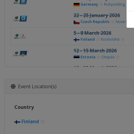
Germany
Ruhpolding
22 - 25 January 2026
Czech Republic
Nove Mes
5 - 8 March 2026
Finland
Kontiolahti
12 - 15 March 2026
Estonia
Otepää
19 - 22 March 2026
Norway
Oslo
Event Location(s)
Country
Finland