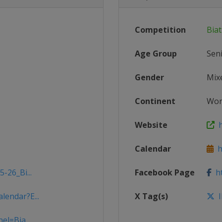
Competition
Bia
Age Group
Sen
Gender
Mix
Continent
Wor
Website
h
Calendar
ht
-26_Bi...
Facebook Page
ht
lendar?E...
X Tag(s)
I
el=Bia...