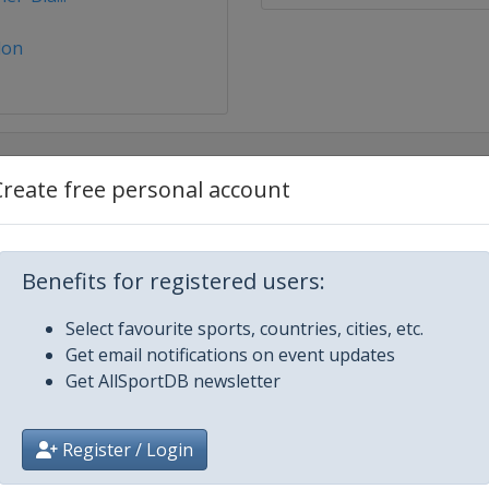
lon
Create free personal account
er 2025
Benefits for registered users:
Select favourite sports, countries, cities, etc.
Get email notifications on event updates
Bornand
Get AllSportDB newsletter
Register / Login