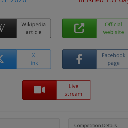
Wikipedia
Official
article
web site
X
Facebook
link
page
Live
stream
Competition Details