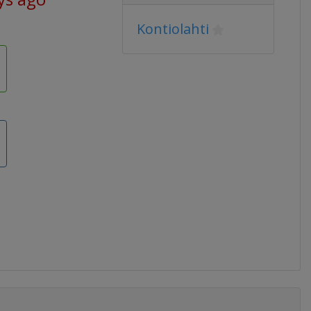
Kontiolahti