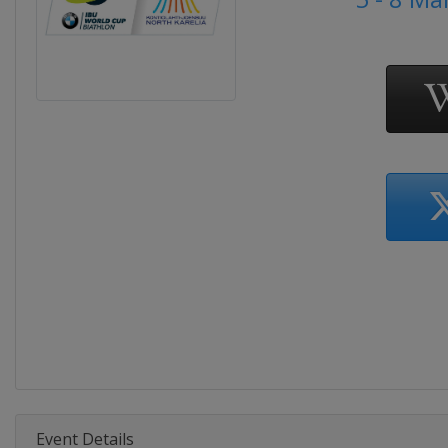
Event Details