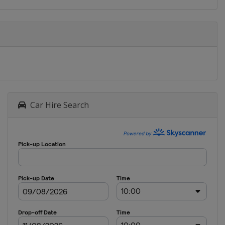
Car Hire Search