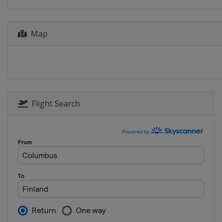
Map
Flight Search