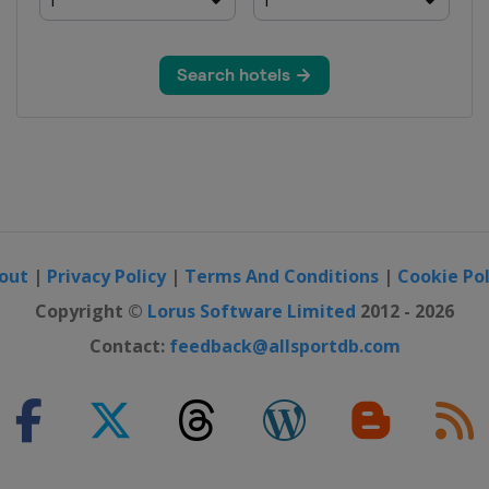
out
|
Privacy Policy
|
Terms And Conditions
|
Cookie Pol
Copyright ©
Lorus Software Limited
2012 - 2026
Contact:
feedback@allsportdb.com