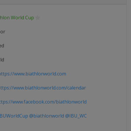
thlon World Cup
ior
ed
ld
ttps://www.biathlonworld.com
tps://www.biathlonworld.com/calendar
tps://www.facebook.com/biathlonworld
BUWorldCup @biathlonworld @IBU_WC