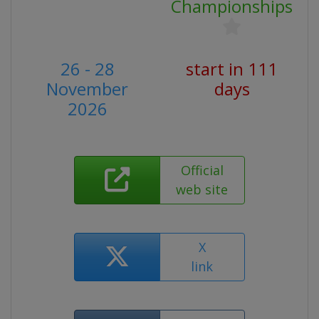
Championships
26 - 28
start in 111
November
days
2026
Official
web site
X
link