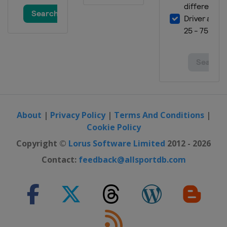
About
|
Privacy Policy
|
Terms And Conditions
|
Cookie Policy
Copyright ©
Lorus Software Limited
2012 - 2026
Contact:
feedback@allsportdb.com