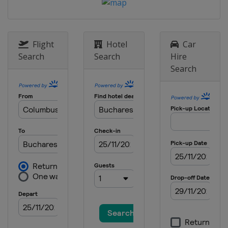
Flight
Hotel
Car
Search
Search
Hire
Search