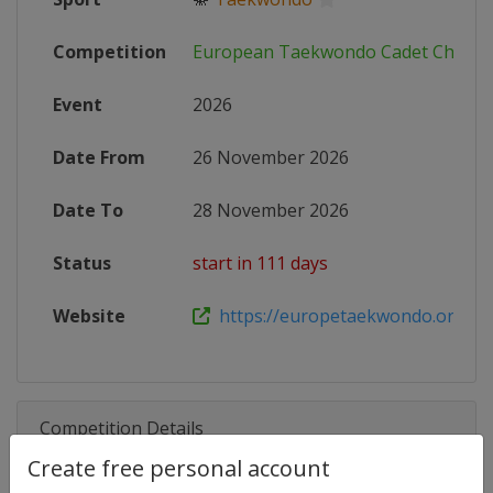
Competition
European Taekwondo Cadet Champ
Event
2026
Date From
26 November 2026
Date To
28 November 2026
Status
start in 111 days
Website
https://europetaekwondo.org/eve
Competition Details
Create free personal account