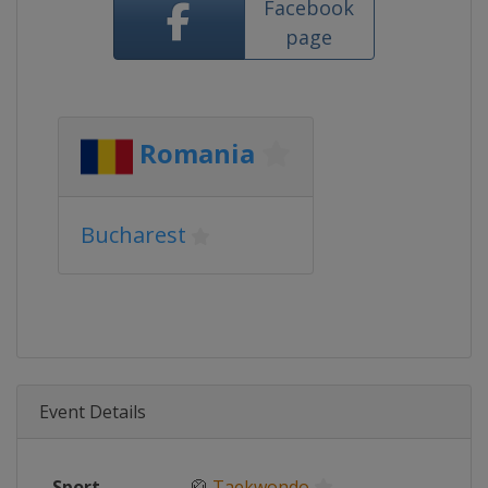
Facebook
page
Romania
Bucharest
Event Details
Sport
🥋
Taekwondo