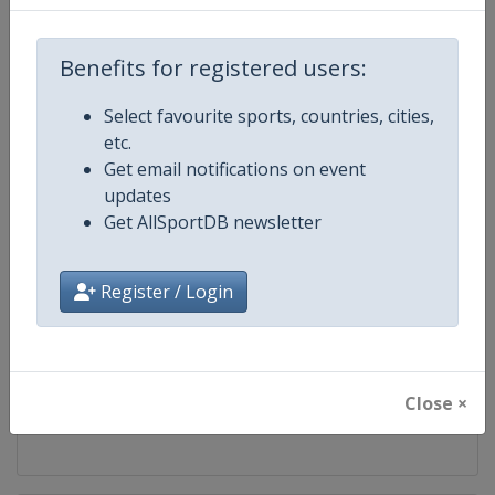
Competition
European Taekwondo Cadet
Championships
Benefits for registered users:
Age Group
U15
Select favourite sports, countries, cities,
etc.
Gender
Mixed
Get email notifications on event
updates
Continent
Europe
Get AllSportDB newsletter
Website
https://europetaekwondo.org
Register / Login
Calendar
https://europetaekwondo.org/
Facebook Page
https://www.facebook.com/tkd
Close ×
X Tag
@WorldTaekwondo