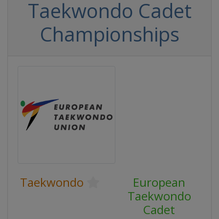
Taekwondo Cadet
Championships
Taekwondo
European
Taekwondo
Cadet