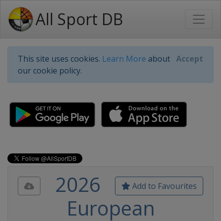
All Sport DB
This site uses cookies.
Learn More
about
Accept
our cookie policy.
2026
Add to Favourites
European