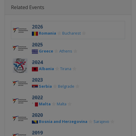
Related Events
2026
Romania
Bucharest
2025
Greece
Athens
2024
Albania
Tirana
2023
Serbia
Belgrade
2022
Malta
Malta
2020
Bosnia and Herzegovina
Sarajevo
2019