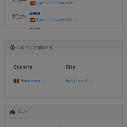
Spain
Marina d'Or
2018
Spain
Marina d'Or
2017
Hungary
Budapest
2016
Event Location(s)
Romania
Bucharest
Country
City
Romania
Bucharest
Map