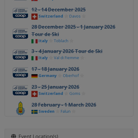
12 - 14 December 2025
Switzerland
Davos
28 December 2025 - 1 January 2026
Tour de Ski
Italy
Toblach
3 - 4 January 2026 Tour de Ski
Italy
Val di Fiemme
17 - 18 January 2026
Germany
Oberhof
23 - 25 January 2026
Switzerland
Goms
28 February - 1 March 2026
Sweden
Falun
7 - 8 March 2026
Finland
Lahti
Event Location(s)