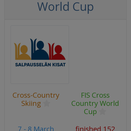
World Cup
Cross-Country
FIS Cross
Skiing
Country World
Cup
7 - 8 March
finished 152