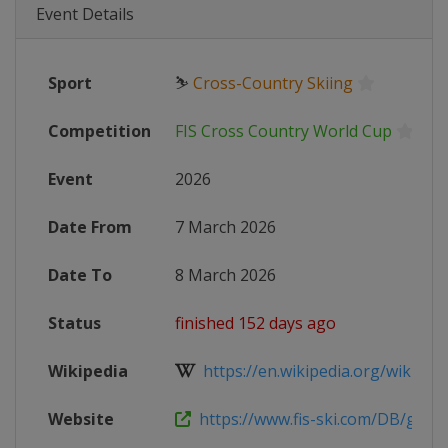
Event Details
Sport
⛷
Cross-Country Skiing
Competition
FIS Cross Country World Cup
Event
2026
Date From
7 March 2026
Date To
8 March 2026
Status
finished 152 days ago
Wikipedia
https://en.wikipedia.org/wiki/2025
Website
https://www.fis-ski.com/DB/genera