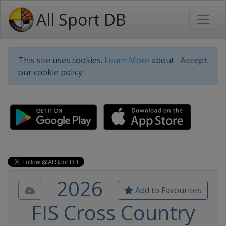
All Sport DB
This site uses cookies.
Learn More
about
Accept
our cookie policy.
2026
Add to Favourites
FIS Cross Country