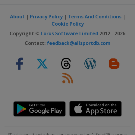
About
|
Privacy Policy
|
Terms And Conditions
|
Cookie Policy
Copyright ©
Lorus Software Limited
2012 - 2026
Contact:
feedback@allsportdb.com
*Disclaimer: - Event information presented on AllSportDB.com may