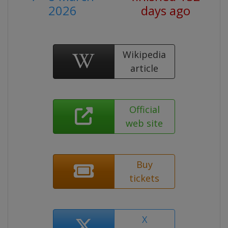
2026
days ago
Wikipedia
article
Official
web site
Buy
tickets
X