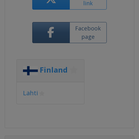
link
Facebook
page
Finland
Lahti