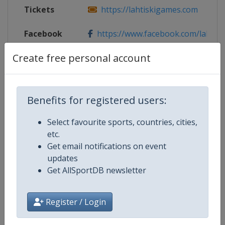
Tickets
https://lahtiskigames.com
Facebook
https://www.facebook.com/lahtis
Page
Create free personal account
X Tag
@LahtiSkiGames
Benefits for registered users:
Competition Details
Select favourite sports, countries, cities,
etc.
Get email notifications on event
Competition
FIS Cross Country World Cup
updates
Get AllSportDB newsletter
Age Group
Senior
Register / Login
Gender
Mixed