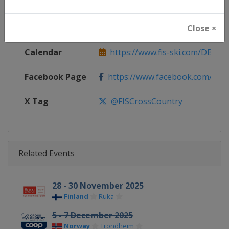
Continent
World
Website
https://www.fis-ski.com/cross-
Close ×
Calendar
https://www.fis-ski.com/DB/cros
Facebook Page
https://www.facebook.com/fisc
X Tag
@FISCrossCountry
Related Events
28 - 30 November 2025
Finland
Ruka
5 - 7 December 2025
Norway
Trondheim