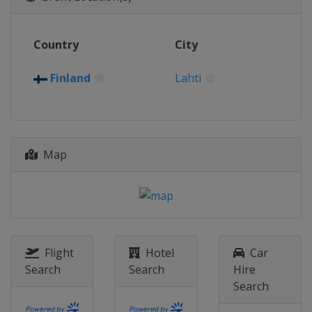
12 March 2026
Norway
Drammen
Country
City
14 March 2026
Norway
Oslo
Finland
Lahti
20 - 22 March 2026
United States
Lake Placid
Map
Flight
Hotel
Car
Search
Search
Hire
Search