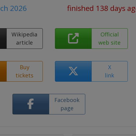
rch 2026
finished 138 days a
Wikipedia
Official
article
web site
Buy
X
tickets
link
Facebook
page