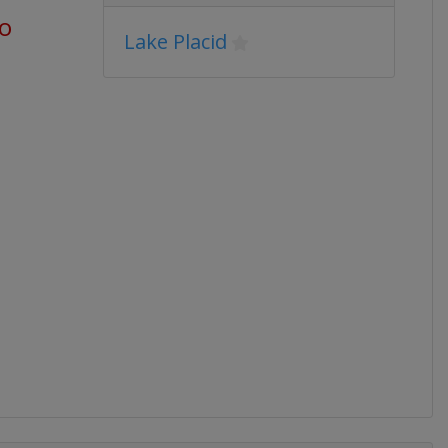
go
Lake Placid