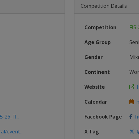
Competition Details
Competition
FIS
Age Group
Sen
Gender
Mix
Continent
Wor
Website
h
Calendar
ht
-26_FI...
Facebook Page
ht
l/event...
X Tag
@