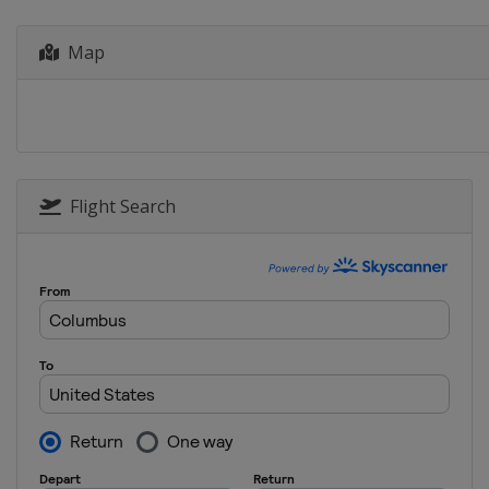
Map
Flight Search