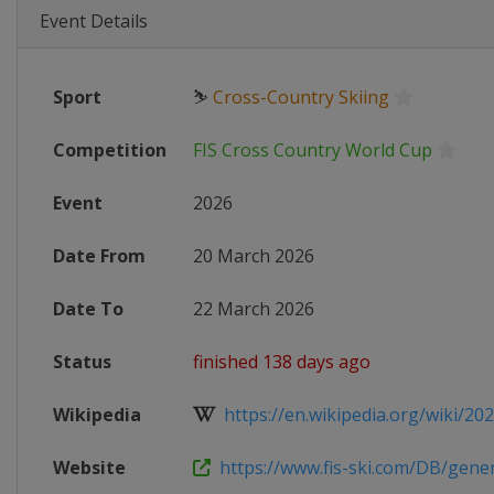
Event Details
Sport
⛷
Cross-Country Skiing
Competition
FIS Cross Country World Cup
Event
2026
Date From
20 March 2026
Date To
22 March 2026
Status
finished 138 days ago
Wikipedia
https://en.wikipedia.org/wiki/2025
Website
https://www.fis-ski.com/DB/genera