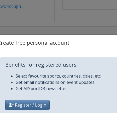
orldcupfi...
Create free personal account
Benefits for registered users:
Select favourite sports, countries, cities, etc.
Get email notifications on event updates
Get AllSportDB newsletter
 2026 Tour de Ski
Register / Login