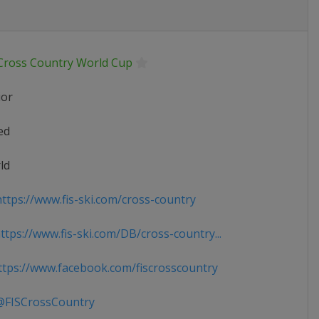
 Cross Country World Cup
ior
ed
ld
ttps://www.fis-ski.com/cross-country
tps://www.fis-ski.com/DB/cross-country...
tps://www.facebook.com/fiscrosscountry
FISCrossCountry