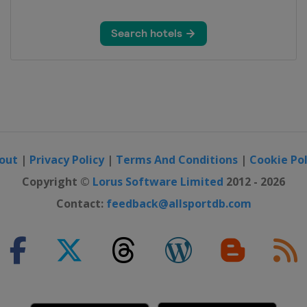
out
|
Privacy Policy
|
Terms And Conditions
|
Cookie Pol
Copyright ©
Lorus Software Limited
2012 - 2026
Contact:
feedback@allsportdb.com