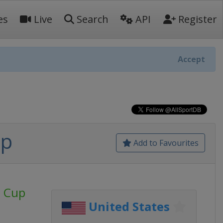
es
Live
Search
API
Register
Accept
up
Add to Favourites
d Cup
United States