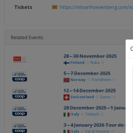
Tickets
https://mtvanhoevenberg.com/xcw
Related Events
28 - 30 November 2025
Finland
Ruka
5 - 7 December 2025
Norway
Trondheim
12 - 14 December 2025
Switzerland
Davos
28 December 2025 - 1 January
Italy
Toblach
3 - 4 January 2026 Tour de Ski
Italy
Val di Fiemme