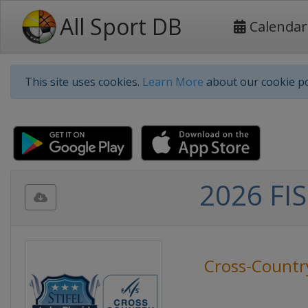
All Sport DB
Calendar
This site uses cookies.
Learn More
about our cookie po
2026 FIS
Cross-Countr