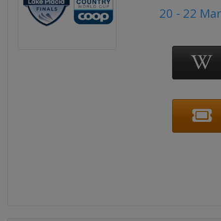
20 - 22 Ma