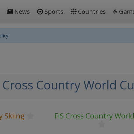
News
Sports
Countries
Gam
licy.
 Cross Country World C
y Skiing
FIS Cross Country Worl