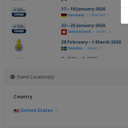
17 - 18 January 2026
Germany
Oberhof
23 - 25 January 2026
Switzerland
Goms
28 February - 1 March 2026
Sweden
Falun
7 - 8 March 2026
Finland
Lahti
12 March 2026
Event Location(s)
Norway
Drammen
14 March 2026
Country
Norway
Oslo
20 - 22 March 2026
United States
United States
Lake Placid