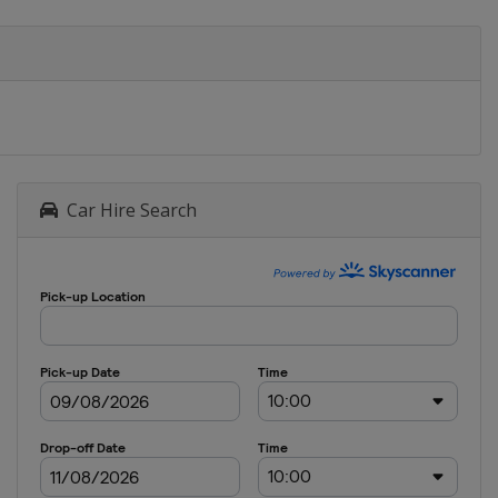
Car Hire Search