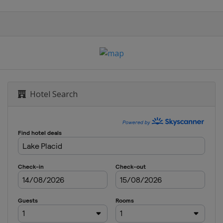
Hotel Search