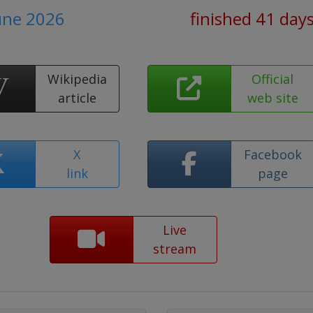
June 2026
finished 41 day
Wikipedia
Official
article
web site
X
Facebook
link
page
Live
stream