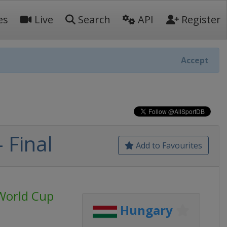
es
Live
Search
API
Register
Accept
 Final
Add to Favourites
World Cup
Hungary