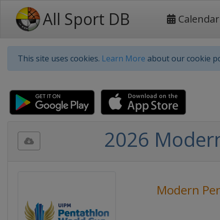
All Sport DB
Calendar
This site uses cookies.
Learn More
about our cookie po
2026 Modern 
Modern Pen