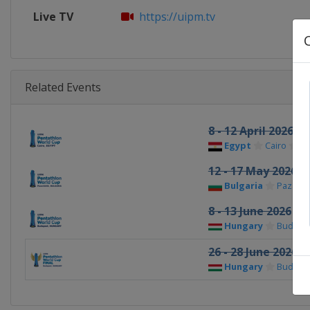
Live TV
https://uipm.tv
Related Events
8 - 12 April 2026
Egypt
Cairo
12 - 17 May 2026
Bulgaria
Pazardz
8 - 13 June 2026
Hungary
Budape
26 - 28 June 2026 F
Hungary
Budape