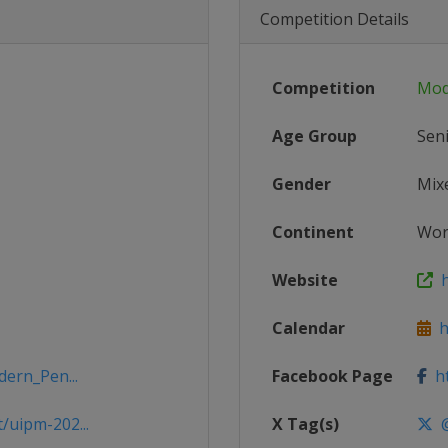
Competition Details
Competition
Mod
Age Group
Sen
Gender
Mix
Continent
Wor
Website
h
Calendar
ht
dern_Pen...
Facebook Page
ht
/uipm-202...
X Tag(s)
@