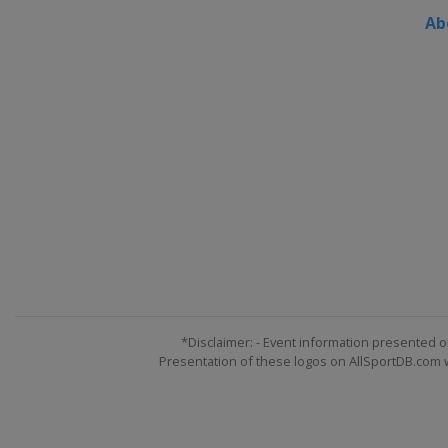
Ab
*Disclaimer: - Event information presented o
Presentation of these logos on AllSportDB.com we