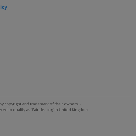
icy
by copyright and trademark of their owners. -
ed to qualify as 'Fair dealing' in United Kingdom