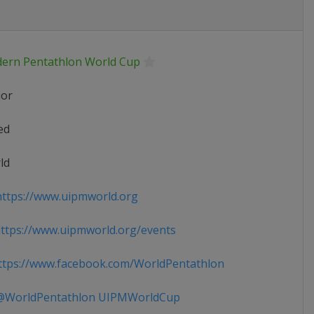
ern Pentathlon World Cup
ior
ed
ld
ttps://www.uipmworld.org
tps://www.uipmworld.org/events
tps://www.facebook.com/WorldPentathlon
WorldPentathlon UIPMWorldCup