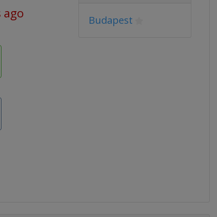
s ago
Budapest