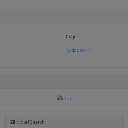
City
Budapest
Hotel Search