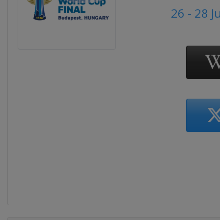
26 - 28 