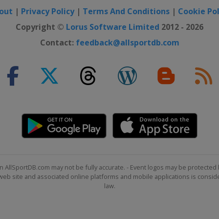
out
|
Privacy Policy
|
Terms And Conditions
|
Cookie Pol
Copyright ©
Lorus Software Limited
2012 - 2026
Contact:
feedback@allsportdb.com
n AllSportDB.com may not be fully accurate. - Event logos may be protected 
b site and associated online platforms and mobile applications is consider
law.