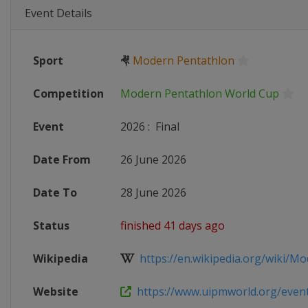
Event Details
Sport
🤻
Modern Pentathlon
Competition
Modern Pentathlon World Cup
Event
2026
:
Final
Date From
26 June 2026
Date To
28 June 2026
Status
finished 41 days ago
Wikipedia
https://en.wikipedia.org/wiki/Mo
Website
https://www.uipmworld.org/event