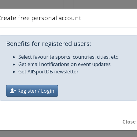
Create free personal account
Benefits for registered users:
Select favourite sports, countries, cities, etc.
Get email notifications on event updates
Get AllSportDB newsletter
hik
Register / Login
st
inal
st
Close