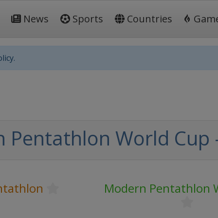
News
Sports
Countries
Gam
licy.
Pentathlon World Cup -
tathlon
Modern Pentathlon 