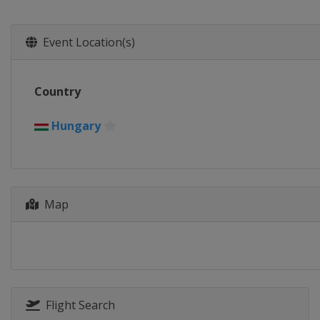
Event Location(s)
Country
Hungary
Map
Flight Search