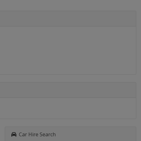
Car Hire Search