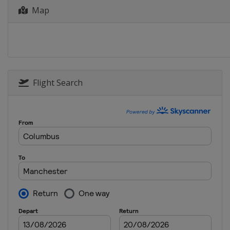
Map
Flight Search