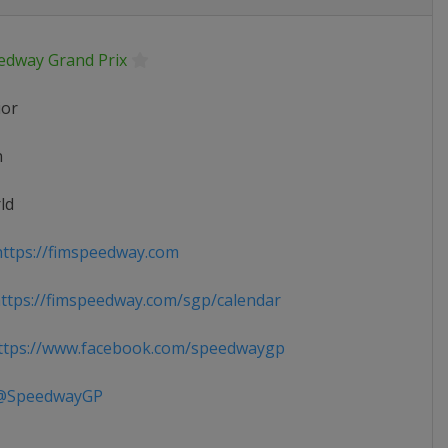
edway Grand Prix
ior
n
ld
ttps://fimspeedway.com
tps://fimspeedway.com/sgp/calendar
tps://www.facebook.com/speedwaygp
SpeedwayGP