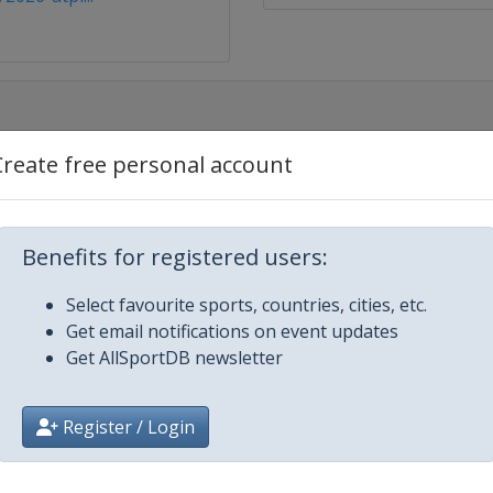
Create free personal account
Benefits for registered users:
gue
Select favourite sports, countries, cities, etc.
nchester
Get email notifications on event updates
Get AllSportDB newsletter
Register / Login