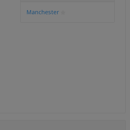
Manchester