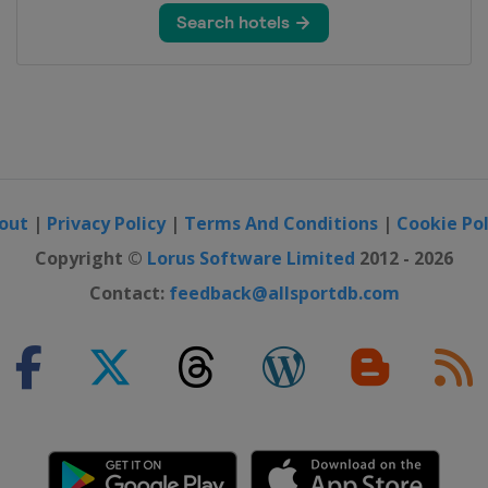
out
|
Privacy Policy
|
Terms And Conditions
|
Cookie Pol
Copyright ©
Lorus Software Limited
2012 - 2026
Contact:
feedback@allsportdb.com