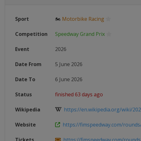
Sport
🏍
Motorbike Racing
Competition
Speedway Grand Prix
Event
2026
Date From
5 June 2026
Date To
6 June 2026
Status
finished 63 days ago
Wikipedia
https://en.wikipedia.org/wiki/202
Website
https://fimspeedway.com/rounds/2
Tickets
https://fimspeedway.com/rounds/2