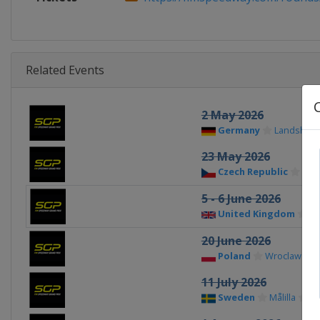
Related Events
2 May 2026
Germany
Landshut
23 May 2026
Czech Republic
Pra
5 - 6 June 2026
United Kingdom
Ma
20 June 2026
Poland
Wroclaw
11 July 2026
Sweden
Målilla