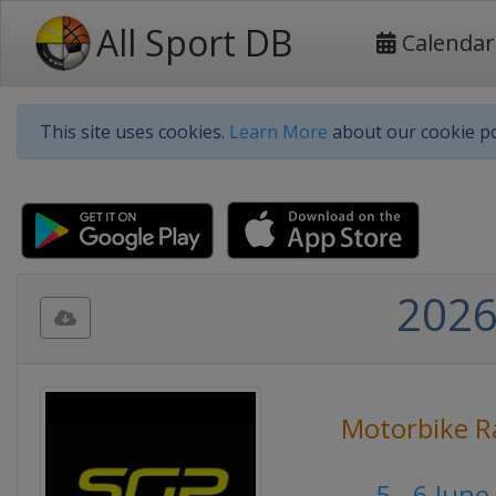
All Sport DB
Calendar
This site uses cookies.
Learn More
about our cookie po
2026
Motorbike R
5 - 6 Jun