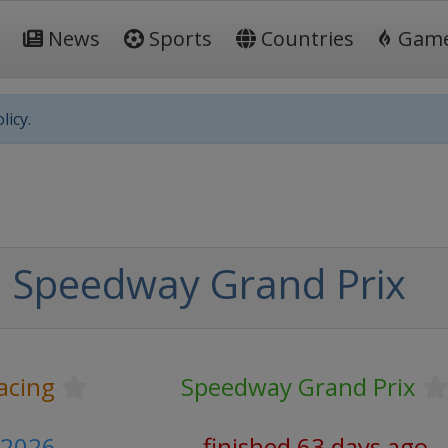
News
Sports
Countries
Gam
licy.
 Speedway Grand Prix
acing
Speedway Grand Prix
e 2026
finished 63 days ago