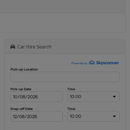
Car Hire Search