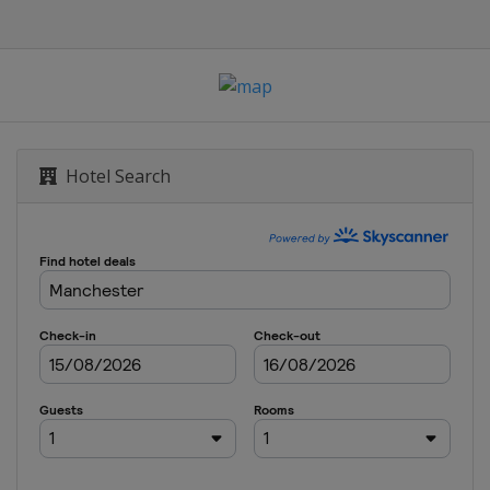
Hotel Search