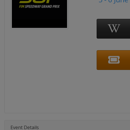
Event Details