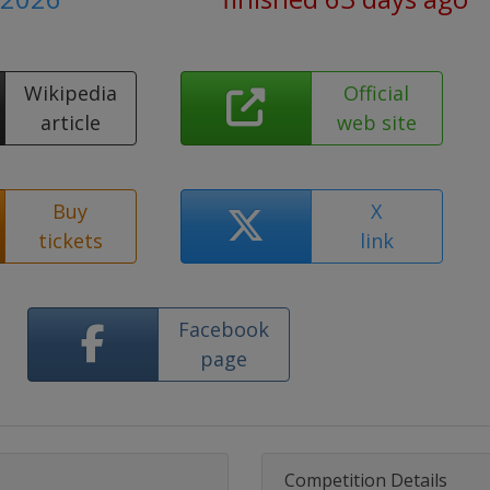
Wikipedia
Official
article
web site
Buy
X
tickets
link
Facebook
page
Competition Details