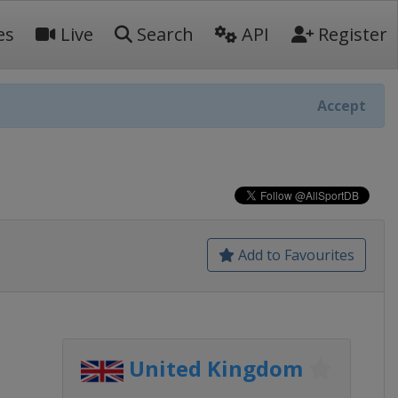
es
Live
Search
API
Register
Accept
Add to Favourites
United Kingdom