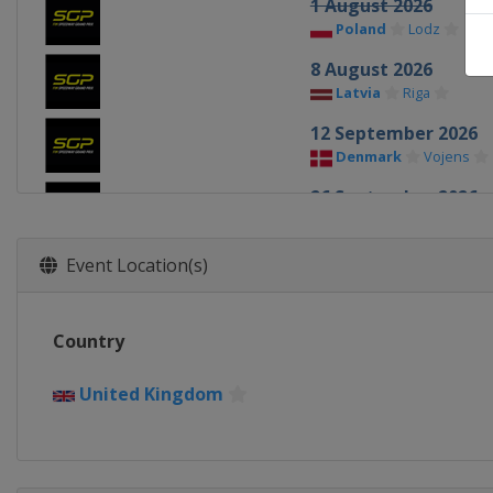
1 August 2026
Poland
Lodz
8 August 2026
Latvia
Riga
12 September 2026
Denmark
Vojens
26 September 2026
Poland
Toruń
Event Location(s)
Country
United Kingdom