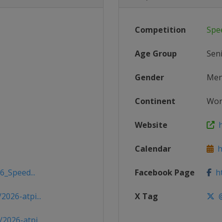
Competition
Spe
Age Group
Sen
Gender
Me
Continent
Wor
Website
h
Calendar
ht
6_Speed...
Facebook Page
ht
026-atpi...
X Tag
@
026-atpi...