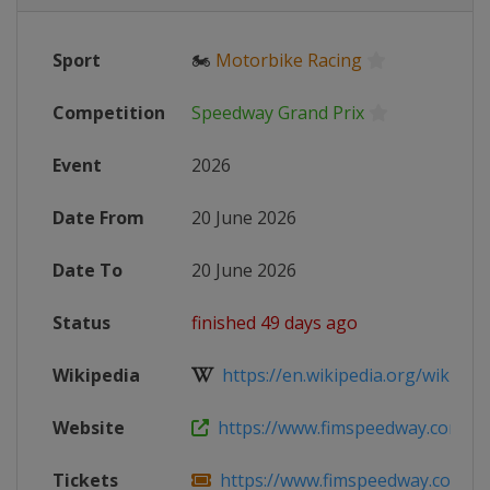
Sport
🏍
Motorbike Racing
Competition
Speedway Grand Prix
Event
2026
Date From
20 June 2026
Date To
20 June 2026
Status
finished 49 days ago
Wikipedia
https://en.wikipedia.org/wiki/202
Website
https://www.fimspeedway.com/rou
Tickets
https://www.fimspeedway.com/rou