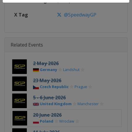
Facebook Page
https://www.facebook.com/spe
X Tag
@SpeedwayGP
Related Events
2 May 2026
Germany
Landshut
23 May 2026
Czech Republic
Prague
5 - 6 June 2026
United Kingdom
Manchester
20 June 2026
Poland
Wroclaw