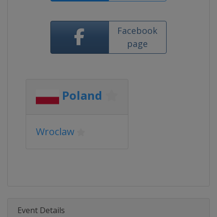
Facebook
page
Poland
Wroclaw
Event Details