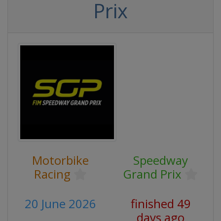
Prix
Motorbike
Speedway
Racing
Grand Prix
20 June 2026
finished 49
days ago