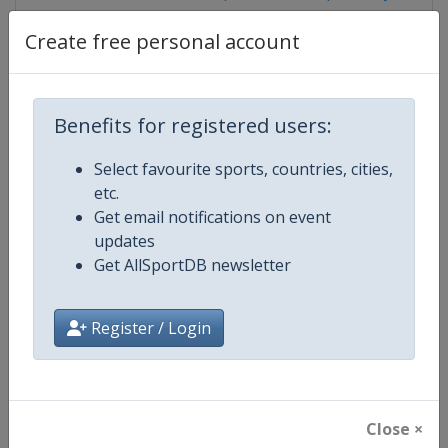
Create free personal account
Competition Details
Benefits for registered users:
Competition
Speedway Grand Prix
Select favourite sports, countries, cities,
etc.
Age Group
Senior
Get email notifications on event
updates
Gender
Men
Get AllSportDB newsletter
Continent
World
Register / Login
Website
https://fimspeedway.com
Calendar
https://fimspeedway.com/sgp/c
Close ×