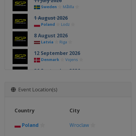
11 July 2026
Sweden
Målilla
1 August 2026
Poland
Lodz
8 August 2026
Latvia
Riga
12 September 2026
Denmark
Vojens
26 September 2026
Poland
Toruń
Event Location(s)
Country
City
Poland
Wroclaw