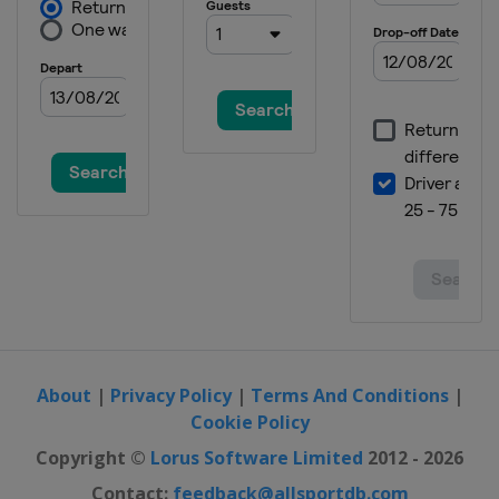
About
|
Privacy Policy
|
Terms And Conditions
|
Cookie Policy
Copyright ©
Lorus Software Limited
2012 - 2026
Contact:
feedback@allsportdb.com