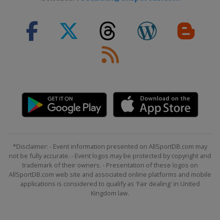
*Disclaimer: - Event information presented on AllSportDB.com may
not be fully accurate. - Event logos may be protected by copyright and
trademark of their owners. - Presentation of these logos on
AllSportDB.com web site and associated online platforms and mobile
applications is considered to qualify as 'Fair dealing' in United
Kingdom law.