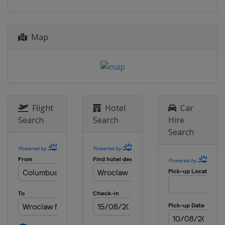
Map
Flight
Hotel
Car
Search
Search
Hire
Search