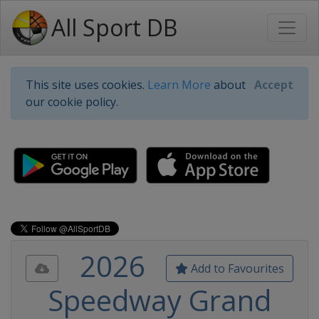
All Sport DB
This site uses cookies.
Learn More
about
Accept
our cookie policy.
2026
Add to Favourites
Speedway Grand