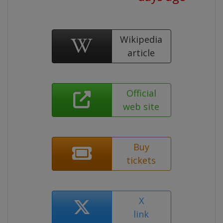
Wikipedia
article
Official
web site
Buy
tickets
X
link