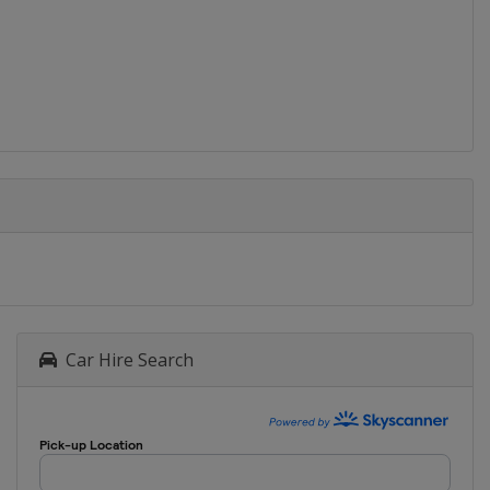
Car Hire Search