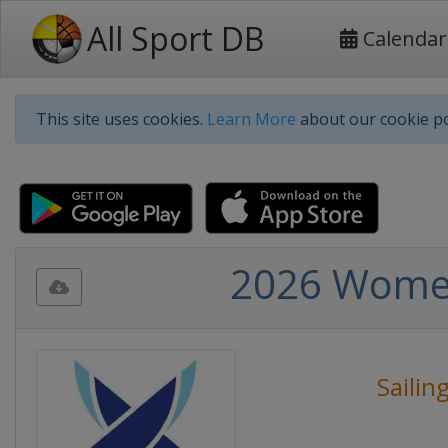
All Sport DB
Calendar
This site uses cookies.
Learn More
about our cookie po
2026 Women
Sailin