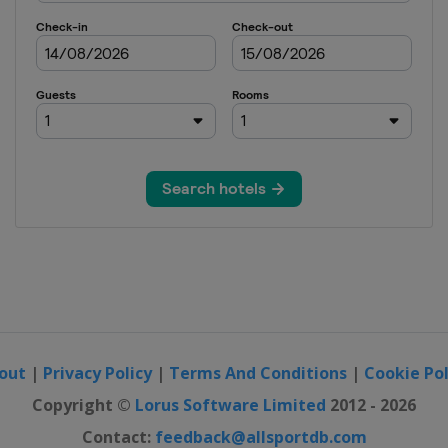
out
|
Privacy Policy
|
Terms And Conditions
|
Cookie Pol
Copyright ©
Lorus Software Limited
2012 - 2026
Contact:
feedback@allsportdb.com