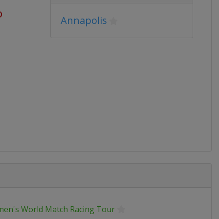
o
Annapolis
en's World Match Racing Tour