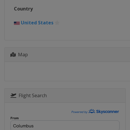
Country
United States
Map
Flight Search