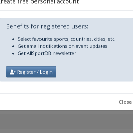
Create free personal account
ted
Benefits for registered users:
nnapolis
Select favourite sports, countries, cities, etc.
26
Get email notifications on event updates
nd
Get AllSportDB newsletter
26
on
Register / Login
 2026
aala
Close