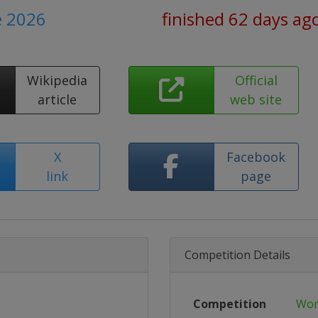
e 2026
finished 62 days ag
Wikipedia
Official
article
web site
X
Facebook
link
page
Competition Details
Competition
Wom