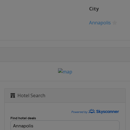
City
Annapolis
Hotel Search