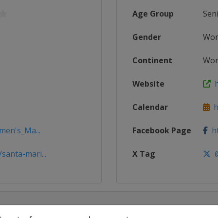
Age Group
Sen
Gender
Wo
Continent
Wor
Website
h
Calendar
h
men's_Ma...
Facebook Page
ht
anta-mari...
X Tag
@