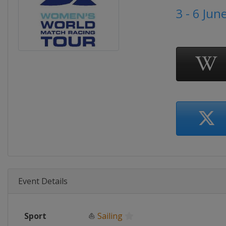
3 - 6 Jun
Event Details
Sport
⛵
Sailing