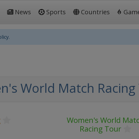
News
Sports
Countries
Gam
licy.
's World Match Racing
g
Women's World Mat
Racing Tour