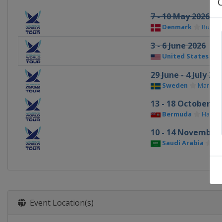
7 - 10 May 2026
Denmark
Rungs
3 - 6 June 2026
United States
A
29 June - 4 July 20
Sweden
Marstra
13 - 18 October 20
Bermuda
Hamilt
10 - 14 November
Saudi Arabia
Am
Event Location(s)