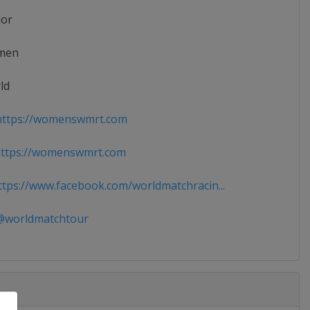
ior
men
ld
ttps://womenswmrt.com
ttps://womenswmrt.com
tps://www.facebook.com/worldmatchracin...
worldmatchtour