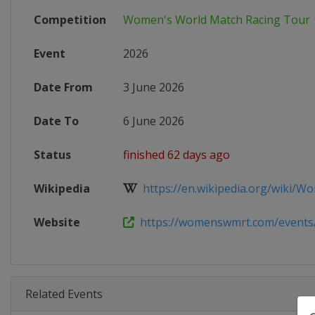
Competition
Women's World Match Racing Tour
Event
2026
Date From
3 June 2026
Date To
6 June 2026
Status
finished 62 days ago
Wikipedia
https://en.wikipedia.org/wiki/Wo
Website
https://womenswmrt.com/events/s
Related Events