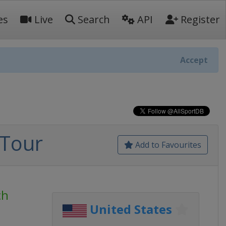
es
Live
Search
API
Register
Accept
 Tour
Add to Favourites
ch
United States