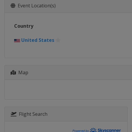
Event Location(s)
Country
United States
Map
Flight Search