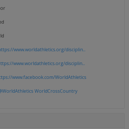
ior
ed
ld
tps://www.worldathletics.org/disciplin...
tps://www.worldathletics.org/disciplin...
tps://www.facebook.com/WorldAthletics
WorldAthletics WorldCrossCountry