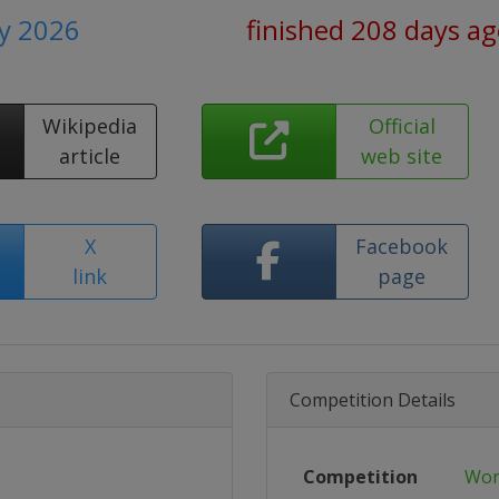
y 2026
finished 208 days a
Wikipedia
Official
article
web site
X
Facebook
link
page
Competition Details
Competition
Wor