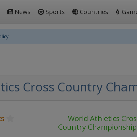
News
Sports
Countries
Gam
licy.
tics Cross Country Cha
cs
World Athletics Cros
Country Championship