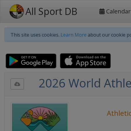
All Sport DB
Calendar
This site uses cookies.
Learn More
about our cookie po
2026 World Athle
Athleti