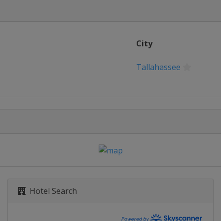
City
Tallahassee
Hotel Search