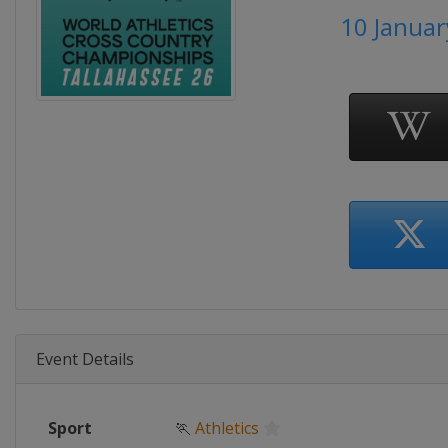
10 Januar
Event Details
Sport
🏃
Athletics