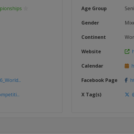
mpionships
Age Group
Sen
Gender
Mix
Continent
Wor
Website
ht
Calendar
ht
6_World...
Facebook Page
ht
petiti...
X Tag(s)
@