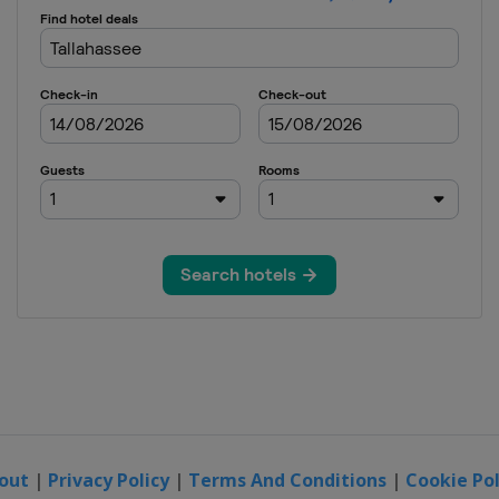
out
|
Privacy Policy
|
Terms And Conditions
|
Cookie Pol