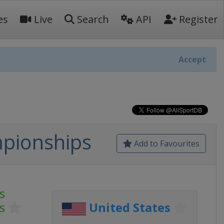
es
Live
Search
API
Register
Accept
mpionships
Add to Favourites
s
s
United States