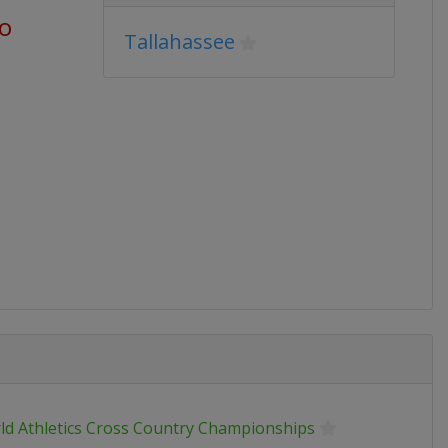
go
Tallahassee
ld Athletics Cross Country Championships