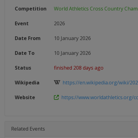
Competition
World Athletics Cross Country Cha
Event
2026
Date From
10 January 2026
Date To
10 January 2026
Status
finished 208 days ago
Wikipedia
https://en.wikipedia.org/wiki/202
Website
https://www.worldathletics.org/com
Related Events