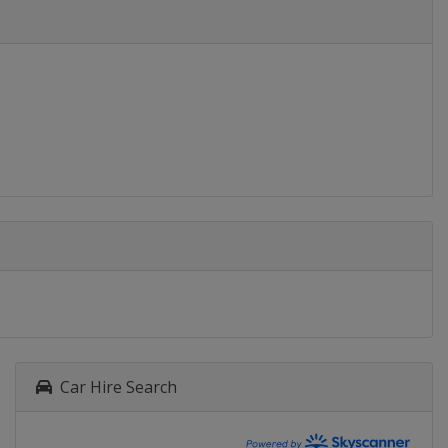
Car Hire Search