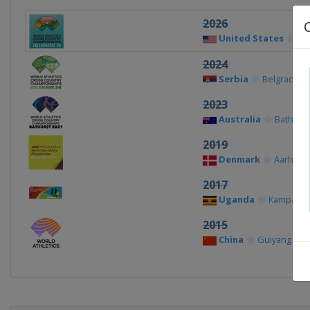
2026
United States
Ta
2024
Serbia
Belgrade
2023
Australia
Bathurst
2019
Denmark
Aarhus
2017
Uganda
Kampala
2015
China
Guiyang