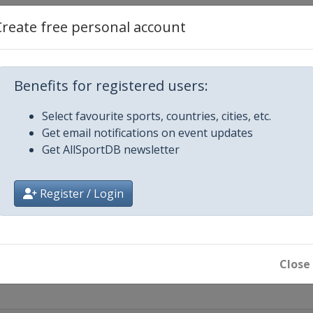
Create free personal account
llahassee
Benefits for registered users:
Select favourite sports, countries, cities, etc.
Get email notifications on event updates
Get AllSportDB newsletter
Register / Login
Close