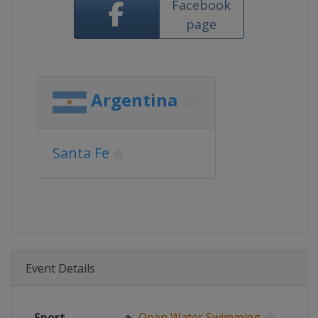
Facebook
page
Argentina
Santa Fe
Event Details
Sport
🏊
Open Water Swimming