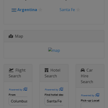
Argentina
Santa Fe
Map
Flight
Hotel
Car
Search
Search
Hire
Search