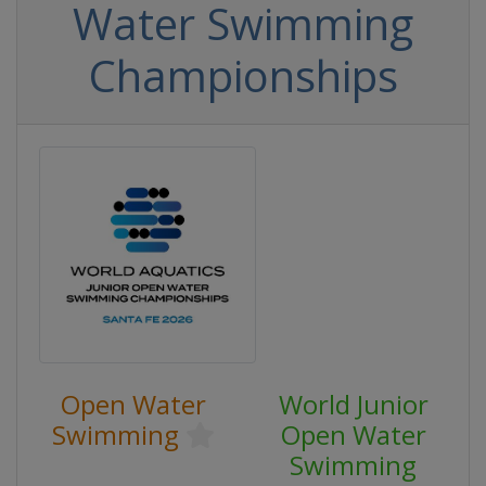
Water Swimming
Championships
Open Water
World Junior
Swimming
Open Water
Swimming