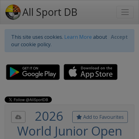
All Sport DB
This site uses cookies.
Learn More
about
Accept
our cookie policy.
2026
Add to Favourites
World Junior Open