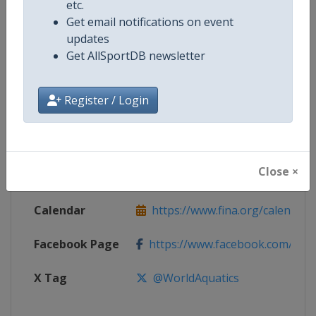
etc.
Get email notifications on event
Competition
World Junior Open Water Swimmi
updates
Championships
Get AllSportDB newsletter
Age Group
U18
Register / Login
Gender
Mixed
Continent
World
Close ×
Website
https://www.fina.org
Calendar
https://www.fina.org/calendar
Facebook Page
https://www.facebook.com/world
X Tag
@WorldAquatics