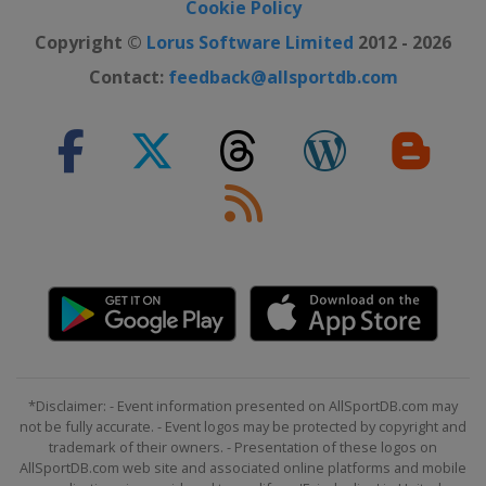
Cookie Policy
Copyright ©
Lorus Software Limited
2012 - 2026
Contact:
feedback@allsportdb.com
*Disclaimer: - Event information presented on AllSportDB.com may
not be fully accurate. - Event logos may be protected by copyright and
trademark of their owners. - Presentation of these logos on
AllSportDB.com web site and associated online platforms and mobile