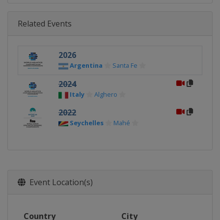
Related Events
2026
Argentina
Santa Fe
2024
Italy
Alghero
2022
Seychelles
Mahé
Event Location(s)
Country
City