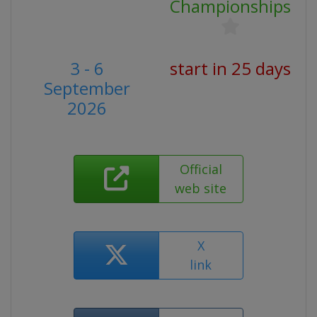
Championships
3 - 6
start in 25 days
September
2026
Official
web site
X
link