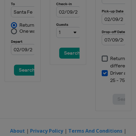
About
|
Privacy Policy
|
Terms And Conditions
|