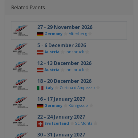
Related Events
27 - 29 November 2026
Germany
Altenberg
5 - 6 December 2026
Austria
Innsbruck
12 - 13 December 2026
Austria
Innsbruck
18 - 20 December 2026
Italy
Cortina d'Ampezzo
16 - 17 January 2027
Germany
Königssee
22 - 24 January 2027
Switzerland
St. Moritz
30 - 31 January 2027