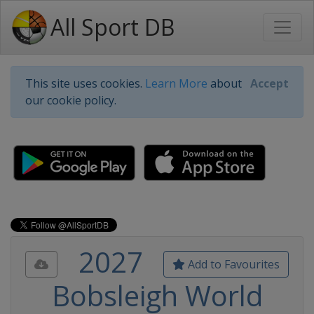
All Sport DB
This site uses cookies.
Learn More
about
Accept
our cookie policy.
2027
Add to Favourites
Bobsleigh World