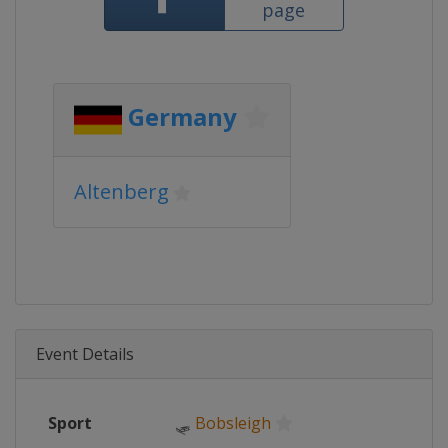
page
Germany
Altenberg
Event Details
Sport
🛷
Bobsleigh