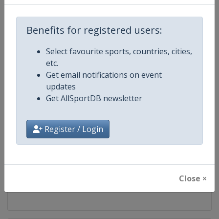
Competition
Bobsleigh World Cup
Benefits for registered users:
Age Group
Senior
Select favourite sports, countries, cities,
etc.
Gender
Mixed
Get email notifications on event
updates
Continent
World
Get AllSportDB newsletter
Website
https://www.ibsf.org
Register / Login
Calendar
https://www.ibsf.org
Facebook Page
https://www.facebook.com/IBSFs
Close ×
X Tag
@IBSFsliding