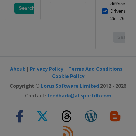
About
|
Privacy Policy
|
Terms And Conditions
|
Cookie Policy
Copyright ©
Lorus Software Limited
2012 - 2026
Contact:
feedback@allsportdb.com