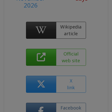
2026
Wikipedia
article
Official
web site
X
link
Facebook