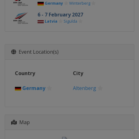
Germany
Winterberg
6 - 7 February 2027
Latvia
Sigulda
Event Location(s)
Country
City
Germany
Altenberg
Map