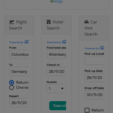
Flight
Hotel
Car
Search
Search
Hire
Search