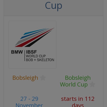
Cup
Bobsleigh
Bobsleigh
World Cup
27 - 29
starts in 112
November
days