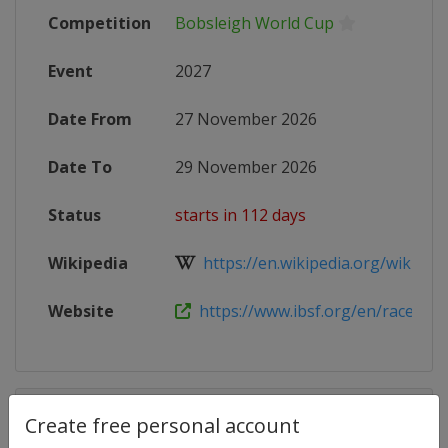
Competition
Bobsleigh World Cup
Event
2027
Date From
27 November 2026
Date To
29 November 2026
Status
starts in 112 days
Wikipedia
https://en.wikipedia.org/wiki/202
Website
https://www.ibsf.org/en/races-and-
Competition Details
Create free personal account