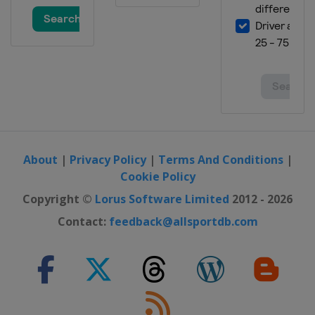
About
|
Privacy Policy
|
Terms And Conditions
|
Cookie Policy
Copyright ©
Lorus Software Limited
2012 - 2026
Contact:
feedback@allsportdb.com