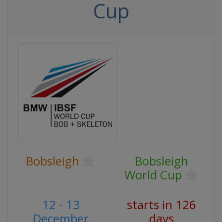
Cup
Bobsleigh
Bobsleigh
World Cup
12 - 13
starts in 126
December
days