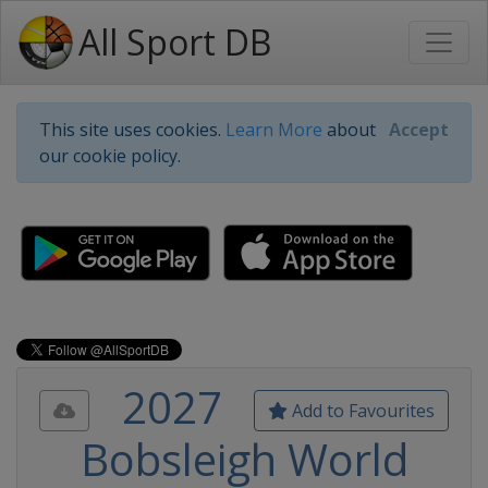
All Sport DB
This site uses cookies.
Learn More
about
Accept
our cookie policy.
2027
Add to Favourites
Bobsleigh World