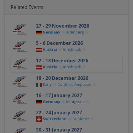
Related Events
27 - 29 November 2026
Germany
Altenberg
5 - 6 December 2026
Austria
Innsbruck
12 - 13 December 2026
Austria
Innsbruck
18 - 20 December 2026
Italy
Cortina d'Ampezzo
16 - 17 January 2027
Germany
Königssee
22 - 24 January 2027
Switzerland
St. Moritz
30 - 31 January 2027