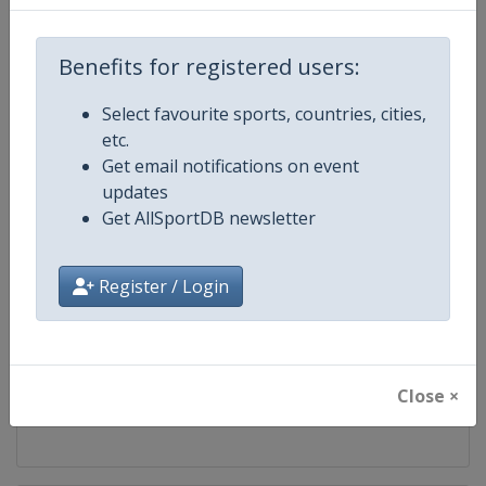
Competition
Bobsleigh World Cup
Benefits for registered users:
Age Group
Senior
Select favourite sports, countries, cities,
etc.
Gender
Mixed
Get email notifications on event
updates
Continent
World
Get AllSportDB newsletter
Website
https://www.ibsf.org
Register / Login
Calendar
https://www.ibsf.org
Facebook Page
https://www.facebook.com/IBSFs
Close ×
X Tag
@IBSFsliding