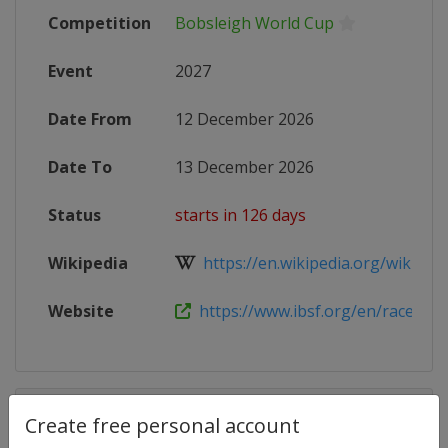
Competition
Bobsleigh World Cup
Event
2027
Date From
12 December 2026
Date To
13 December 2026
Status
starts in 126 days
Wikipedia
https://en.wikipedia.org/wiki/202
Website
https://www.ibsf.org/en/races-and-
Competition Details
Create free personal account