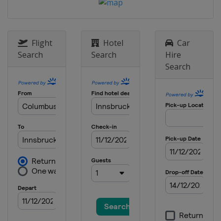
Flight
Hotel
Car
Search
Search
Hire
Search