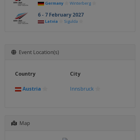
Germany
Winterberg
6 - 7 February 2027
Latvia
Sigulda
Event Location(s)
Country
City
Austria
Innsbruck
Map