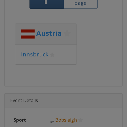
page
Austria
Innsbruck
Event Details
Sport
🛷
Bobsleigh