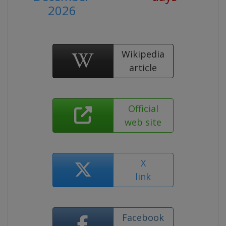
2026
Wikipedia
article
Official
web site
X
link
Facebook