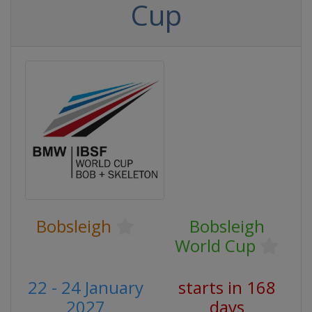
Cup
Bobsleigh
Bobsleigh
World Cup
22 - 24 January
starts in 168
2027
days