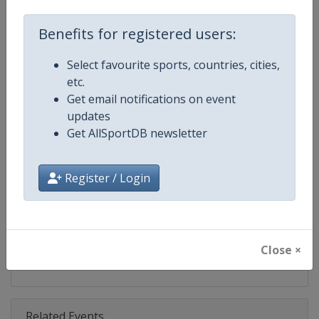
Competition
Bobsleigh World Cup
Benefits for registered users:
Age Group
Senior
Select favourite sports, countries, cities,
Gender
Mixed
etc.
Get email notifications on event
Continent
World
updates
Get AllSportDB newsletter
Website
https://www.ibsf.org
Calendar
https://www.ibsf.org
Register / Login
Facebook Page
https://www.facebook.com/IBSFs
X Tag
@IBSFsliding
Close ×
Related Events