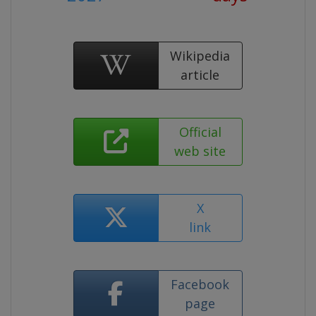
Wikipedia
article
Official
web site
X
link
Facebook
page