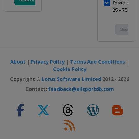
About
|
Privacy Policy
|
Terms And Conditions
|
Cookie Policy
Copyright ©
Lorus Software Limited
2012 - 2026
Contact:
feedback@allsportdb.com