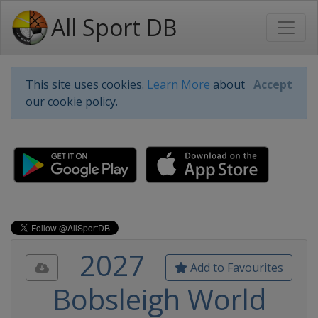
All Sport DB
This site uses cookies.
Learn More
about
Accept
our cookie policy.
2027
Add to Favourites
Bobsleigh World