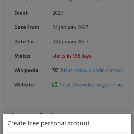
Event
2027
Date From
22 January 2027
Date To
24 January 2027
Status
starts in 168 days
Wikipedia
https://en.wikipedia.org/wiki/202
Website
https://www.ibsf.org/en/races-and-
Competition Details
Create free personal account