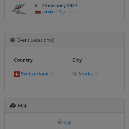
6 - 7 February 2027
Latvia
Sigulda
Event Location(s)
Country
City
Switzerland
St. Moritz
Map