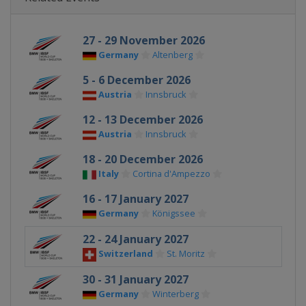
27 - 29 November 2026
Germany
Altenberg
5 - 6 December 2026
Austria
Innsbruck
12 - 13 December 2026
Austria
Innsbruck
18 - 20 December 2026
Italy
Cortina d'Ampezzo
16 - 17 January 2027
Germany
Königssee
22 - 24 January 2027
Switzerland
St. Moritz
30 - 31 January 2027
Germany
Winterberg