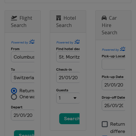
Flight
Hotel
Car
Search
Search
Hire
Search