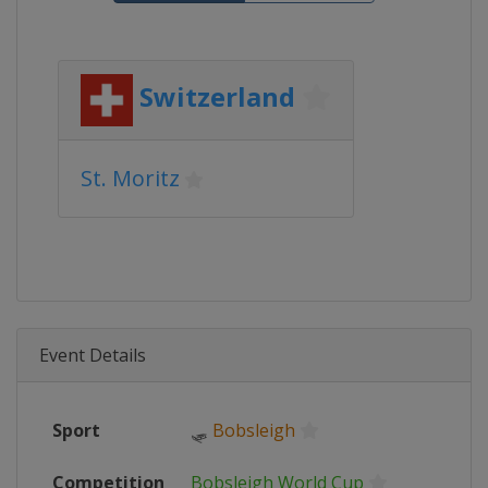
Switzerland
St. Moritz
Event Details
Sport
🛷
Bobsleigh
Competition
Bobsleigh World Cup