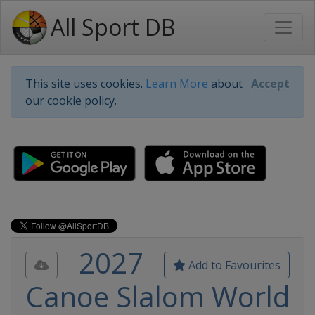
All Sport DB
This site uses cookies.
Learn More
about
Accept
our cookie policy.
2027
Add to Favourites
Canoe Slalom World