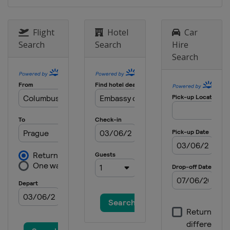
Flight
Hotel
Car
Search
Search
Hire
Search