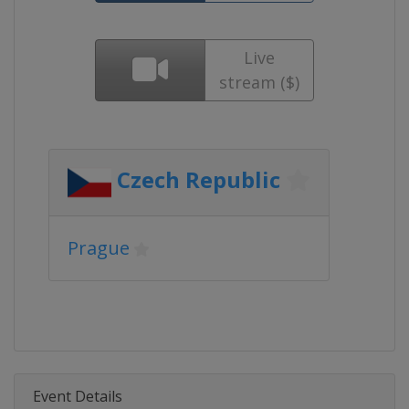
Live
stream ($)
Czech Republic
Prague
Event Details