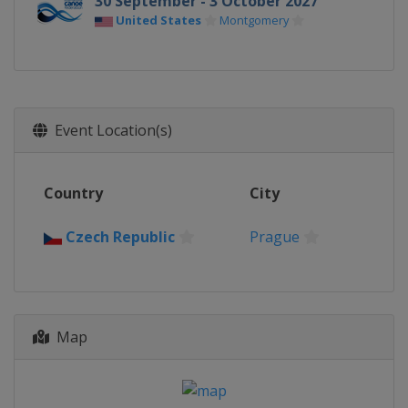
30 September - 3 October 2027
United States
Montgomery
Event Location(s)
Country
City
Czech Republic
Prague
Map