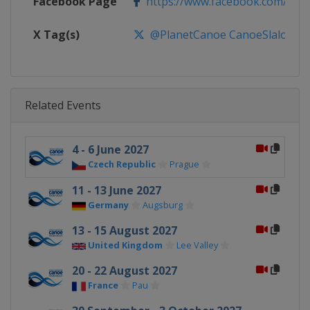
Facebook Page
https://www.facebook.com/pla
X Tag(s)
@PlanetCanoe CanoeSlalom IC
Related Events
4 - 6 June 2027
Czech Republic
Prague
11 - 13 June 2027
Germany
Augsburg
13 - 15 August 2027
United Kingdom
Lee Valley
20 - 22 August 2027
France
Pau