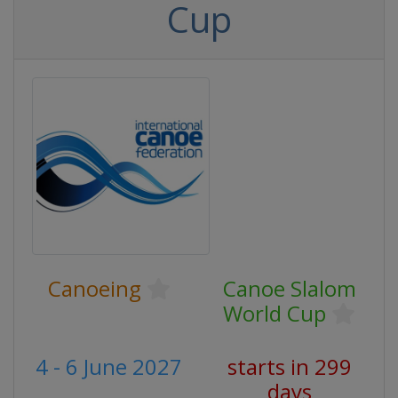
Cup
Canoeing
Canoe Slalom
World Cup
4 - 6 June 2027
starts in 299
days