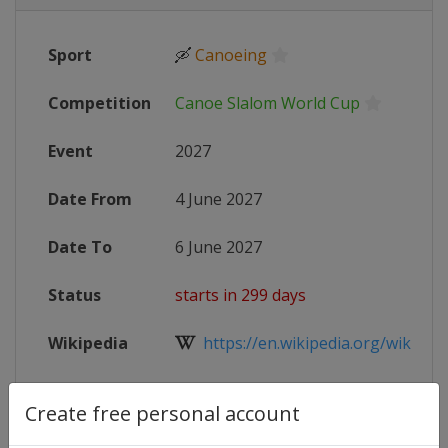
Sport
🛶
Canoeing
Competition
Canoe Slalom World Cup
Event
2027
Date From
4 June 2027
Date To
6 June 2027
Status
starts in 299 days
Wikipedia
https://en.wikipedia.org/wiki/Cano
Website
https://www.canoeicf.com/canoe-s
Create free personal account
Live TV
($)
https://www.youtube.com/@Planet