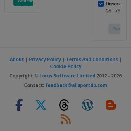
About
|
Privacy Policy
|
Terms And Conditions
|
Cookie Policy
Copyright ©
Lorus Software Limited
2012 - 2026
Contact:
feedback@allsportdb.com