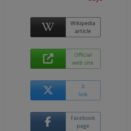
Wikipedia
article
Official
web site
X
link
Facebook
page