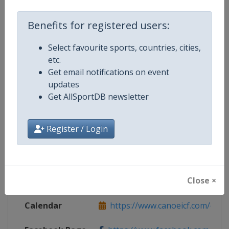
Benefits for registered users:
Select favourite sports, countries, cities,
Competition Details
etc.
Get email notifications on event
Competition
Canoe Slalom World Cup
updates
Get AllSportDB newsletter
Age Group
Senior
Register / Login
Gender
Mixed
Continent
World
Close ×
Website
https://www.canoeicf.com
Calendar
https://www.canoeicf.com/even