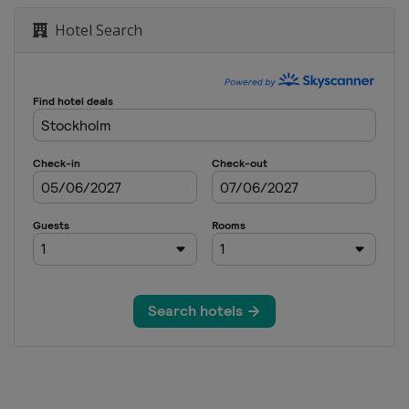
Hotel Search