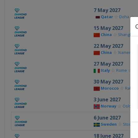
7 May 2027
Qatar
Doha
15 May 2027
China
Shanghai
22 May 2027
China
Xiamen
27 May 2027
Italy
Rome
30 May 2027
Morocco
Rabat
3 June 2027
Norway
Oslo
6 June 2027
Sweden
Stockho
18 June 2027