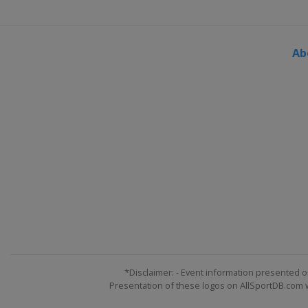
Ab
*Disclaimer: - Event information presented o
Presentation of these logos on AllSportDB.com we