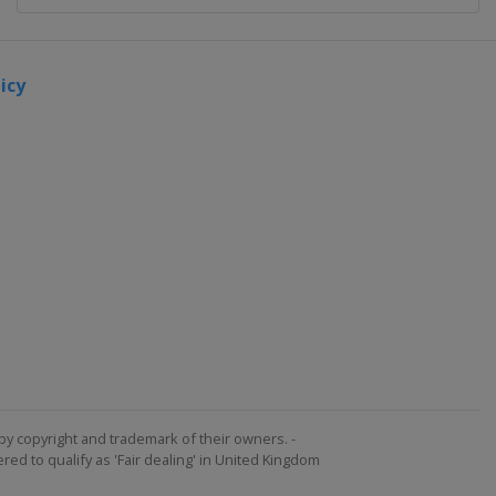
icy
by copyright and trademark of their owners. -
ed to qualify as 'Fair dealing' in United Kingdom