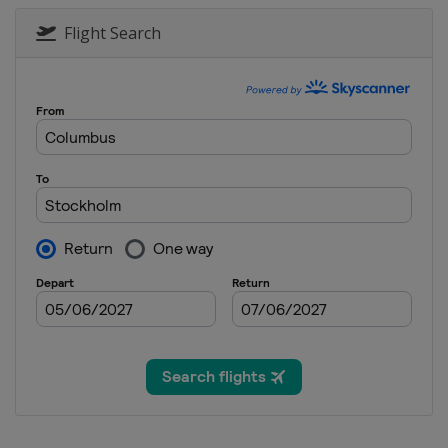
Flight Search