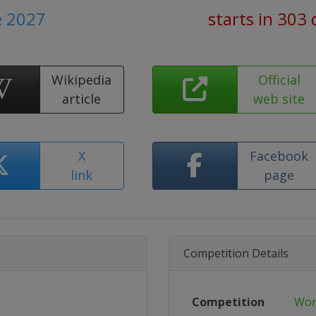
e 2027
starts in 303 
Wikipedia
Official
article
web site
X
Facebook
link
page
Competition Details
Competition
Wor