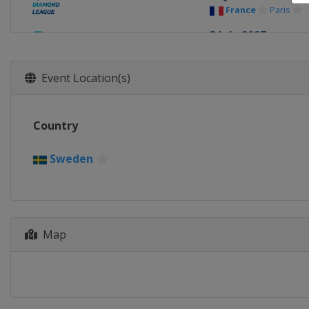
France
Paris
3 July 2027
United States
9 July 2027
Event Location(s)
Monaco
Monaco
13 July 2027
Country
Switzerland
La
17 July 2027
Sweden
United Kingdom
14 - 15 August 202
Poland
Chorzow
Map
20 August 2027
Belgium
Brussel
25 - 26 August 202
Switzerland
Zur