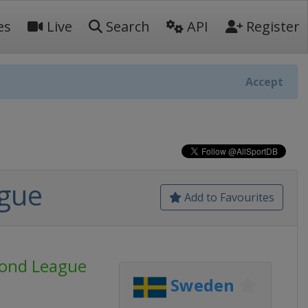
es
Live
Search
API
Register
Accept
ague
Add to Favourites
mond League
Sweden