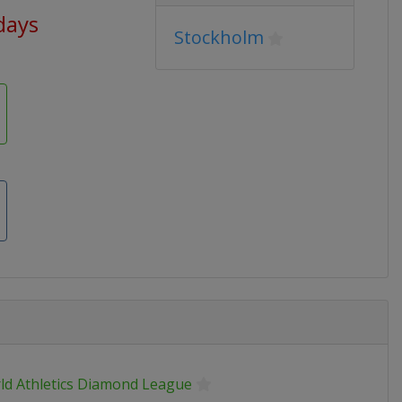
days
Stockholm
ld Athletics Diamond League