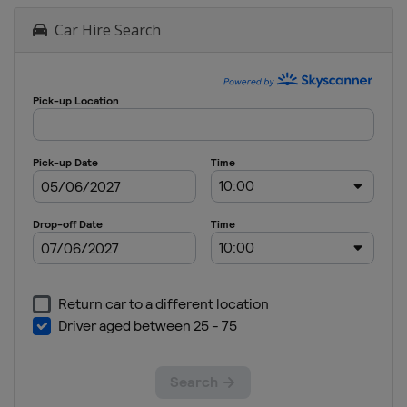
Car Hire Search