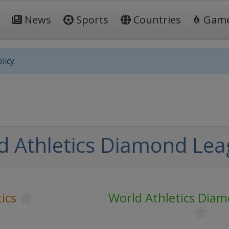
News
Sports
Countries
Gam
licy.
d Athletics Diamond Le
ics
World Athletics Dia