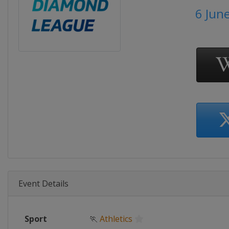
6 Jun
Event Details
Sport
🏃
Athletics