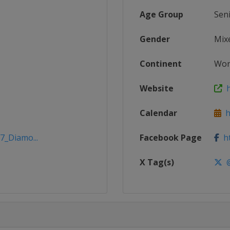
Age Group
Sen
Gender
Mix
Continent
Wor
Website
h
Calendar
ht
7_Diamo...
Facebook Page
ht
X Tag(s)
@