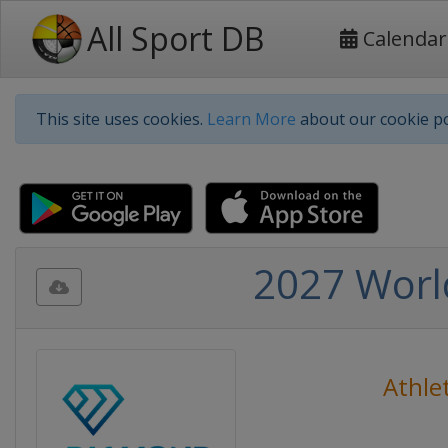
All Sport DB
Calendar
This site uses cookies.
Learn More
about our cookie po
2027 Worl
Athlet