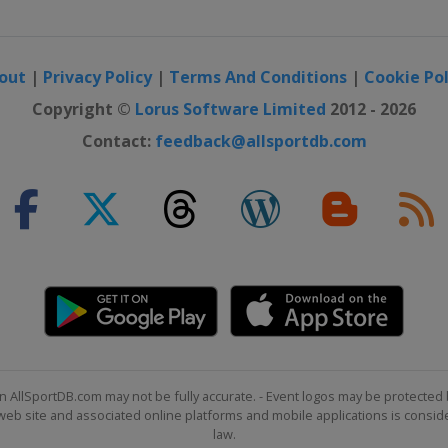
out
|
Privacy Policy
|
Terms And Conditions
|
Cookie Pol
Copyright ©
Lorus Software Limited
2012 - 2026
Contact:
feedback@allsportdb.com
n AllSportDB.com may not be fully accurate. - Event logos may be protected 
b site and associated online platforms and mobile applications is consider
law.