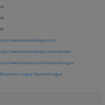
ior
ed
ld
ttps://www.diamondleague.com
tps://www.diamondleague.com/calendar
tps://www.facebook.com/DiamondLeague
Diamond_League DiamondLeague