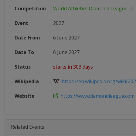
Competition
World Athletics Diamond League
Event
2027
Date From
6 June 2027
Date To
6 June 2027
Status
starts in 303 days
Wikipedia
https://en.wikipedia.org/wiki/202
Website
https://www.diamondleague.com
Related Events