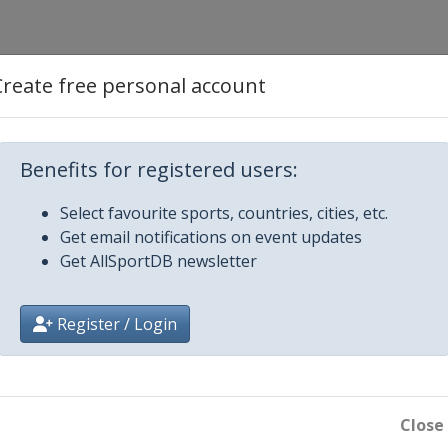
Create free personal account
Benefits for registered users:
Select favourite sports, countries, cities, etc.
Get email notifications on event updates
Get AllSportDB newsletter
Register / Login
lm
Close