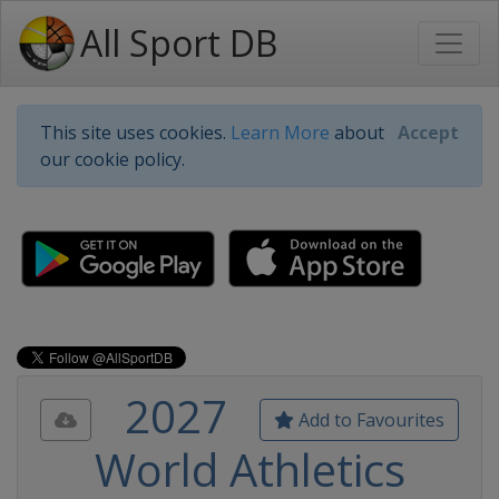
All Sport DB
This site uses cookies.
Learn More
about
Accept
our cookie policy.
2027
Add to Favourites
World Athletics