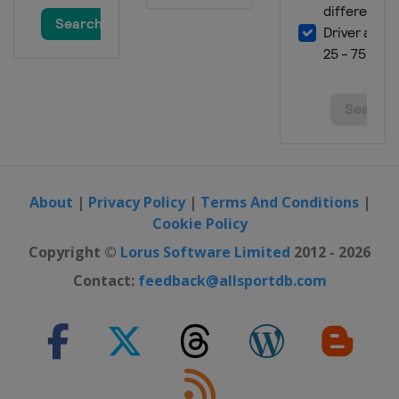
About
|
Privacy Policy
|
Terms And Conditions
|
Cookie Policy
Copyright ©
Lorus Software Limited
2012 - 2026
Contact:
feedback@allsportdb.com