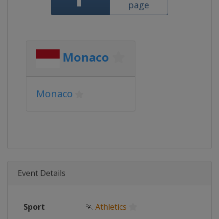
page
Monaco
Monaco
Event Details
Sport
🏃
Athletics