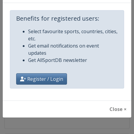
Competition
World Athletics Diamond League
Benefits for registered users:
Age Group
Senior
Select favourite sports, countries, cities,
etc.
Gender
Mixed
Get email notifications on event
updates
Continent
World
Get AllSportDB newsletter
Website
https://www.diamondleague.c
Register / Login
Calendar
https://www.diamondleague.co
Facebook Page
https://www.facebook.com/Di
Close ×
X Tag(s)
@Diamond_League DiamondL