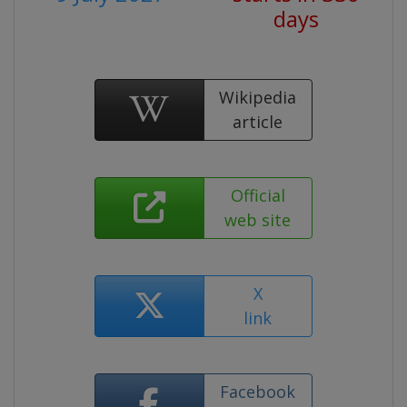
days
Wikipedia
article
Official
web site
X
link
Facebook