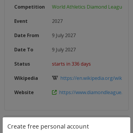
Competition
World Athletics Diamond League
Event
2027
Date From
9 July 2027
Date To
9 July 2027
Status
starts in 336 days
Wikipedia
https://en.wikipedia.org/wiki/202
Website
https://www.diamondleague.com
Competition Details
Create free personal account