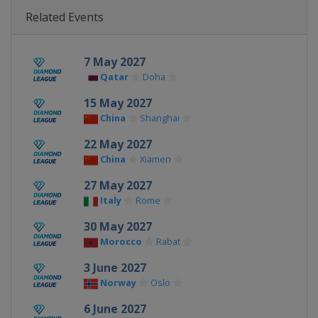
Related Events
7 May 2027
Qatar
Doha
15 May 2027
China
Shanghai
22 May 2027
China
Xiamen
27 May 2027
Italy
Rome
30 May 2027
Morocco
Rabat
3 June 2027
Norway
Oslo
6 June 2027