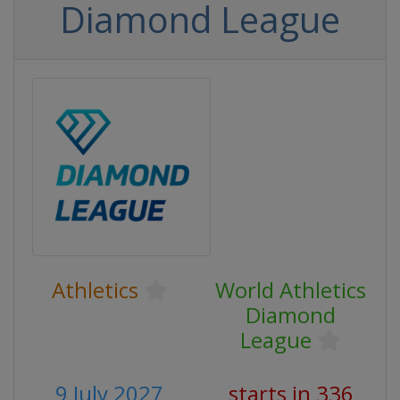
Diamond League
Athletics
World Athletics
Diamond
League
9 July 2027
starts in 336