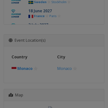
Sweden
Stockholm
18 June 2027
France
Paris
3 July 2027
United States
Eugene
9 July 2027
Event Location(s)
Monaco
Monaco
13 July 2027
Country
City
Switzerland
Lausanne
17 July 2027
Monaco
Monaco
United Kingdom
London
14 - 15 August 2027
Poland
Chorzow
Map
20 August 2027
Belgium
Brussels