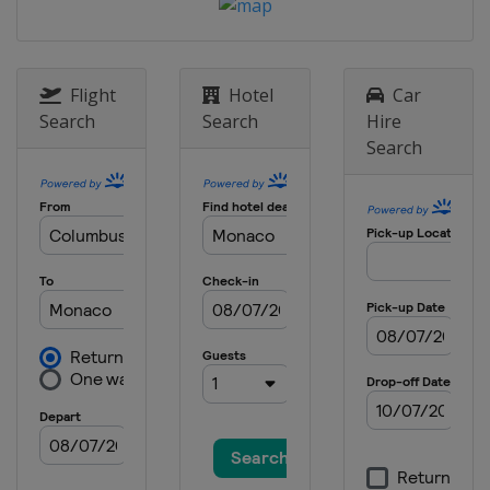
25 - 26 August 2027
Switzerland
Zurich
Flight
Hotel
Car
Search
Search
Hire
Search