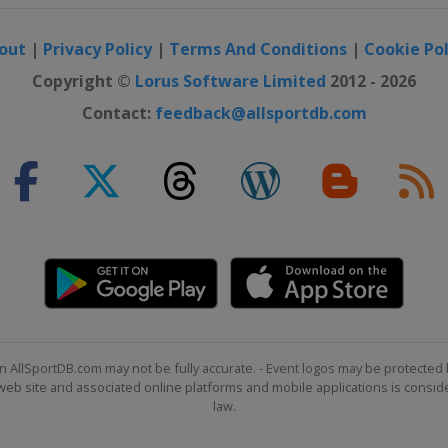
out
|
Privacy Policy
|
Terms And Conditions
|
Cookie Pol
Copyright ©
Lorus Software Limited
2012 - 2026
Contact:
feedback@allsportdb.com
n AllSportDB.com may not be fully accurate. - Event logos may be protected 
b site and associated online platforms and mobile applications is consider
law.