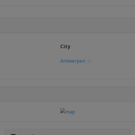
n
City
Antwerpen
gerheide