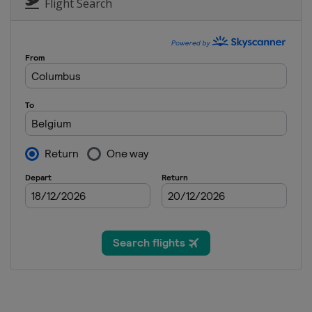
Flight Search