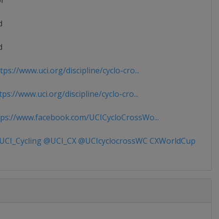
or
d
d
ps://www.uci.org/discipline/cyclo-cro...
ps://www.uci.org/discipline/cyclo-cro...
ps://www.facebook.com/UCICycloCrossWo...
CI_Cycling @UCI_CX @UCIcyclocrossWC CXWorldCup