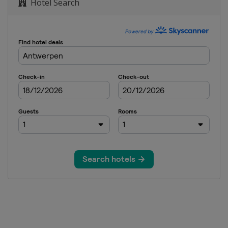
Hotel Search