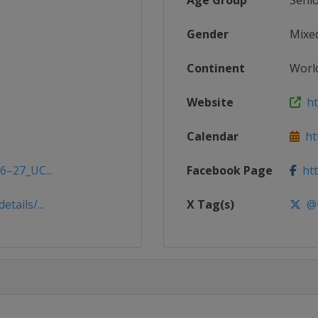
Age Group
Seni
Gender
Mixe
Continent
Worl
Website
htt
Calendar
htt
6–27_UC...
Facebook Page
htt
tails/...
X Tag(s)
@U