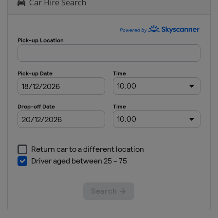
Car Hire Search