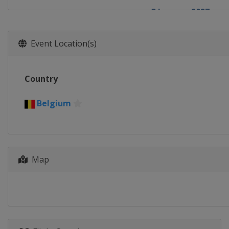
3 January 2027
Belgium
Zonhove
17 January 2027
Event Location(s)
Spain
Benidorm
23 January 2027
Country
Belgium
Hamme
24 January 2027
Belgium
Netherlands
Hoo
Map