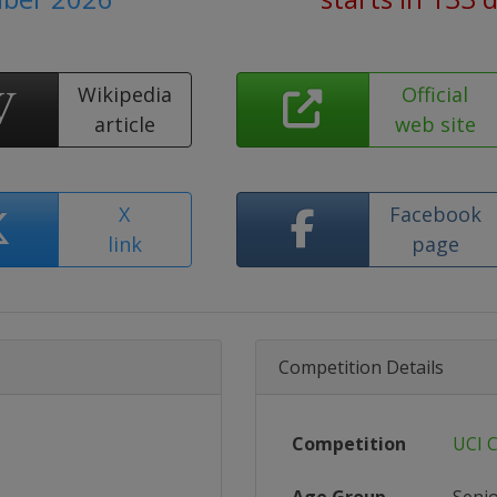
Wikipedia
Official
article
web site
X
Facebook
link
page
Competition Details
Competition
UCI 