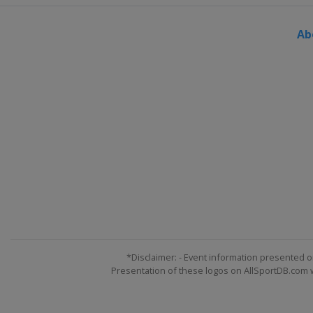
Ab
*Disclaimer: - Event information presented o
Presentation of these logos on AllSportDB.com we