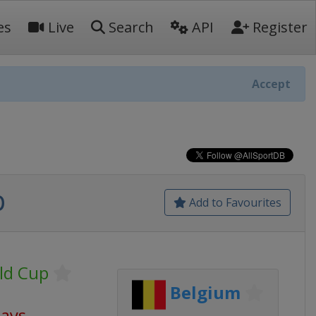
es
Live
Search
API
Register
Accept
p
Add to Favourites
ld Cup
Belgium
days