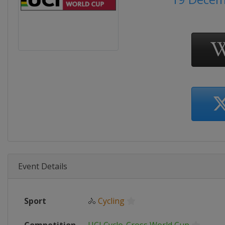
Event Details
Sport
🚴
Cycling