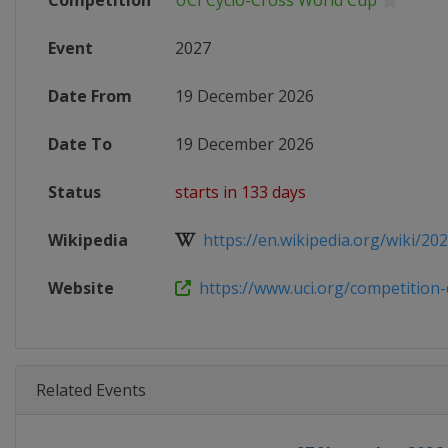
Competition
UCI Cyclo-Cross World Cup
Event
2027
Date From
19 December 2026
Date To
19 December 2026
Status
starts in 133 days
Wikipedia
https://en.wikipedia.org/wiki/202
Website
https://www.uci.org/competition-de
Related Events