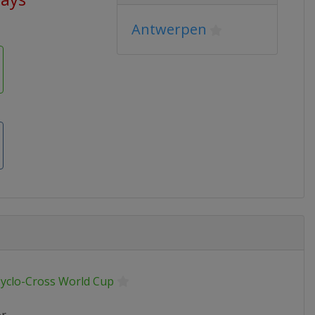
Antwerpen
Cyclo-Cross World Cup