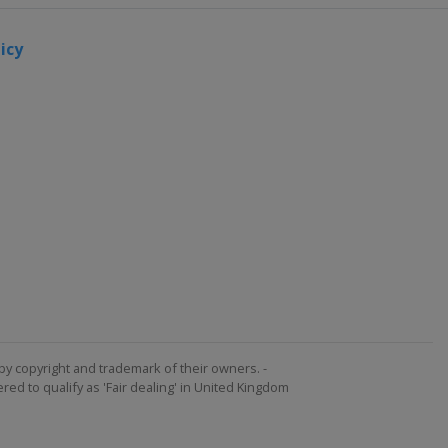
icy
by copyright and trademark of their owners. -
ed to qualify as 'Fair dealing' in United Kingdom