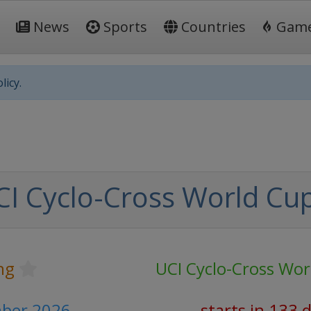
News
Sports
Countries
Gam
licy.
I Cyclo-Cross World Cu
ng
UCI Cyclo-Cross Wor
ber 2026
starts in 133 