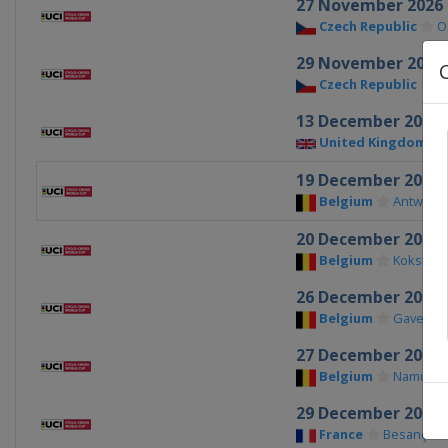
27 November 2026
Czech Republic
O
29 November 2026
Czech Republic
T
13 December 2026
United Kingdom
19 December 2026
Belgium
Antwerp
20 December 2026
Belgium
Koksijde
26 December 2026
Belgium
Gavere
27 December 2026
Belgium
Namur
29 December 2026
France
Besançon