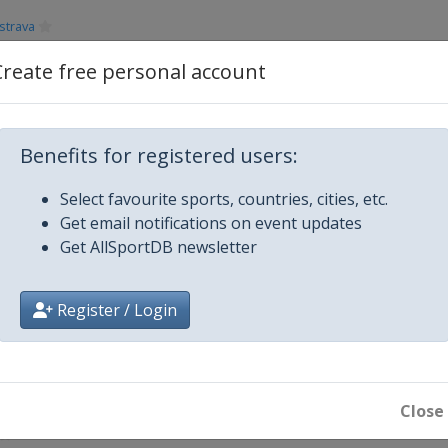
strava
Create free personal account
abor
Glasgow
Benefits for registered users:
Select favourite sports, countries, cities, etc.
en
Get email notifications on event updates
Get AllSportDB newsletter
Register / Login
Close