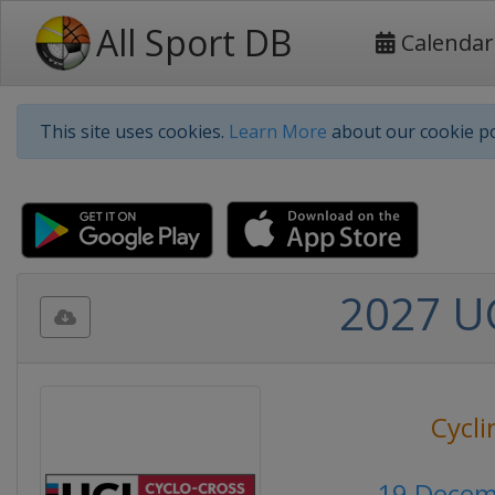
All Sport DB
Calendar
This site uses cookies.
Learn More
about our cookie po
2027 UC
Cycli
19 Decem