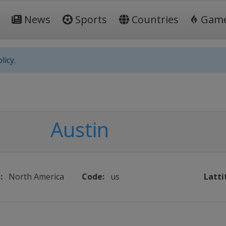
News
Sports
Countries
Gam
licy.
Austin
:
North America
Code:
us
Latti