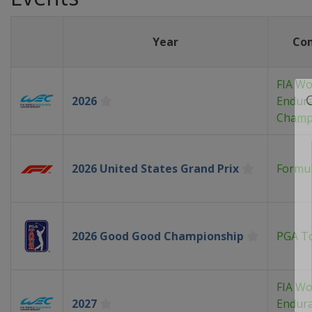
Year
Co
FIA Wo
2026
Endur
Champ
2026 United States Grand Prix
Formul
2026 Good Good Championship
PGA T
FIA Wo
2027
Endur