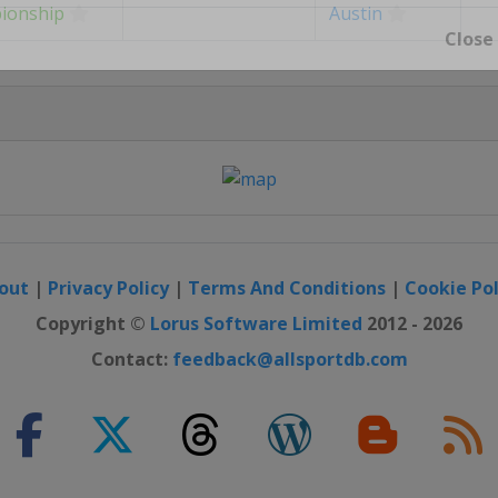
ionship
Austin
Close
out
|
Privacy Policy
|
Terms And Conditions
|
Cookie Pol
Copyright ©
Lorus Software Limited
2012 - 2026
Contact:
feedback@allsportdb.com