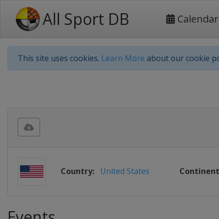
All Sport DB
Calendar
This site uses cookies.
Learn More
about our cookie po
Country:
United States
Continent
Events