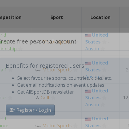
mpetition
Sport
Location
rld
United
ance
🏎
Motor Sports
States
-
ionship
Austin
Create free personal account
United
a 1
🏎
Motor Sports
States
-
2
Benefits for registered users:
Austin
Select favourite sports, countries, cities, etc.
United
Get email notifications on event updates
our
⛳
Golf
States
-
12
Get AllSportDB newsletter
Austin
rld
United
Register / Login
ance
🏎
Motor Sports
States
-