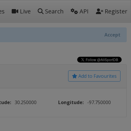
es
Live
Search
API
Register
Accept
Add to Favourites
tude:
30.250000
Longitude:
-97.750000