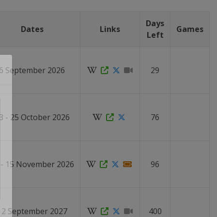
Days
Dates
Links
Games
Left
6 September 2026
29
3 - 25 October 2026
76
 - 15 November 2026
96
12 September 2027
400