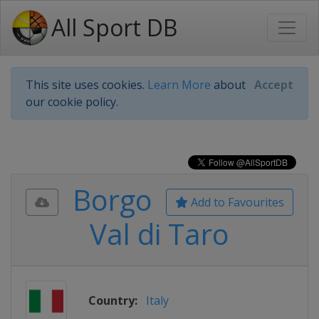
All Sport DB
This site uses cookies.
Learn More
about
Accept
our cookie policy.
Borgo
Add to Favourites
Val di Taro
Country:
Italy