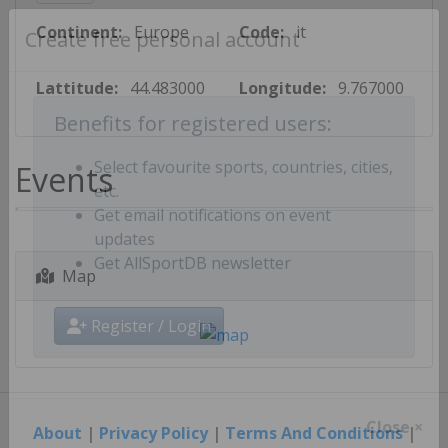
Continent:
Europe
Code:
it
Create free personal account
Lattitude:
44.483000
Longitude:
9.767000
Benefits for registered users:
Events
Select favourite sports, countries, cities,
etc.
Get email notifications on event
updates
Map
Get AllSportDB newsletter
Register / Login
About
|
Privacy Policy
|
Terms And Conditions
|