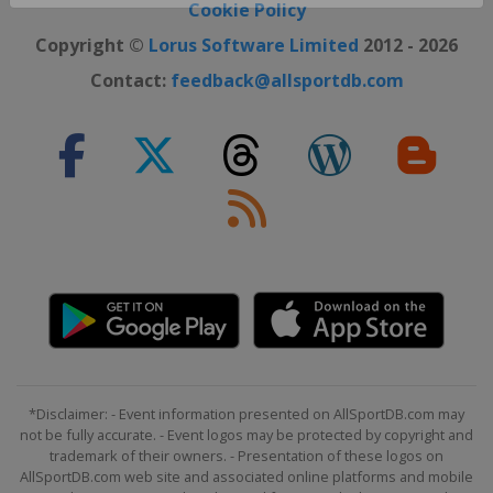
Close ×
Cookie Policy
Copyright ©
Lorus Software Limited
2012 - 2026
Contact:
feedback@allsportdb.com
*Disclaimer: - Event information presented on AllSportDB.com may
not be fully accurate. - Event logos may be protected by copyright and
trademark of their owners. - Presentation of these logos on
AllSportDB.com web site and associated online platforms and mobile