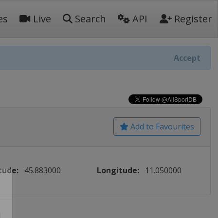
es
Live
Search
API
Register
Accept
Add to Favourites
tude:
45.883000
Longitude:
11.050000