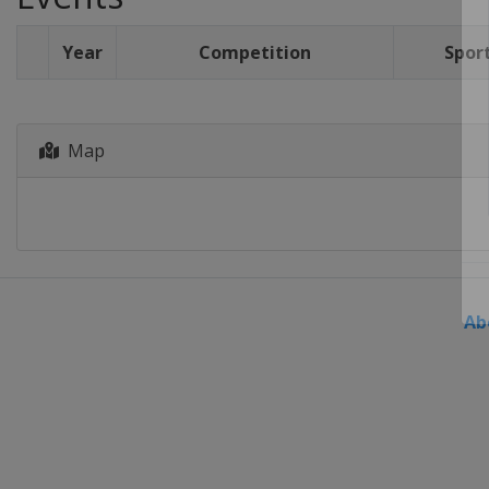
Year
Competition
Spor
Map
Ab