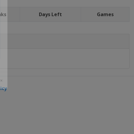
nks
Days Left
Games
icy
 ×