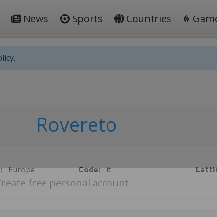
News
Sports
Countries
Gam
licy.
Rovereto
:
Europe
Code:
it
Latti
Create free personal account