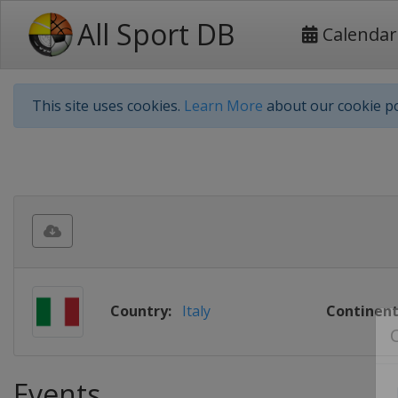
All Sport DB
Calendar
This site uses cookies.
Learn More
about our cookie po
Country:
Italy
Continent
Events