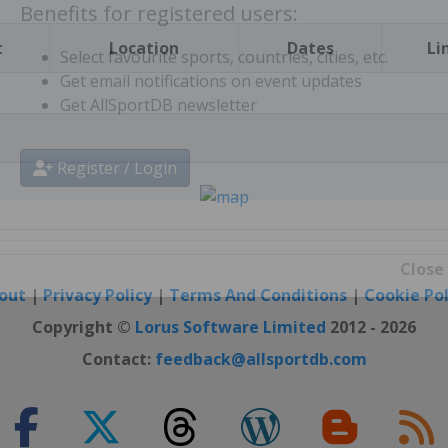
t
Location
Dates
Li
Benefits for registered users:
Select favourite sports, countries, cities, etc.
Get email notifications on event updates
Get AllSportDB newsletter
Register / Login
out
|
Privacy Policy
|
Terms And Conditions
|
Cookie Pol
Close
Copyright ©
Lorus Software Limited
2012 - 2026
Contact:
feedback@allsportdb.com