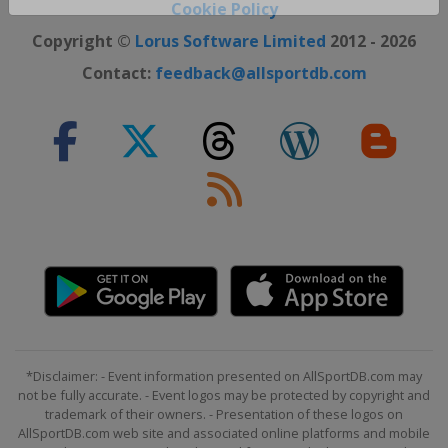
Close ×
Cookie Policy
Copyright ©
Lorus Software Limited
2012 - 2026
Contact:
feedback@allsportdb.com
*Disclaimer: - Event information presented on AllSportDB.com may
not be fully accurate. - Event logos may be protected by copyright and
trademark of their owners. - Presentation of these logos on
AllSportDB.com web site and associated online platforms and mobile