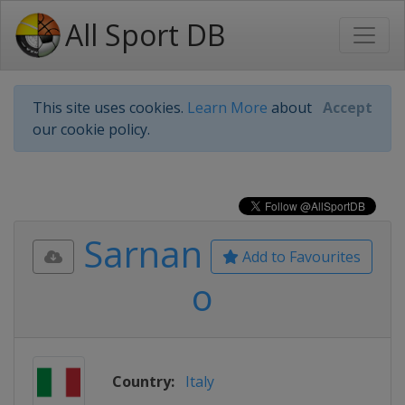
All Sport DB
This site uses cookies.
Learn More
about
Accept
our cookie policy.
Sarnan
Add to Favourites
o
Country:
Italy