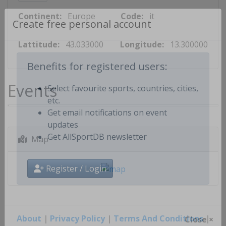
Continent:
Europe
Code:
it
Create free personal account
Lattitude:
43.033000
Longitude:
13.300000
Benefits for registered users:
Events
Select favourite sports, countries, cities,
etc.
Get email notifications on event
updates
Map
Get AllSportDB newsletter
Register / Login
About
|
Privacy Policy
|
Terms And Conditions
|