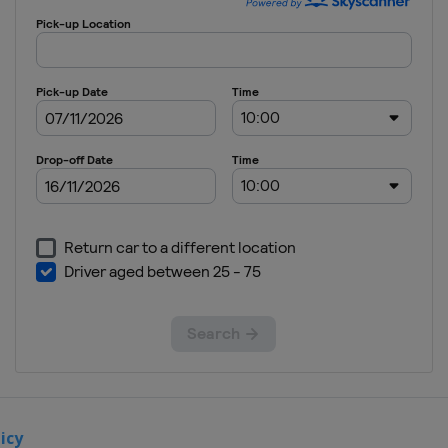
Turkey
Istanbul
icy