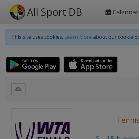
All Sport DB
Calendar
This site uses cookies.
Learn More
about our cookie po
Tenni
8 - 15 Nove