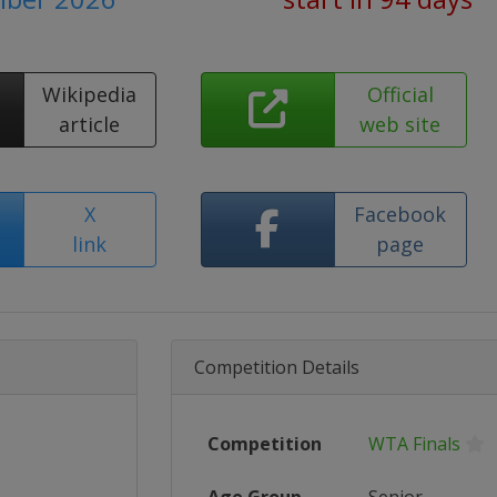
Wikipedia
Official
article
web site
X
Facebook
link
page
Competition Details
Competition
WTA Finals