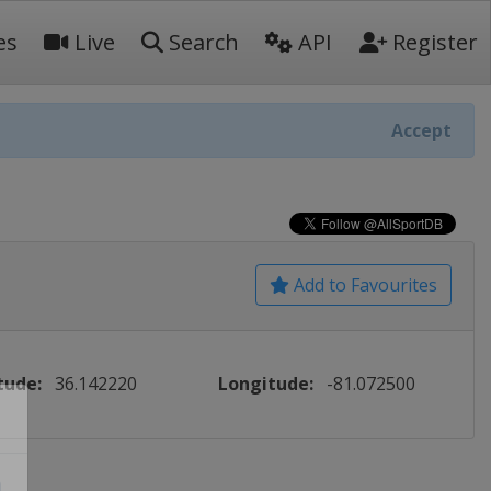
es
Live
Search
API
Register
Accept
Add to Favourites
tude:
36.142220
Longitude:
-81.072500