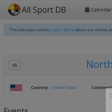
All Sport DB
Calendar
This site uses cookies.
Learn More
about our cookie po
Nort
Country:
United States
Continent
Events