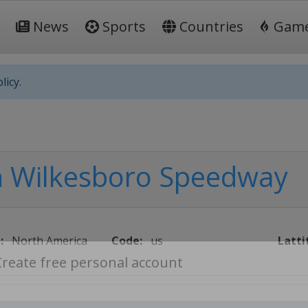
News
Sports
Countries
Gam
licy.
h Wilkesboro Speedway
:
North America
Code:
us
Latti
Create free personal account