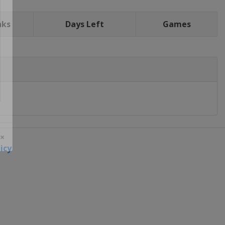
nks
Days Left
Games
icy
 ×