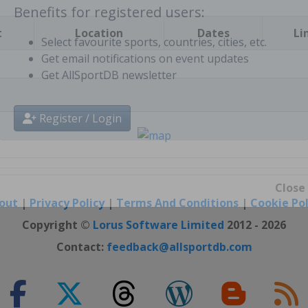
t
Location
Dates
Li
Benefits for registered users:
Select favourite sports, countries, cities, etc.
Get email notifications on event updates
Get AllSportDB newsletter
Register / Login
out
|
Privacy Policy
|
Terms And Conditions
|
Cookie Pol
Close
Copyright ©
Lorus Software Limited
2012 - 2026
Contact:
feedback@allsportdb.com