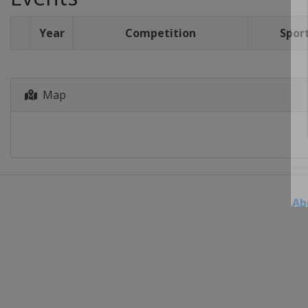
Year
Competition
Spor
Map
Ab