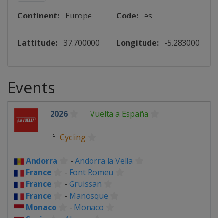
Continent:
Europe
Code:
es
Lattitude:
37.700000
Longitude:
-5.283000
Events
2026
Vuelta a España
🚴
Cycling
Andorra
-
Andorra la Vella
France
-
Font Romeu
France
-
Gruissan
France
-
Manosque
Monaco
-
Monaco