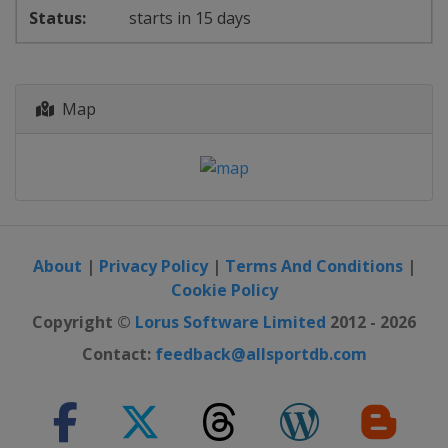
starts in 15 days
Map
About
|
Privacy Policy
|
Terms And Conditions
|
Cookie Policy
Copyright ©
Lorus Software Limited
2012 - 2026
Contact:
feedback@allsportdb.com