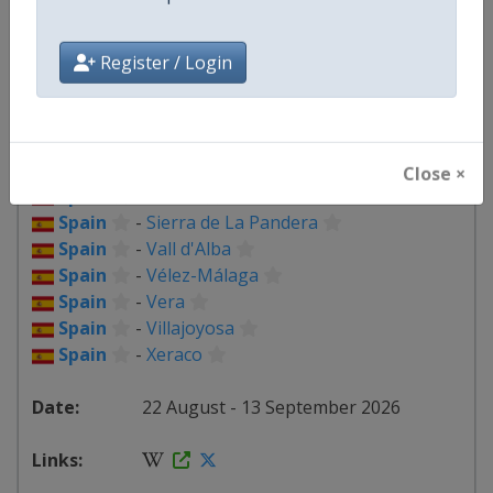
Spain
-
Loja
Spain
-
Lorca
Spain
-
Palma del Río
Register / Login
Spain
-
Palos de la Frontera
Spain
-
Peñas Blancas
Spain
-
Puçol
Spain
-
Roquetes
Close ×
Spain
-
Seville
Spain
-
Sierra de La Pandera
Spain
-
Vall d'Alba
Spain
-
Vélez-Málaga
Spain
-
Vera
Spain
-
Villajoyosa
Spain
-
Xeraco
22 August - 13 September 2026