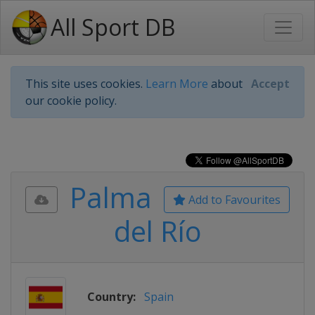
All Sport DB
This site uses cookies.
Learn More
about
Accept
our cookie policy.
Palma
Add to Favourites
del Río
Country:
Spain