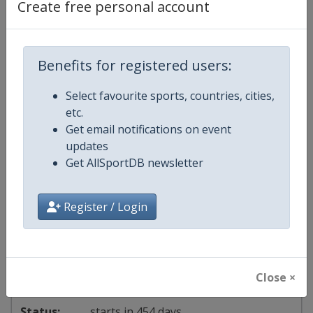
Create free personal account
2027 Division I B
South Korea
-
Suwon
Benefits for registered users:
1 - 7 November 2027
Select favourite sports, countries, cities,
etc.
Get email notifications on event
starts in 448 days
updates
Get AllSportDB newsletter
2027 Division II A
Register / Login
Chinese Taipei
-
Taipei
7 - 13 November 2027
Close ×
starts in 454 days