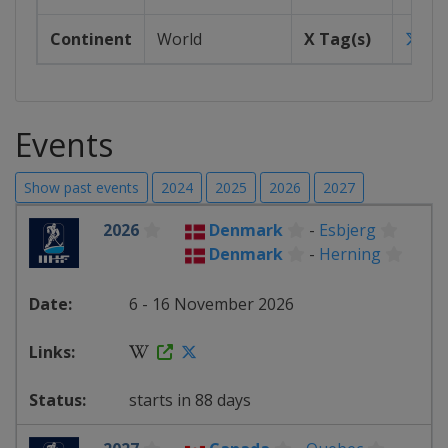
Continent
World
X Tag(s)
iih
Events
Show past events
2024
2025
2026
2027
2026
Denmark
-
Esbjerg
Denmark
-
Herning
6 - 16 November 2026
starts in 88 days