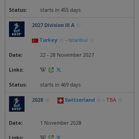
starts in 455 days
2027 Division III A
Turkey
-
Istanbul
22 - 28 November 2027
starts in 469 days
2028
Switzerland
-
TBA
1 November 2028