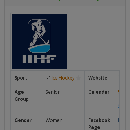
Sport
🏒
Ice Hockey
Website
htt
Age
Senior
Calendar
Group
https
tour...
Gender
Women
Facebook
Page
https