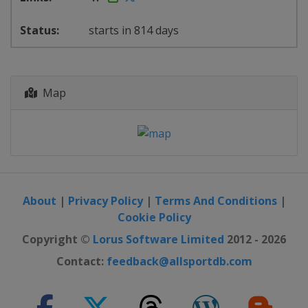
starts in 814 days
Map
About
|
Privacy Policy
|
Terms And Conditions
|
Cookie Policy
Copyright ©
Lorus Software Limited
2012 - 2026
Contact:
feedback@allsportdb.com