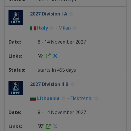
2027 Division I A
Italy
-
Milan
8 - 14 November 2027
starts in 455 days
2027 Division II B
Lithuania
-
Elektrėnai
8 - 14 November 2027