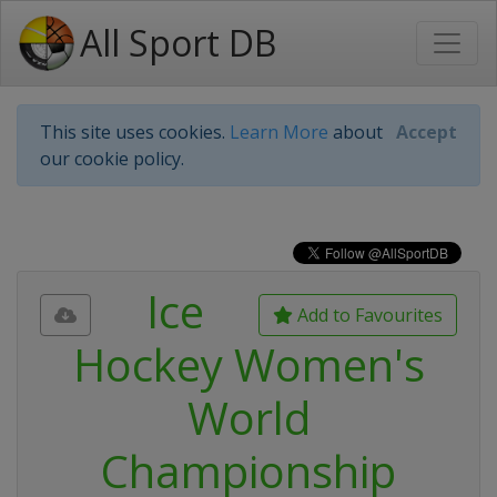
All Sport DB
This site uses cookies.
Learn More
about
Accept
our cookie policy.
Ice
Add to Favourites
Hockey Women's
World
Championship