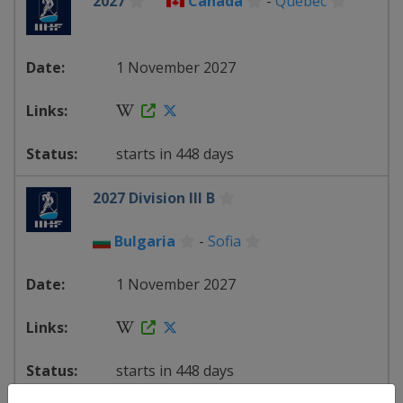
2027
Canada
-
Quebec
1 November 2027
starts in 448 days
2027 Division III B
Bulgaria
-
Sofia
1 November 2027
starts in 448 days