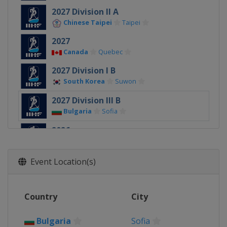
2027 Division II A
Chinese Taipei
Taipei
2027
Canada
Quebec
2027 Division I B
South Korea
Suwon
2027 Division III B
Bulgaria
Sofia
2026
Denmark
Herning
Esbjerg
2026 Division II A
Event Location(s)
Slovenia
Bled
2026 Division I A
Country
City
Hungary
Budapest
2026 Division I B
Bulgaria
Sofia