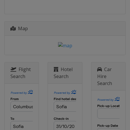
Spain
Puigcerda
2026 Division II B
Hong Kong
Hong Kong
Map
2026 Division III B
Estonia
Kohtla-Järve
2026 Division III A
Croatia
Zagreb
2025 Division II B
New Zealand
Dunedin
Flight
Hotel
Car
Search
Search
Hire
2025 Division I A
Search
China
Shenzhen
2025
Czech Republic
Ceske Budejovice
2025 Division I B
United Kingdom
Dumfries