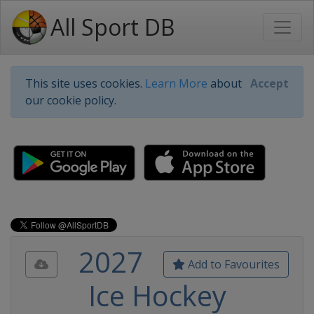
All Sport DB
This site uses cookies.
Learn More
about
Accept
our cookie policy.
2027
Add to Favourites
Ice Hockey