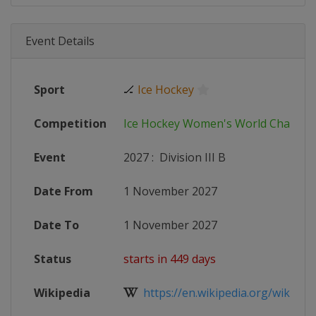
Event Details
Sport
🏒
Ice Hockey
Competition
Ice Hockey Women's World Champi
Event
2027
:
Division III B
Date From
1 November 2027
Date To
1 November 2027
Status
starts in 449 days
Wikipedia
https://en.wikipedia.org/wiki/20