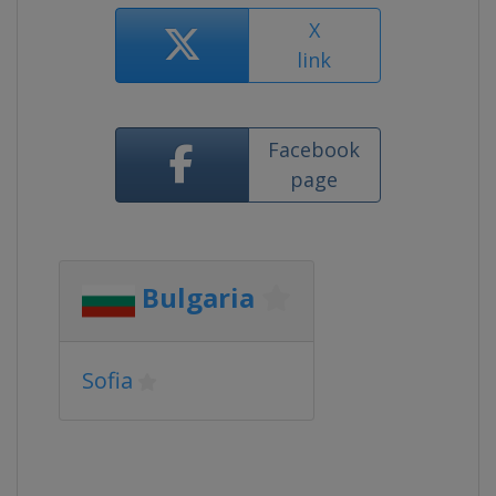
X
link
Facebook
page
Bulgaria
Sofia