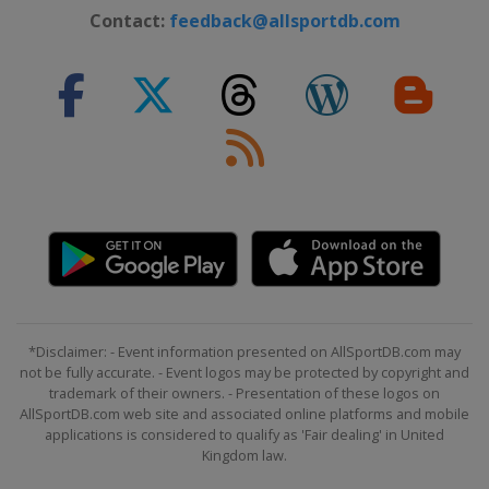
Latvia
Riga
Contact:
feedback@allsportdb.com
2024 Division III B
Estonia
Kohtla-Järve
2024 Division III A
Croatia
Zagreb
2023 Division I A
China
Shenzhen
2023 Division I B
South Korea
Suwon
2023
Canada
Brampton
*Disclaimer: - Event information presented on AllSportDB.com may
2023 Division III A
not be fully accurate. - Event logos may be protected by copyright and
Romania
Brasov
trademark of their owners. - Presentation of these logos on
AllSportDB.com web site and associated online platforms and mobile
2023 Division II A
applications is considered to qualify as 'Fair dealing' in United
Mexico
Mexico City
Kingdom law.