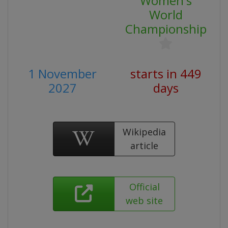
Women's
World
Championship
1 November
starts in 449
2027
days
Wikipedia
article
Official
web site