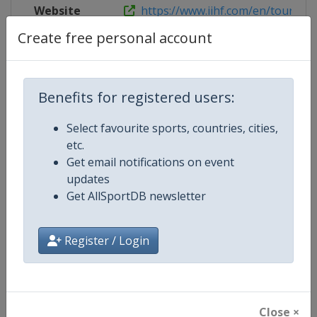
Website
https://www.iihf.com/en/tourname
Create free personal account
Competition Details
Benefits for registered users:
Select favourite sports, countries, cities,
Competition
Ice Hockey Women's World Cham
etc.
Get email notifications on event
Age Group
Senior
updates
Get AllSportDB newsletter
Gender
Women
Continent
World
Register / Login
Website
https://www.iihf.com
Calendar
https://www.iihf.com/en/tourna
Close ×