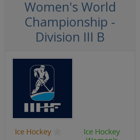
Women's World
Championship -
Division III B
Ice Hockey
Ice Hockey