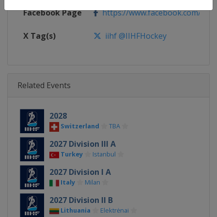
Facebook Page
https://www.facebook.com/iihf
X Tag(s)
iihf @IIHFHockey
Related Events
2028
Switzerland
TBA
2027 Division III A
Turkey
Istanbul
2027 Division I A
Italy
Milan
2027 Division II B
Lithuania
Elektrėnai