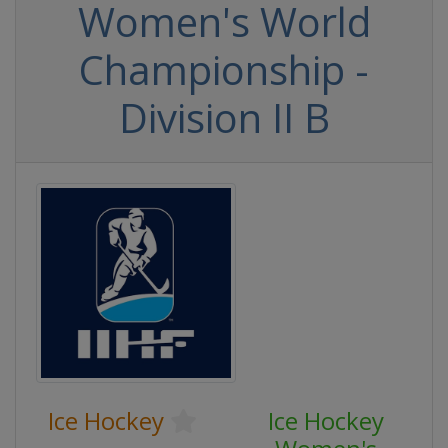
Women's World
Championship -
Division II B
Ice Hockey
Ice Hockey