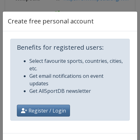
Website
https://www.iihf.com/en/tourname
Create free personal account
Competition Details
Benefits for registered users:
Select favourite sports, countries, cities,
Competition
Ice Hockey Women's World Cham
etc.
Get email notifications on event
Age Group
Senior
updates
Get AllSportDB newsletter
Gender
Women
Register / Login
Continent
World
Website
https://www.iihf.com