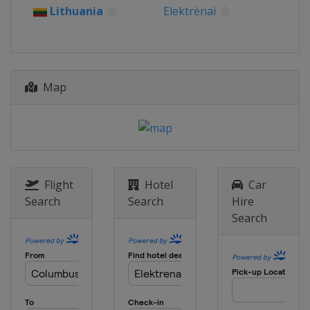
2026 Division I B
Lithuania
Elektrėnai
Spain
Puigcerda
2026 Division II B
Hong Kong
Hong Kong
Map
2026 Division III B
Estonia
Kohtla-Järve
2026 Division III A
Croatia
Zagreb
2025 Division II B
New Zealand
Dunedin
Flight
Hotel
Car
Search
Search
Hire
2025 Division I A
Search
China
Shenzhen
2025
Czech Republic
Ceske Budejovice
2025 Division I B