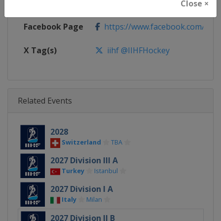
Calendar
https://www.iihf.com/en/tourna
Close ×
Facebook Page
https://www.facebook.com/iihf
X Tag(s)
iihf @IIHFHockey
Related Events
2028
Switzerland
TBA
2027 Division III A
Turkey
Istanbul
2027 Division I A
Italy
Milan
2027 Division II B