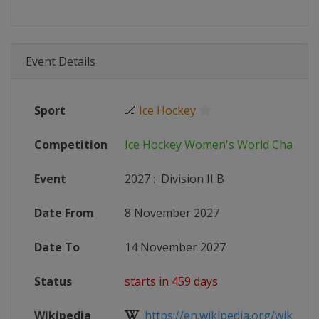
Event Details
Sport
🏒
Ice Hockey
Competition
Ice Hockey Women's World Champi
Event
2027
:
Division II B
Date From
8 November 2027
Date To
14 November 2027
Status
starts in 459 days
Wikipedia
https://en.wikipedia.org/wiki/20