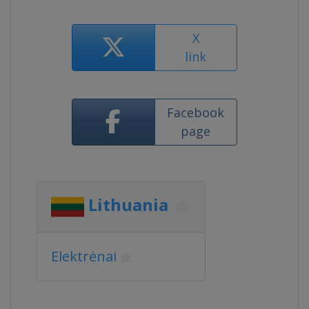
X
link
Facebook
page
Lithuania
Elektrėnai