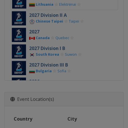
Lithuania
Elektrėnai
2027 Division II A
Chinese Taipei
Taipei
2027
Canada
Quebec
2027 Division I B
South Korea
Suwon
2027 Division III B
Bulgaria
Sofia
2026
Denmark
Herning
Esbjerg
2026 Division II A
Event Location(s)
Slovenia
Bled
2026 Division I A
Country
City
Hungary
Budapest