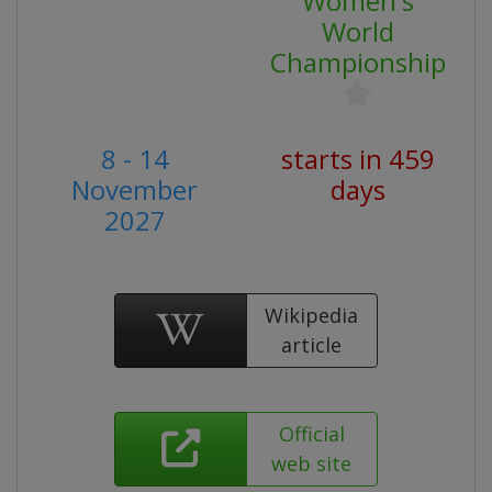
Women's
World
Championship
8 - 14
starts in 459
November
days
2027
Wikipedia
article
Official
web site