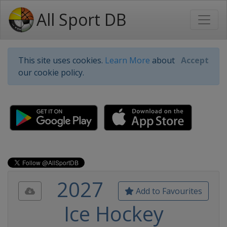
All Sport DB
This site uses cookies.
Learn More
about
Accept
our cookie policy.
2027
Add to Favourites
Ice Hockey